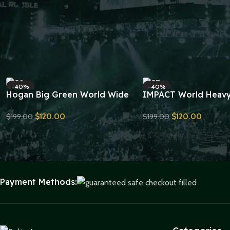
-40%
-40%
Hogan Big Green World Wide
IMPACT World Heav
Wrestling Championship Belt
Wrestling Double La
$
120.00
$
120.00
$
199.00
$
199.00
Replica
Championship Belt Re
Send Inquiry
Send Inquiry
Payment Methods: