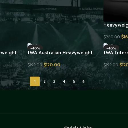
Heavyweig
Belt V4 Re
$
1
$
260.00
Send Inquiry
-40%
-40%
yweight
IWA Australian Heavyweight
IWA Intern
yer
Championship Wrestling Belt
Heavyweig
$
120.00
$
12
$
199.00
$
199.00
plica
Replica
Wrestling 
Send Inquiry
Send Inquiry
1
2
3
4
5
6
→