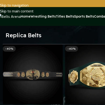
Skip to navigation
Skip to main content
Home
Wrestling Belts
Titles Belts
Sports Belts
Comba
Replica Belts
-40%
-40%