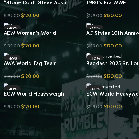
“Stone Cold” Steve Austin
1980’s Era WWF
Smoking Skull Championship
Intercontinental Ch
$
120.00
$
120.00
$
199.00
$
199.00
Replica Title Belt
Belt (Hammer Valenti
Send Inquiry
Send Inquiry
Design) Replica
-40%
-40%
AEW Women’s World
AJ Styles 10th Anniv
Championship Belt Replica
Signatures Series
$
120.00
$
120.00
$
199.00
$
199.00
Championship Replica
Send Inquiry
Send Inquiry
-40%
-40%
AWA World Tag Team
Backlash 2025 St. Lou
Championship Belt Replica
Undisputed Champion
$
120.00
$
120.00
$
199.00
$
199.00
Belt Replica
Send Inquiry
Send Inquiry
-40%
-40%
ECW World Heavyweight
ECW World Heavywe
Championship Belt Replica
Championship Replica
$
120.00
$
120.00
$
199.00
$
199.00
Send Inquiry
Send Inquiry