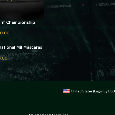
ht Championship
plica
60.00
ational Mil Mascaras
ht Championship
0.00
Belt Replica
United States (English) / USD