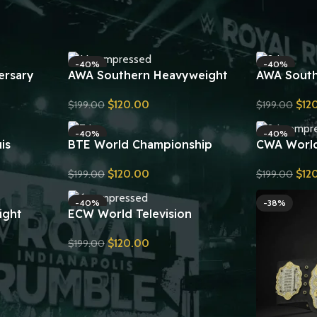
ampionship
ne Classic
-40%
-40%
ersary
AWA Southern Heavyweight
AWA South
Wrestling Championship Belt
Championsh
$
120.00
$
12
$
199.00
$
199.00
 Title Belt
Replica
Send Inquiry
Send Inquiry
-40%
-40%
is
BTE World Championship
CWA Worl
ship Title
Leather Belt 24KT Gold Zinc
Championsh
$
120.00
$
12
$
199.00
$
199.00
Plates Replica
Send Inquiry
Send Inquiry
-40%
-38%
ight
ECW World Television
 Title Belt
Championship Wrestling Belt
$
120.00
$
199.00
Replica
Send Inquiry