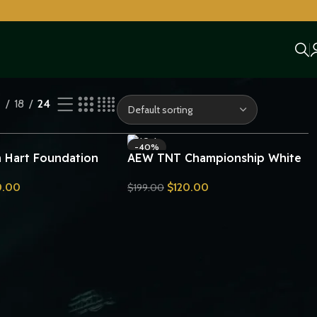
2
18
24
-40%
Hart Foundation
AEW TNT Championship White
ip Belt Replica
Strap Belt Replica
0.00
$
120.00
$
199.00
Send Inquiry