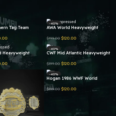
-40%
ern Tag Team
AWA World Heavyweight
ip Belt Replica
Wrestling Championship Belt
0.00
$
120.00
$
199.00
Replica
Send Inquiry
-40%
d Heavyweight
CWF Mid Atlantic Heavyweight
ip Belt Replica
Championship Belt Replica
0.00
$
120.00
$
199.00
Send Inquiry
-40%
Hogan 1986 WWF World
Heavyweight Wrestling Belt
$
120.00
$
199.00
Replica
Send Inquiry