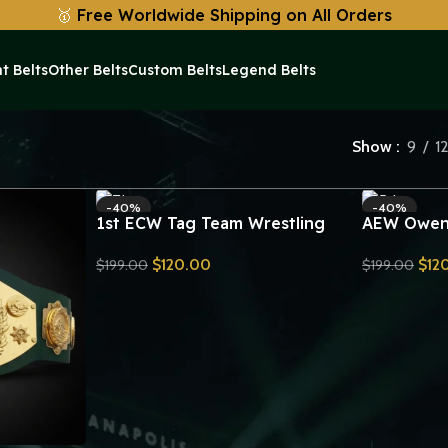
🥇
Free Worldwide Shipping on All Orders
t Belts
Other Belts
Custom Belts
Legend Belts
Show
9
1
-40%
-40%
1st ECW Tag Team Wrestling
AEW Owen 
Championship Title Belt Replica
Championsh
$
120.00
$
12
$
199.00
$
199.00
Send Inquiry
Send Inquiry