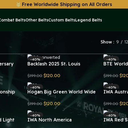
🥇
Free Worldwide Shipping on All Orders
Combat Belts
Other Belts
Custom Belts
Legend Belts
Show
9
1
-40%
-40%
ersary
Backlash 2025 St. Louis
BTE World
Undisputed Championship Title
Leather Be
$
120.00
$
12
$
199.00
$
199.00
 Title Belt
Belt Replica
Plates Rep
Send Inquiry
Send Inquiry
-40%
-40%
onship
Hogan Big Green World Wide
IWA Austr
Wrestling Championship Belt
Championsh
$
120.00
$
12
$
199.00
$
199.00
Replica
Replica
Send Inquiry
Send Inquiry
-40%
-40%
 Light
IWA North America
IWA Red S
onship
Heavyweight Championship
Heavyweig