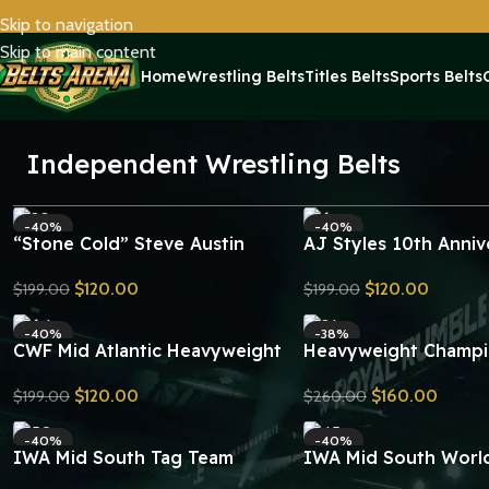
Skip to navigation
Skip to main content
Home
Wrestling Belts
Titles Belts
Sports Belts
Independent Wrestling Belts
-40%
-40%
“Stone Cold” Steve Austin
AJ Styles 10th Anniv
Smoking Skull Championship
Signatures Series
$
120.00
$
120.00
$
199.00
$
199.00
Replica Title Belt
Championship Replica
Send Inquiry
Send Inquiry
-40%
-38%
CWF Mid Atlantic Heavyweight
Heavyweight Champi
Championship Belt Replica
Belt V4 Replica
$
120.00
$
160.00
$
199.00
$
260.00
Send Inquiry
Send Inquiry
-40%
-40%
IWA Mid South Tag Team
IWA Mid South World
Wrestling Championship Belt
Heavyweight Champi