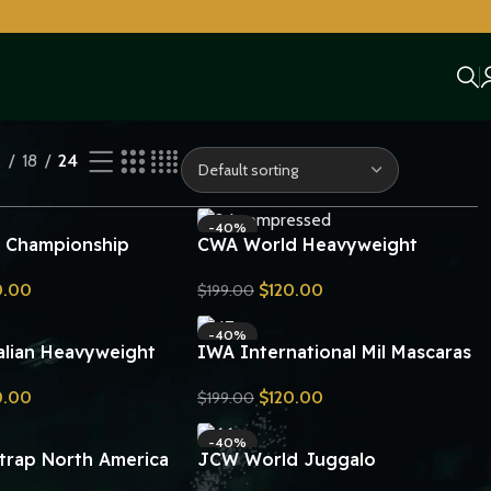
2
18
24
-40%
 Championship
CWA World Heavyweight
lt 24KT Gold Zinc
Championship Belt Replica
0.00
$
120.00
$
199.00
lica
Send Inquiry
-40%
alian Heavyweight
IWA International Mil Mascaras
ip Wrestling Belt
Heavyweight Championship
0.00
$
120.00
$
199.00
Wrestling Belt Replica
Send Inquiry
-40%
trap North America
JCW World Juggalo
ht Championship
Championship Belt Replica