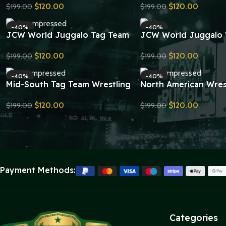
$
120.00
$
120.00
$
199.00
$
199.00
Replica
Wrestling Belt Replic
Send Inquiry
Send Inquiry
-40%
-40%
JCW World Juggalo Tag Team
JCW World Juggalo 
Championship Belt Replica
Championship Belt Re
$
120.00
$
120.00
$
199.00
$
199.00
Send Inquiry
Send Inquiry
-40%
-40%
Mid-South Tag Team Wrestling
North American Wres
Championship Belt Replica
Championship Belt Re
$
120.00
$
120.00
$
199.00
$
199.00
Send Inquiry
Send Inquiry
Payment Methods:
Categories