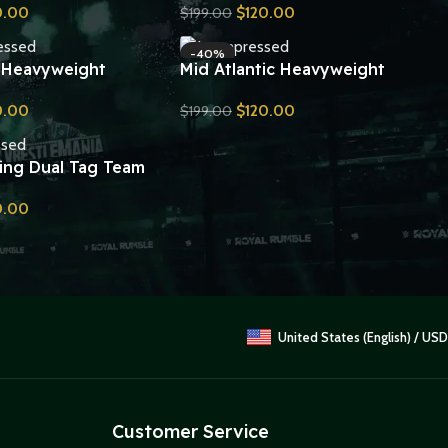
0.00
$
120.00
$
199.00
Belt Replica
Send Inquiry
-40%
 Heavyweight
Mid Atlantic Heavyweight
ip Belt Replica
Championship Belt Replica
0.00
$
120.00
$
199.00
Send Inquiry
ing Dual Tag Team
ip Belt Replica
0.00
United States (English) / USD
Customer Service