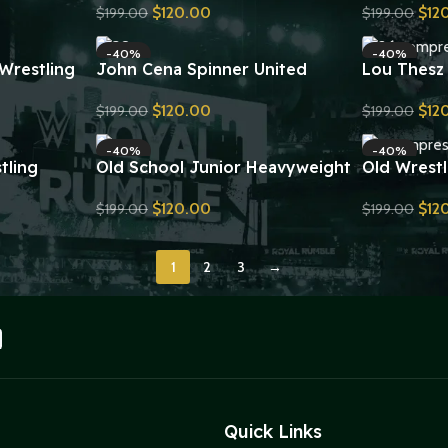
$
120.00
$
12
$
199.00
$
199.00
a
Wrestling Belt Replica
Wrestling 
Send Inquiry
Send Inquiry
-40%
-40%
Wrestling
John Cena Spinner United
Lou Thesz
plica
States Championship Replica
Championsh
$
120.00
$
12
$
199.00
$
199.00
Title Belt
Send Inquiry
Send Inquiry
-40%
-40%
tling
Old School Junior Heavyweight
Old Wrestl
plica
Championship Belt Replica
Championsh
$
120.00
$
12
$
199.00
$
199.00
Send Inquiry
Send Inquiry
1
2
3
→
Quick Links