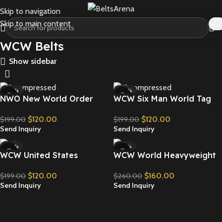
Skip to navigation
Skip to main content
WCW Belts
Show sidebar
-40%
-40%
NWO New World Order
WCW Six Man World Tag
Wrestling Championship
Team Wrestling
$
120.00
$
120.00
$
199.00
$
199.00
Belt Replica
Championship Belt Replica
Send Inquiry
Send Inquiry
-40%
-38%
WCW United States
WCW World Heavyweight
Championship Replica Title
Championship Wrestling
$
120.00
$
160.00
$
199.00
$
260.00
Belt
Belt Replica
Send Inquiry
Send Inquiry