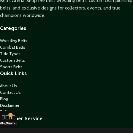
Belts Arena. Shop the best wrestling belts, custom championship
belts, and exclusive designs for collectors, events, and true
champions worldwide.
Categories
Wrestling Belts
Combat Belts
Title Types
Custom Belts
Sports Belts
Quick Links
About Us
Contact Us
Blog
Disclaimer
FAQs
0
Customer Service
Shop
Filters
My account
Cart
Shipping Policy