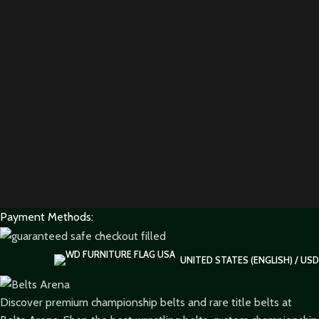
Payment Methods:
UNITED STATES (ENGLISH) / USD
Discover premium championship belts and rare title belts at