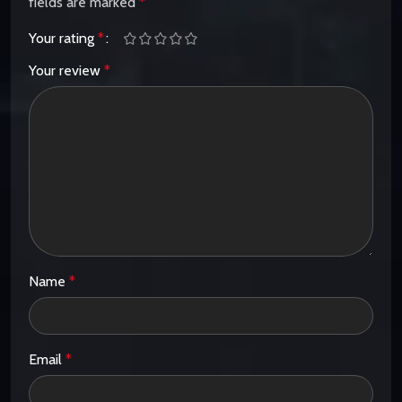
fields are marked
*
Your rating
*
Your review
*
Name
*
Email
*