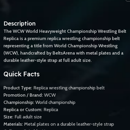
Description
The WCW World Heavyweight Championship Wrestling Belt
Replica is a premium replica wrestling championship belt
representing a title from World Championship Wrestling
(WCW), handcrafted by BeltsArena with metal plates and a
durable leather-style strap at full adult size.
Quick Facts
Product Type:
Replica wrestling championship belt
Promotion / Brand:
WCW
Championship:
World championship
Replica or Custom:
Replica
Size:
Full adult size
Materials:
Metal plates on a durable leather-style strap