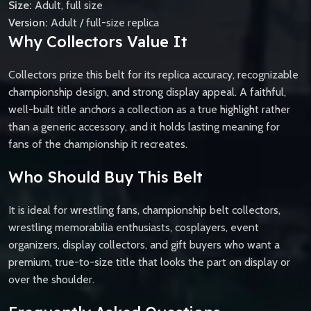
Size:
Adult, full size
Version:
Adult / full-size replica
Why Collectors Value It
Collectors prize this belt for its replica accuracy, recognizable
championship design, and strong display appeal. A faithful,
well-built title anchors a collection as a true highlight rather
than a generic accessory, and it holds lasting meaning for
fans of the championship it recreates.
Who Should Buy This Belt
It is ideal for wrestling fans, championship belt collectors,
wrestling memorabilia enthusiasts, cosplayers, event
organizers, display collectors, and gift buyers who want a
premium, true-to-size title that looks the part on display or
over the shoulder.