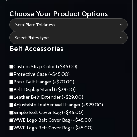
Choose Your Product Options
Belt Accessories
Custom Strap Color (+$45.00)
Protective Case (+$45.00)
Brass Belt Hanger (+$70.00)
Belt Display Stand (+$29.00)
Leather Belt Extender (+$29.00)
Adjustable Leather Wall Hanger (+$29.00)
Simple Belt Cover Bag (+$45.00)
WWE Logo Belt Cover Bag (+$45.00)
WWF Logo Belt Cover Bag (+$45.00)