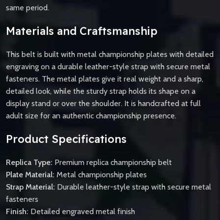
same period.
Materials and Craftsmanship
This belt is built with metal championship plates with detailed
engraving on a durable leather-style strap with secure metal
fasteners. The metal plates give it real weight and a sharp,
detailed look, while the sturdy strap holds its shape on a
display stand or over the shoulder. It is handcrafted at full
adult size for an authentic championship presence.
Product Specifications
Replica Type:
Premium replica championship belt
Plate Material:
Metal championship plates
Strap Material:
Durable leather-style strap with secure metal
fasteners
Finish:
Detailed engraved metal finish