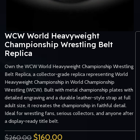
WCW World Heavyweight
Championship Wrestling Belt
Replica
Own the WCW World Heavyweight Championship Wrestling
Belt Replica, a collector-grade replica representing World
Heavyweight Championship in World Championship
Wrestling (WCW). Built with metal championship plates with
detailed engraving and a durable leather-style strap at full
adult size, it recreates the championship in faithful detail.
Ideal for wrestling fans, serious collectors, and anyone after
a display-ready title belt.
$
160.00
$
260.00