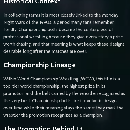
Historical Context
In collecting terms it is most closely linked to the Monday
Night Wars of the 1990s, a period many fans remember
fondly. Championship belts became the centerpiece of
professional wrestling because they give every story a prize
worth chasing, and that meaning is what keeps these designs
desirable long after the matches are over.
Championship Lineage
Within World Championship Wrestling (WCW), this title is a
top-tier world championship, the highest prize in its
promotion and the belt carried by the wrestler recognized as
the very best. Championship belts like it evolve in design
over time while their meaning stays the same: they mark the
wrestler the promotion recognizes as a champion.
The Promotion Behind It