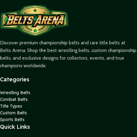
Discover premium championship belts and rare title belts at
Belts Arena. Shop the best wrestling belts, custom championship
belts, and exclusive designs for collectors, events, and true
champions worldwide.
Categories
Wrestling Belts
Combat Belts
Title Types
Custom Belts
Sports Belts
Quick Links