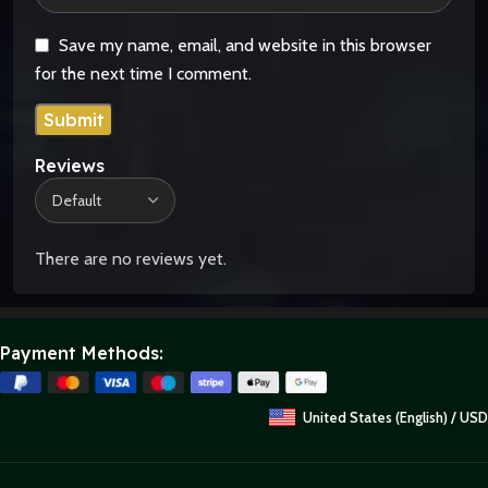
Save my name, email, and website in this browser
for the next time I comment.
Reviews
There are no reviews yet.
Payment Methods:
United States (English) / USD