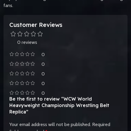
fans.
Customer Reviews
0 reviews
0
0
0
0
0
Be the first to review “WCW World
Heavyweight Championship Wrestling Belt
Replica”
Your email address will not be published.
Required