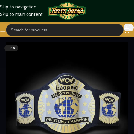
Skip to navigation
Skip to main content
Home
Titles Belts
World Title Belts
-38%