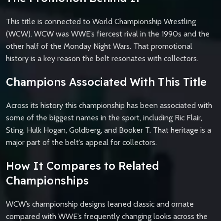
This title is connected to World Championship Wrestling
(WCW). WCW was WWE’s fiercest rival in the 1990s and the
other half of the Monday Night Wars. That promotional
history is a key reason the belt resonates with collectors.
Champions Associated With This Title
Across its history this championship has been associated with
some of the biggest names in the sport, including Ric Flair,
Sting, Hulk Hogan, Goldberg, and Booker T. That heritage is a
major part of the belt’s appeal for collectors.
How It Compares to Related
Championships
WCW’s championship designs leaned classic and ornate
compared with WWE’s frequently changing looks across the