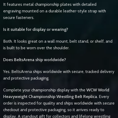
It features metal championship plates with detailed
engraving mounted on a durable leather-style strap with
secure fasteners.
Is it suitable for display or wearing?
Both. It looks great on a wall mount, belt stand, or shelf, and
is built to be worn over the shoulder.
Does BeltsArena ship worldwide?
Yes. BeltsArena ships worldwide with secure, tracked delivery
and protective packaging.
Complete your championship display with the
WCW World
Heavyweight Championship Wrestling Belt Replica
. Every
order is inspected for quality and ships worldwide with secure
checkout and protective packaging, so it arrives ready to
display. A standout gift for collectors and lifelong wrestling