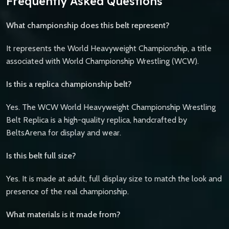
Frequently Asked Questions
What championship does this belt represent?
It represents the World Heavyweight Championship, a title
associated with World Championship Wrestling (WCW).
Is this a replica championship belt?
Yes. The WCW World Heavyweight Championship Wrestling
Belt Replica is a high-quality replica, handcrafted by
BeltsArena for display and wear.
Is this belt full size?
Yes. It is made at adult, full display size to match the look and
presence of the real championship.
What materials is it made from?