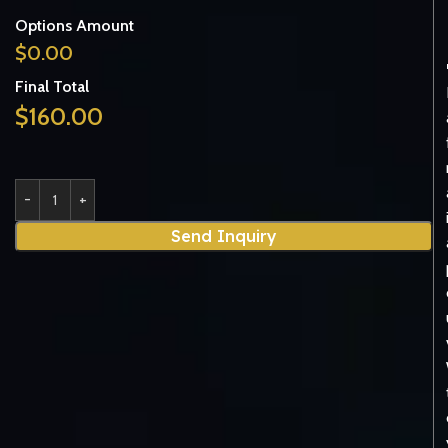
Options Amount
$
0.00
Final Total
$
160.00
Send Inquiry