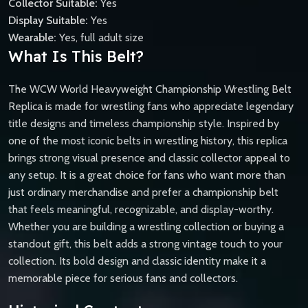
Collector Suitable:
Yes
Display Suitable:
Yes
Wearable:
Yes, full adult size
What Is This Belt?
The WCW World Heavyweight Championship Wrestling Belt
Replica is made for wrestling fans who appreciate legendary
title designs and timeless championship style. Inspired by
one of the most iconic belts in wrestling history, this replica
brings strong visual presence and classic collector appeal to
any setup. It is a great choice for fans who want more than
just ordinary merchandise and prefer a championship belt
that feels meaningful, recognizable, and display-worthy.
Whether you are building a wrestling collection or buying a
standout gift, this belt adds a strong vintage touch to your
collection. Its bold design and classic identity make it a
memorable piece for serious fans and collectors.