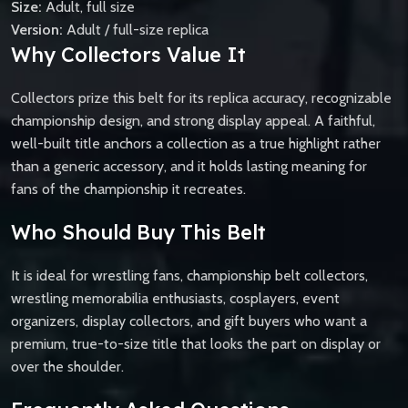
Size:
Adult, full size
Version:
Adult / full-size replica
Why Collectors Value It
Collectors prize this belt for its replica accuracy, recognizable
championship design, and strong display appeal. A faithful,
well-built title anchors a collection as a true highlight rather
than a generic accessory, and it holds lasting meaning for
fans of the championship it recreates.
Who Should Buy This Belt
It is ideal for wrestling fans, championship belt collectors,
wrestling memorabilia enthusiasts, cosplayers, event
organizers, display collectors, and gift buyers who want a
premium, true-to-size title that looks the part on display or
over the shoulder.