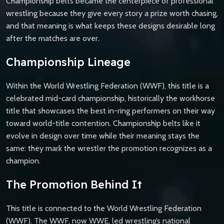
Championship belts became the centerpiece of professional
wrestling because they give every story a prize worth chasing,
and that meaning is what keeps these designs desirable long
after the matches are over.
Championship Lineage
Within the World Wrestling Federation (WWF), this title is a
celebrated mid-card championship, historically the workhorse
title that showcases the best in-ring performers on their way
toward world-title contention. Championship belts like it
evolve in design over time while their meaning stays the
same: they mark the wrestler the promotion recognizes as a
champion.
The Promotion Behind It
This title is connected to the World Wrestling Federation
(WWF). The WWF, now WWE, led wrestling’s national