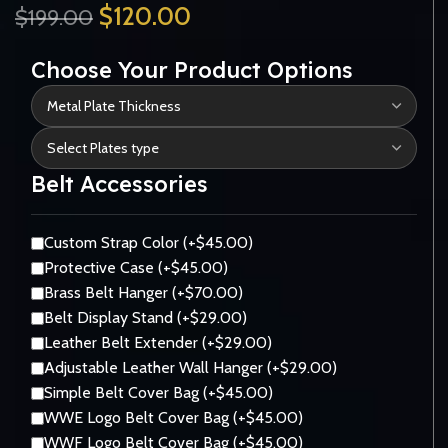
$
120.00
$
199.00
Choose Your Product Options
Belt Accessories
Custom Strap Color (+$45.00)
Protective Case (+$45.00)
Brass Belt Hanger (+$70.00)
Belt Display Stand (+$29.00)
Leather Belt Extender (+$29.00)
Adjustable Leather Wall Hanger (+$29.00)
Simple Belt Cover Bag (+$45.00)
WWE Logo Belt Cover Bag (+$45.00)
WWF Logo Belt Cover Bag (+$45.00)