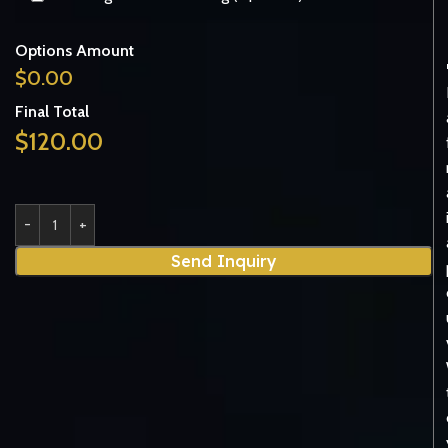
Options Amount
$
0.00
Final Total
$
120.00
Send Inquiry