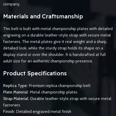
company.
Materials and Craftsmanship
This belt is built with metal championship plates with detailed
engraving on a durable leather-style strap with secure metal
fasteners. The metal plates give it real weight and a sharp,
detailed look, while the sturdy strap holds its shape on a
display stand or over the shoulder. It is handcrafted at full
adult size for an authentic championship presence.
Product Specifications
Replica Type:
Premium replica championship belt
Plate Material:
Metal championship plates
Strap Material:
Durable leather-style strap with secure metal
fasteners
Finish:
Detailed engraved metal finish