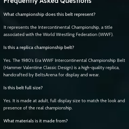
Frequently Asked Questions
What championship does this belt represent?
It represents the Intercontinental Championship, a title
associated with the World Wrestling Federation (WWF).
Is this a replica championship belt?
Yes. The 1980’s Era WWF Intercontinental Championship Belt
(Hammer Valentine Classic Design) is a high-quality replica,
handcrafted by BeltsArena for display and wear.
Is this belt full size?
Yes. It is made at adult, full display size to match the look and
presence of the real championship.
What materials is it made from?