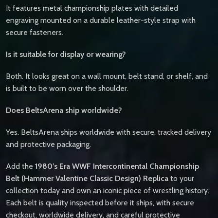
It features metal championship plates with detailed
engraving mounted on a durable leather-style strap with
secure fasteners.
Is it suitable for display or wearing?
Both. It looks great on a wall mount, belt stand, or shelf, and
is built to be worn over the shoulder.
Does BeltsArena ship worldwide?
Yes. BeltsArena ships worldwide with secure, tracked delivery
and protective packaging.
Add the
1980’s Era WWF Intercontinental Championship
Belt (Hammer Valentine Classic Design) Replica
to your
collection today and own an iconic piece of wrestling history.
Each belt is quality inspected before it ships, with secure
checkout, worldwide delivery, and careful protective