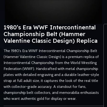
1980’s Era WWF Intercontinental
Championship Belt (Hammer
Valentine Classic Design) Replica
The 1980’s Era WWF Intercontinental Championship Belt
(Hammer Valentine Classic Design) is a premium replica of
Intercontinental Championship from the World Wrestling
Federation (WWF). Handcrafted with metal championship
plates with detailed engraving and a durable leather-style
strap at full adult size, it captures the look of the real title
with collector-grade accuracy. A standout for fans,
championship belt collectors, and memorabilia enthusiasts
who want authentic gold for display or wear.