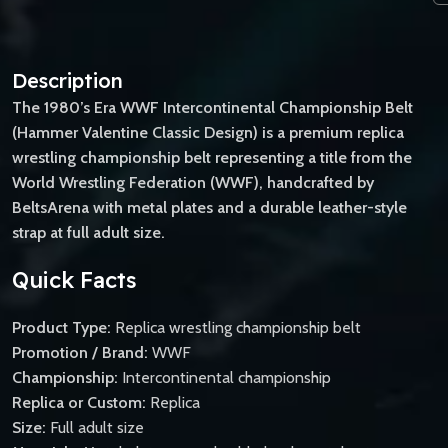
Description
The 1980’s Era WWF Intercontinental Championship Belt
(Hammer Valentine Classic Design) is a premium replica
wrestling championship belt representing a title from the
World Wrestling Federation (WWF), handcrafted by
BeltsArena with metal plates and a durable leather-style
strap at full adult size.
Quick Facts
Product Type:
Replica wrestling championship belt
Promotion / Brand:
WWF
Championship:
Intercontinental championship
Replica or Custom:
Replica
Size:
Full adult size