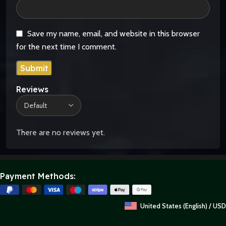
Save my name, email, and website in this browser
for the next time I comment.
Reviews
There are no reviews yet.
Payment Methods:
United States (English) / USD