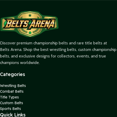
Discover premium championship belts and rare title belts at
Belts Arena. Shop the best wrestling belts, custom championship
belts, and exclusive designs for collectors, events, and true
champions worldwide.
Categories
Wrestling Belts
Combat Belts
Title Types
Custom Belts
Sports Belts
Quick Links