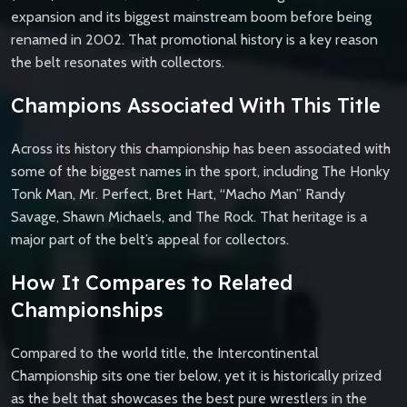
expansion and its biggest mainstream boom before being
renamed in 2002. That promotional history is a key reason
the belt resonates with collectors.
Champions Associated With This Title
Across its history this championship has been associated with
some of the biggest names in the sport, including The Honky
Tonk Man, Mr. Perfect, Bret Hart, “Macho Man” Randy
Savage, Shawn Michaels, and The Rock. That heritage is a
major part of the belt’s appeal for collectors.
How It Compares to Related
Championships
Compared to the world title, the Intercontinental
Championship sits one tier below, yet it is historically prized
as the belt that showcases the best pure wrestlers in the