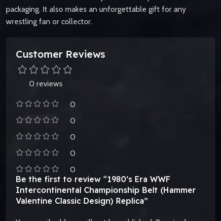
packaging. It also makes an unforgettable gift for any
wrestling fan or collector.
Customer Reviews
0 reviews
0
0
0
0
0
Be the first to review “1980’s Era WWF
Intercontinental Championship Belt (Hammer
Valentine Classic Design) Replica”