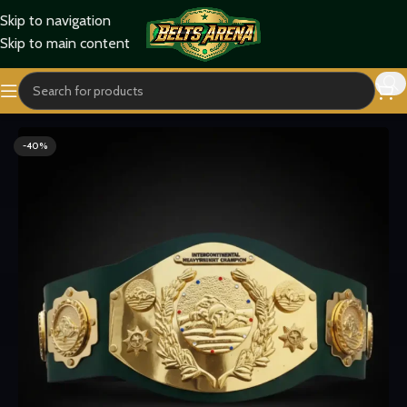
Skip to navigation
Skip to main content
Home
Wrestling Belts
WWF Belts
-40%