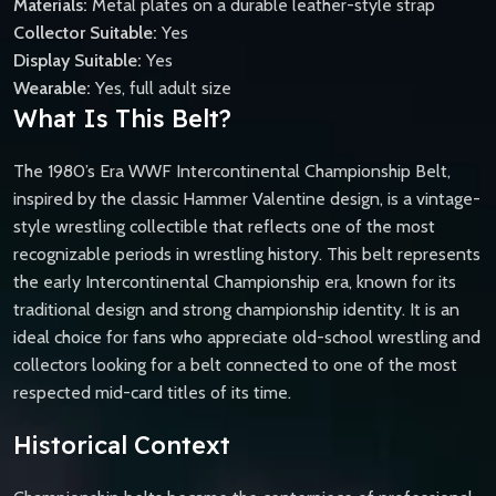
Materials:
Metal plates on a durable leather-style strap
Collector Suitable:
Yes
Display Suitable:
Yes
Wearable:
Yes, full adult size
What Is This Belt?
The 1980’s Era WWF Intercontinental Championship Belt,
inspired by the classic Hammer Valentine design, is a vintage-
style wrestling collectible that reflects one of the most
recognizable periods in wrestling history. This belt represents
the early Intercontinental Championship era, known for its
traditional design and strong championship identity. It is an
ideal choice for fans who appreciate old-school wrestling and
collectors looking for a belt connected to one of the most
respected mid-card titles of its time.
Historical Context