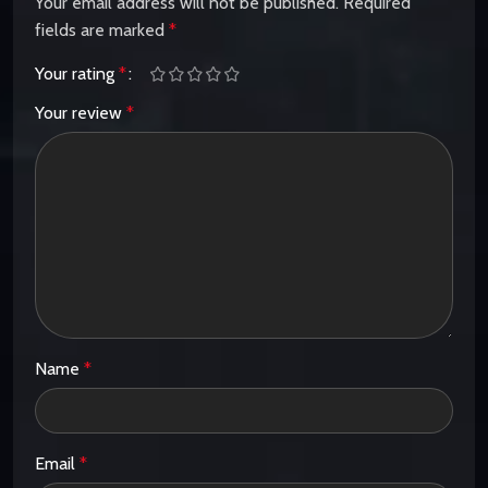
Your email address will not be published.
Required
fields are marked
*
Your rating
*
Your review
*
Name
*
Email
*