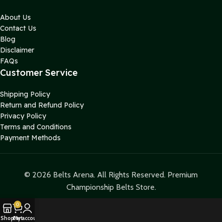
About Us
Contact Us
Blog
Disclaimer
FAQs
Customer Service
Shipping Policy
Return and Refund Policy
Privacy Policy
Terms and Conditions
Payment Methods
© 2026 Belts Arena. All Rights Reserved. Premium
Championship Belts Store.
0
Shop
Cart
My account