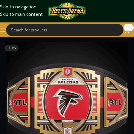
Skip to navigation
Skip to main content
Home
Sports Belts
-40%