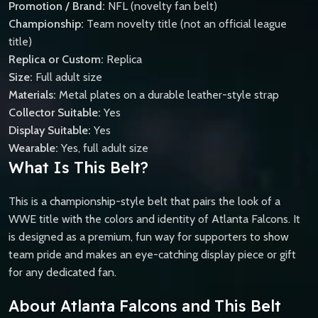
Promotion / Brand:
NFL (novelty fan belt)
Championship:
Team novelty title (not an official league
title)
Replica or Custom:
Replica
Size:
Full adult size
Materials:
Metal plates on a durable leather-style strap
Collector Suitable:
Yes
Display Suitable:
Yes
Wearable:
Yes, full adult size
What Is This Belt?
This is a championship-style belt that pairs the look of a
WWE title with the colors and identity of Atlanta Falcons. It
is designed as a premium, fun way for supporters to show
team pride and makes an eye-catching display piece or gift
for any dedicated fan.
About Atlanta Falcons and This Belt