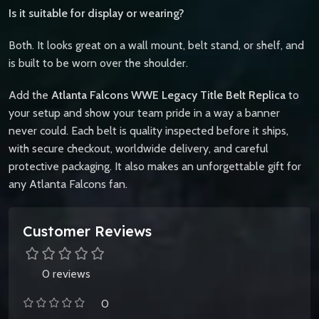
Is it suitable for display or wearing?
Both. It looks great on a wall mount, belt stand, or shelf, and
is built to be worn over the shoulder.
Add the
Atlanta Falcons WWE Legacy Title Belt Replica
to
your setup and show your team pride in a way a banner
never could. Each belt is quality inspected before it ships,
with secure checkout, worldwide delivery, and careful
protective packaging. It also makes an unforgettable gift for
any Atlanta Falcons fan.
Customer Reviews
0 reviews
0