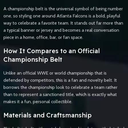
A championship belt is the universal symbol of being number
one, so styling one around Atlanta Falcons is a bold, playful
way to celebrate a favorite team. It stands out far more than
a typical banner or jersey and becomes a real conversation
piece in a home, office, bar, or fan space.
How It Compares to an Official
Championship Belt
Unlike an official WWE or world championship that is
defended by competitors, this is a fan and novelty belt. It
borrows the championship look to celebrate a team rather
than to represent a sanctioned title, which is exactly what
makes it a fun, personal collectible.
Materials and Craftsmanship