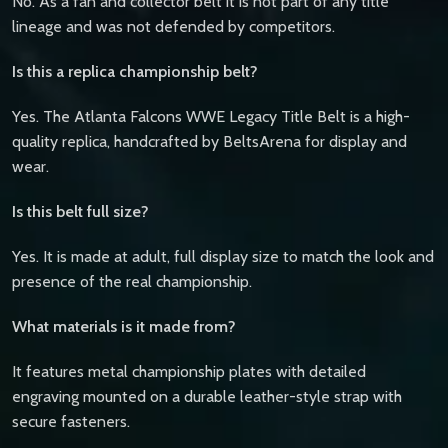
No. As a fan and collector belt it is not part of any title
lineage and was not defended by competitors.
Is this a replica championship belt?
Yes. The Atlanta Falcons WWE Legacy Title Belt is a high-
quality replica, handcrafted by BeltsArena for display and
wear.
Is this belt full size?
Yes. It is made at adult, full display size to match the look and
presence of the real championship.
What materials is it made from?
It features metal championship plates with detailed
engraving mounted on a durable leather-style strap with
secure fasteners.