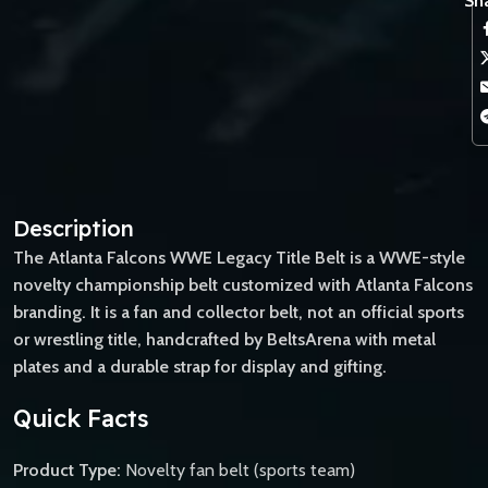
Sha
Description
The Atlanta Falcons WWE Legacy Title Belt is a WWE-style
novelty championship belt customized with Atlanta Falcons
branding. It is a fan and collector belt, not an official sports
or wrestling title, handcrafted by BeltsArena with metal
plates and a durable strap for display and gifting.
Quick Facts
Product Type:
Novelty fan belt (sports team)