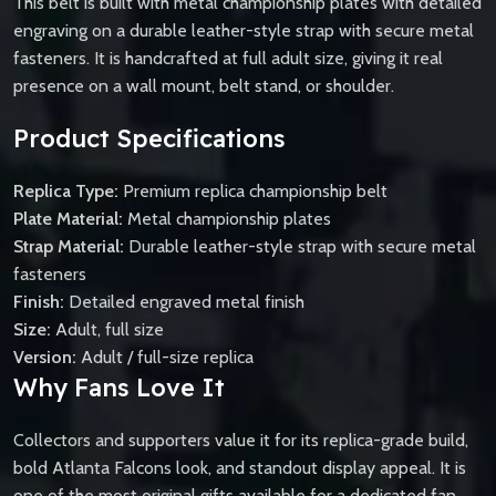
This belt is built with metal championship plates with detailed
engraving on a durable leather-style strap with secure metal
fasteners. It is handcrafted at full adult size, giving it real
presence on a wall mount, belt stand, or shoulder.
Product Specifications
Replica Type:
Premium replica championship belt
Plate Material:
Metal championship plates
Strap Material:
Durable leather-style strap with secure metal
fasteners
Finish:
Detailed engraved metal finish
Size:
Adult, full size
Version:
Adult / full-size replica
Why Fans Love It
Collectors and supporters value it for its replica-grade build,
bold Atlanta Falcons look, and standout display appeal. It is
one of the most original gifts available for a dedicated fan