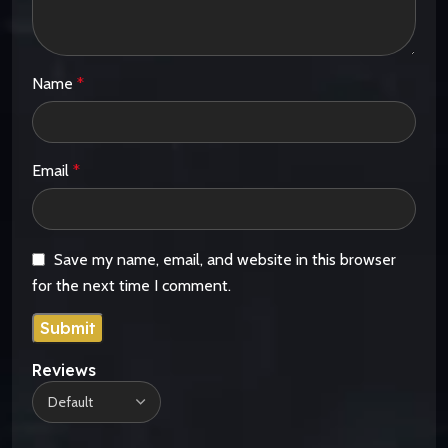
Name
*
Email
*
Save my name, email, and website in this browser
for the next time I comment.
Reviews