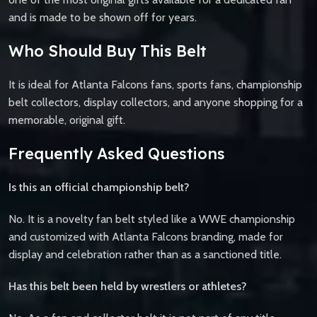
and is made to be shown off for years.
Who Should Buy This Belt
It is ideal for Atlanta Falcons fans, sports fans, championship
belt collectors, display collectors, and anyone shopping for a
memorable, original gift.
Frequently Asked Questions
Is this an official championship belt?
No. It is a novelty fan belt styled like a WWE championship
and customized with Atlanta Falcons branding, made for
display and celebration rather than as a sanctioned title.
Has this belt been held by wrestlers or athletes?