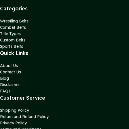
Categories
Wrestling Belts
Combat Belts
Title Types
Custom Belts
Sports Belts
Quick Links
About Us
Contact Us
Blog
Disclaimer
FAQs
Customer Service
Shipping Policy
Return and Refund Policy
Privacy Policy