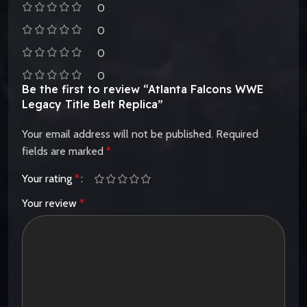
0
0
0
0
Be the first to review “Atlanta Falcons WWE
Legacy Title Belt Replica”
Your email address will not be published.
Required
fields are marked
*
Your rating
*
Your review
*