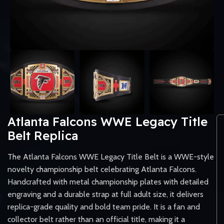
Atlanta Falcons WWE Legacy Title
Belt Replica
The Atlanta Falcons WWE Legacy Title Belt is a WWE-style
novelty championship belt celebrating Atlanta Falcons.
Handcrafted with metal championship plates with detailed
engraving and a durable strap at full adult size, it delivers
replica-grade quality and bold team pride. It is a fan and
collector belt rather than an official title, making it a