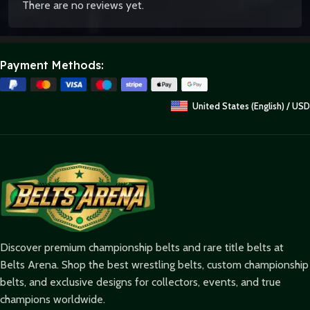
There are no reviews yet.
Payment Methods:
United States (English) / USD
Discover premium championship belts and rare title belts at
Belts Arena. Shop the best wrestling belts, custom championship
belts, and exclusive designs for collectors, events, and true
champions worldwide.