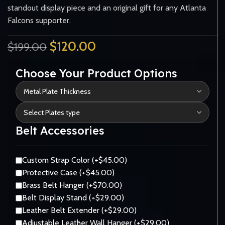
standout display piece and an original gift for any Atlanta
Falcons supporter.
$
120.00
$
199.00
Choose Your Product Options
Belt Accessories
Custom Strap Color (+$45.00)
Protective Case (+$45.00)
Brass Belt Hanger (+$70.00)
Belt Display Stand (+$29.00)
Leather Belt Extender (+$29.00)
Adjustable Leather Wall Hanger (+$29.00)