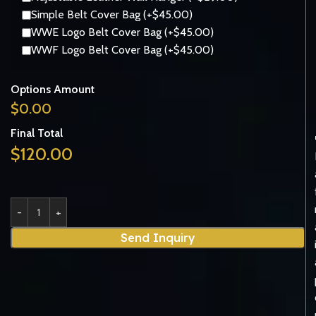
Simple Belt Cover Bag (+$45.00)
WWE Logo Belt Cover Bag (+$45.00)
WWF Logo Belt Cover Bag (+$45.00)
Options Amount
$
0.00
Final Total
$
120.00
Send Inquiry