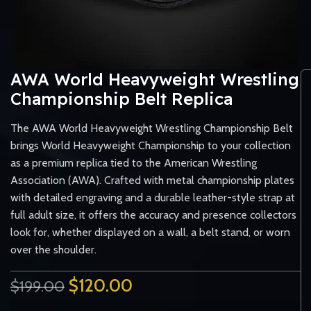
AWA World Heavyweight Wrestling
Championship Belt Replica
The AWA World Heavyweight Wrestling Championship Belt
brings World Heavyweight Championship to your collection
as a premium replica tied to the American Wrestling
Association (AWA). Crafted with metal championship plates
with detailed engraving and a durable leather-style strap at
full adult size, it offers the accuracy and presence collectors
look for, whether displayed on a wall, a belt stand, or worn
over the shoulder.
$
120.00
$
199.00