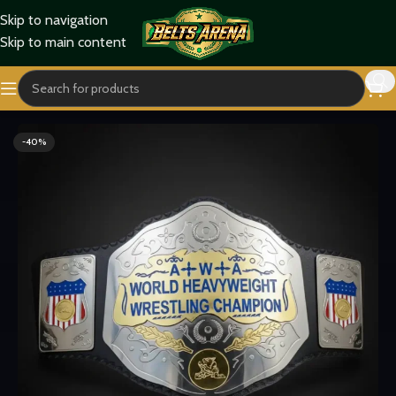
Skip to navigation
Skip to main content
Home
Titles Belts
World Title Belts
-40%