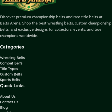
Discover premium championship belts and rare title belts at
Belts Arena. Shop the best wrestling belts, custom championship
belts, and exclusive designs for collectors, events, and true
champions worldwide.
Categories
Wrestling Belts
Combat Belts
Title Types
Custom Belts
Sports Belts
Quick Links
About Us
Contact Us
Blog