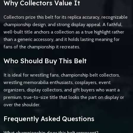
Why Collectors Value It
Collectors prize this belt for its replica accuracy, recognizable
championship design, and strong display appeal. A faithful,
well-built title anchors a collection as a true highlight rather
than a generic accessory, and it holds lasting meaning for
fans of the championship it recreates.
Who Should Buy This Belt
It is ideal for wrestling fans, championship belt collectors,
wrestling memorabilia enthusiasts, cosplayers, event
organizers, display collectors, and gift buyers who want a
premium, true-to-size title that looks the part on display or
over the shoulder.
Frequently Asked Questions
What championship does this belt represent?