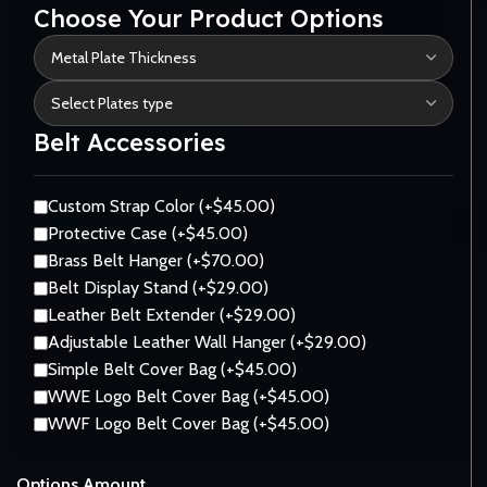
Choose Your Product Options
Belt Accessories
Custom Strap Color (+$45.00)
Protective Case (+$45.00)
Brass Belt Hanger (+$70.00)
Belt Display Stand (+$29.00)
Leather Belt Extender (+$29.00)
Adjustable Leather Wall Hanger (+$29.00)
Simple Belt Cover Bag (+$45.00)
WWE Logo Belt Cover Bag (+$45.00)
WWF Logo Belt Cover Bag (+$45.00)
Options Amount