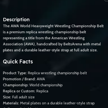
Description
The AWA World Heavyweight Wrestling Championship Belt
is a premium replica wrestling championship belt
representing a title from the American Wrestling
Association (AWA), handcrafted by BeltsArena with metal
plates and a durable leather-style strap at full adult size.
Quick Facts
Product Type:
Replica wrestling championship belt
Promotion / Brand:
AWA
Championship:
World championship
Replica or Custom:
Replica
Size:
Full adult size
Materials:
Metal plates on a durable leather-style strap