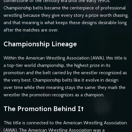
cornerstone of the territory era until the early 1990s.
Championship belts became the centerpiece of professional
wrestling because they give every story a prize worth chasing,
and that meaning is what keeps these designs desirable long
after the matches are over.
Championship Lineage
Within the American Wrestling Association (AWA), this title is
a top-tier world championship, the highest prize in its
promotion and the belt carried by the wrestler recognized as
the very best. Championship belts like it evolve in design
over time while their meaning stays the same: they mark the
wrestler the promotion recognizes as a champion.
The Promotion Behind It
This title is connected to the American Wrestling Association
(AWA). The American Wrestling Association was a