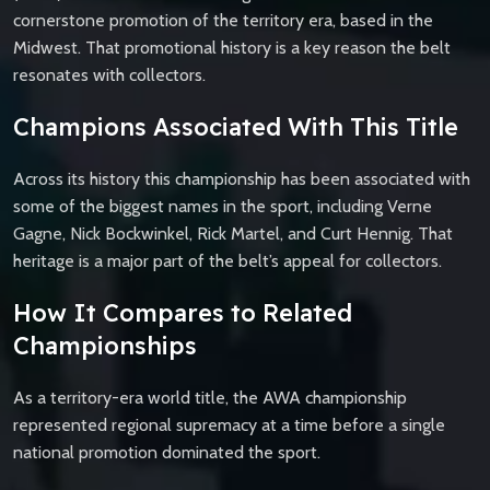
cornerstone promotion of the territory era, based in the
Midwest. That promotional history is a key reason the belt
resonates with collectors.
Champions Associated With This Title
Across its history this championship has been associated with
some of the biggest names in the sport, including Verne
Gagne, Nick Bockwinkel, Rick Martel, and Curt Hennig. That
heritage is a major part of the belt’s appeal for collectors.
How It Compares to Related
Championships
As a territory-era world title, the AWA championship
represented regional supremacy at a time before a single
national promotion dominated the sport.