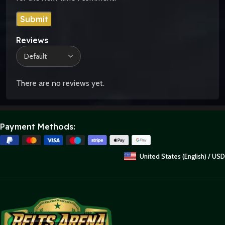
Reviews
There are no reviews yet.
Payment Methods:
United States (English) / USD