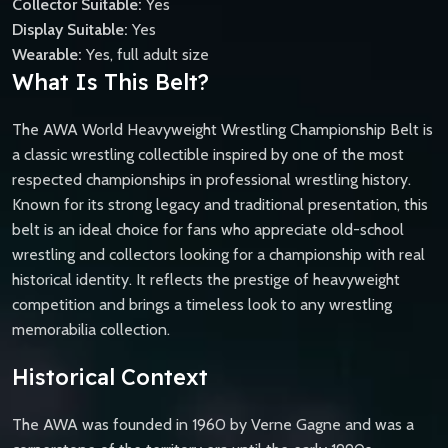
Collector Suitable:
Yes
Display Suitable:
Yes
Wearable:
Yes, full adult size
What Is This Belt?
The AWA World Heavyweight Wrestling Championship Belt is
a classic wrestling collectible inspired by one of the most
respected championships in professional wrestling history.
Known for its strong legacy and traditional presentation, this
belt is an ideal choice for fans who appreciate old-school
wrestling and collectors looking for a championship with real
historical identity. It reflects the prestige of heavyweight
competition and brings a timeless look to any wrestling
memorabilia collection.
Historical Context
The AWA was founded in 1960 by Verne Gagne and was a