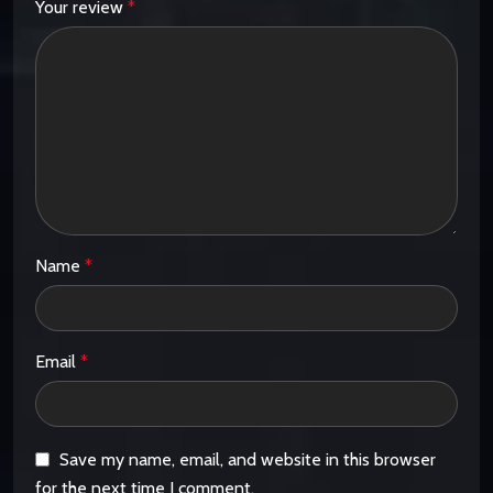
Your review
*
Name
*
Email
*
Save my name, email, and website in this browser
for the next time I comment.