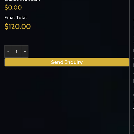
$
0.00
Final Total
$
120.00
Send Inquiry