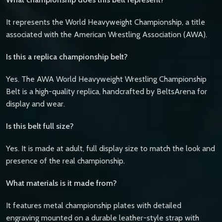
It represents the World Heavyweight Championship, a title
associated with the American Wrestling Association (AWA).
Is this a replica championship belt?
Yes. The AWA World Heavyweight Wrestling Championship
Belt is a high-quality replica, handcrafted by BeltsArena for
display and wear.
Is this belt full size?
Yes. It is made at adult, full display size to match the look and
presence of the real championship.
What materials is it made from?
It features metal championship plates with detailed
engraving mounted on a durable leather-style strap with