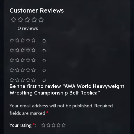
Customer Reviews
0 reviews
0
0
0
0
0
Be the first to review “AWA World Heavyweight
Wrestling Championship Belt Replica”
Your email address will not be published.
Required
fields are marked
*
Your rating
*