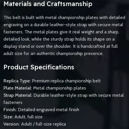
Materials and Craftsmanship
This belt is built with metal championship plates with detailed
engraving on a durable leather-style strap with secure metal
fasteners. The metal plates give it real weight and a sharp,
detailed look, while the sturdy strap holds its shape on a
display stand or over the shoulder. It is handcrafted at full
adult size for an authentic championship presence.
Product Specifications
Replica Type:
Premium replica championship belt
Plate Material:
Metal championship plates
Strap Material:
Durable leather-style strap with secure metal
fasteners
Finish:
Detailed engraved metal finish
Size:
Adult, full size
Version:
Adult / full-size replica