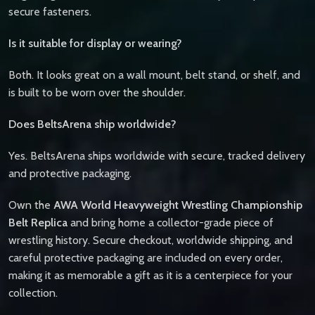
secure fasteners.
Is it suitable for display or wearing?
Both. It looks great on a wall mount, belt stand, or shelf, and
is built to be worn over the shoulder.
Does BeltsArena ship worldwide?
Yes. BeltsArena ships worldwide with secure, tracked delivery
and protective packaging.
Own the
AWA World Heavyweight Wrestling Championship
Belt Replica
and bring home a collector-grade piece of
wrestling history. Secure checkout, worldwide shipping, and
careful protective packaging are included on every order,
making it as memorable a gift as it is a centerpiece for your
collection.