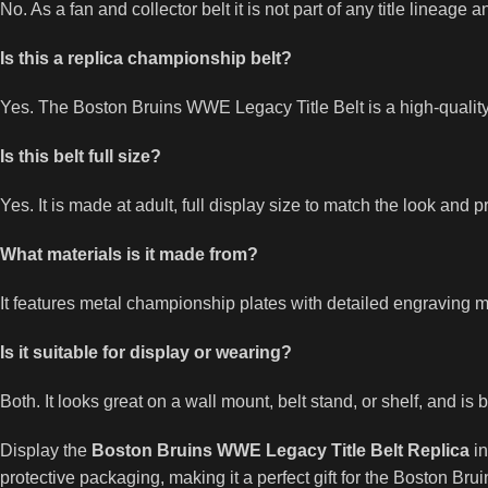
No. As a fan and collector belt it is not part of any title lineag
Is this a replica championship belt?
Yes. The Boston Bruins WWE Legacy Title Belt is a high-quality
Is this belt full size?
Yes. It is made at adult, full display size to match the look and
What materials is it made from?
It features metal championship plates with detailed engraving m
Is it suitable for display or wearing?
Both. It looks great on a wall mount, belt stand, or shelf, and is 
Display the
Boston Bruins WWE Legacy Title Belt Replica
in
protective packaging, making it a perfect gift for the Boston Bruin