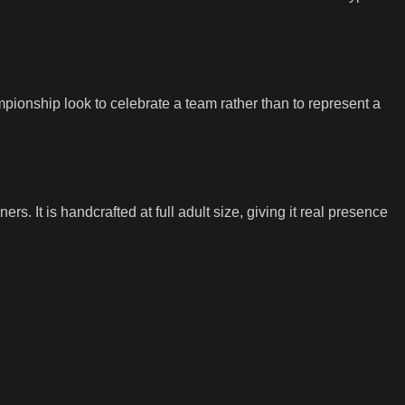
mpionship look to celebrate a team rather than to represent a
s. It is handcrafted at full adult size, giving it real presence