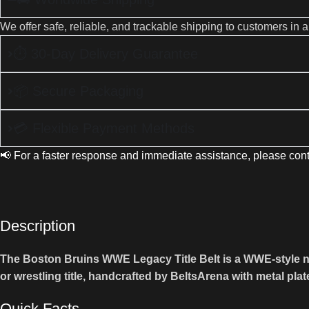
We offer safe, reliable, and trackable shipping to customers in 
⏱ 30-Day Delivery Guarantee
📦 Secure Packaging
💳 Flexible Payment Methods
📢 For a faster response and immediate assistance, please cont
Description
The Boston Bruins WWE Legacy Title Belt is a WWE-style nove
or wrestling title, handcrafted by BeltsArena with metal plat
Quick Facts