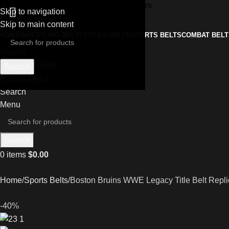
🥇
Free Worldwide Shipping on All Orders
Skip to navigation
Skip to main content
HOME
WRESTLING BELTS
TITLES BELTS
SPORTS BELTS
COMBAT BELT
Search
Login / Register
Search
Search
Menu
Search
0
items
$
0.00
Home
Sports Belts
Boston Bruins WWE Legacy Title Belt Repli
-40%