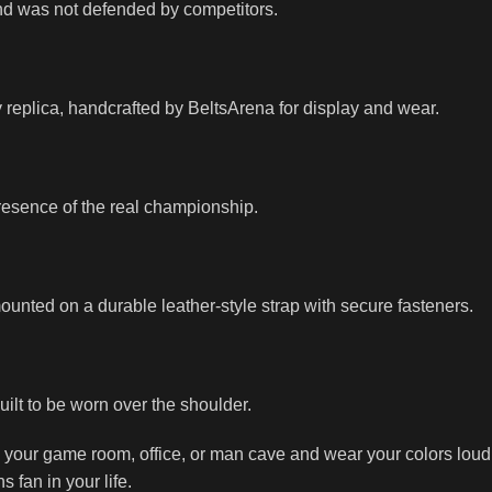
e and was not defended by competitors.
 replica, handcrafted by BeltsArena for display and wear.
 presence of the real championship.
ounted on a durable leather-style strap with secure fasteners.
built to be worn over the shoulder.
 your game room, office, or man cave and wear your colors loud
s fan in your life.