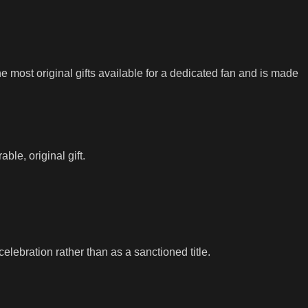
he most original gifts available for a dedicated fan and is made
ble, original gift.
lebration rather than as a sanctioned title.