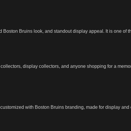
ld Boston Bruins look, and standout display appeal. It is one of t
t collectors, display collectors, and anyone shopping for a memora
 customized with Boston Bruins branding, made for display and ce