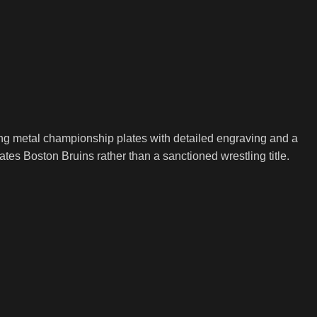
ing metal championship plates with detailed engraving and a
ebrates Boston Bruins rather than a sanctioned wrestling title.