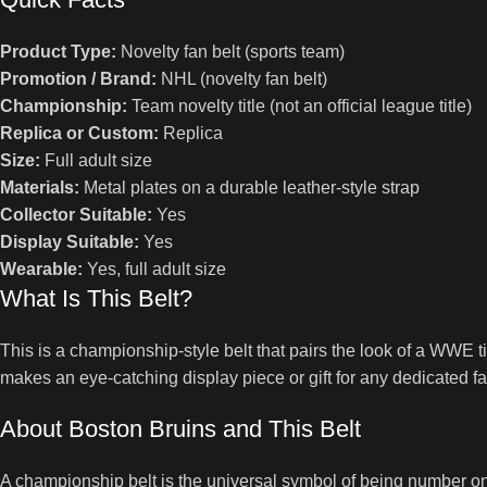
Product Type:
Novelty fan belt (sports team)
Promotion / Brand:
NHL (novelty fan belt)
Championship:
Team novelty title (not an official league title)
Replica or Custom:
Replica
Size:
Full adult size
Materials:
Metal plates on a durable leather-style strap
Collector Suitable:
Yes
Display Suitable:
Yes
Wearable:
Yes, full adult size
What Is This Belt?
This is a championship-style belt that pairs the look of a WWE t
makes an eye-catching display piece or gift for any dedicated fa
About Boston Bruins and This Belt
A championship belt is the universal symbol of being number one,