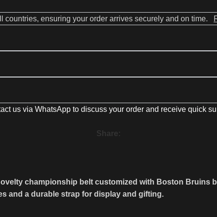
all countries, ensuring your order arrives securely and on time.
act us via WhatsApp to discuss your order and receive quick su
Share:
lty championship belt customized with Boston Bruins brandin
es and a durable strap for display and gifting.