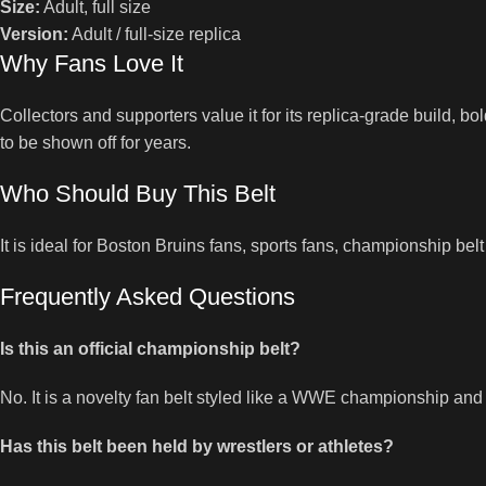
Size:
Adult, full size
Version:
Adult / full-size replica
Why Fans Love It
Collectors and supporters value it for its replica-grade build, bo
to be shown off for years.
Who Should Buy This Belt
It is ideal for Boston Bruins fans, sports fans, championship bel
Frequently Asked Questions
Is this an official championship belt?
No. It is a novelty fan belt styled like a WWE championship and
Has this belt been held by wrestlers or athletes?