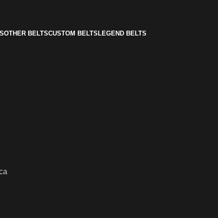
S
OTHER BELTS
CUSTOM BELTS
LEGEND BELTS
ca