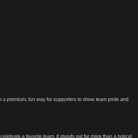
d as a premium, fun way for supporters to show team pride and
lebrate a favorite team. It stands out far more than a typical