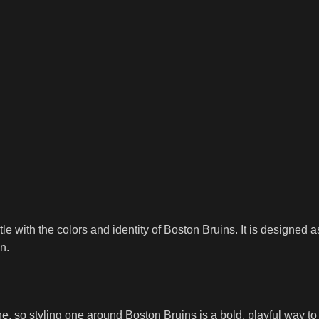
itle with the colors and identity of Boston Bruins. It is designe
n.
 so styling one around Boston Bruins is a bold, playful way to ce