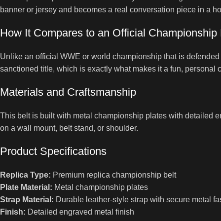
banner or jersey and becomes a real conversation piece in a hom
How It Compares to an Official Championship 
Unlike an official WWE or world championship that is defended by
sanctioned title, which is exactly what makes it a fun, personal c
Materials and Craftsmanship
This belt is built with metal championship plates with detailed en
on a wall mount, belt stand, or shoulder.
Product Specifications
Replica Type:
Premium replica championship belt
Plate Material:
Metal championship plates
Strap Material:
Durable leather-style strap with secure metal fa
Finish:
Detailed engraved metal finish