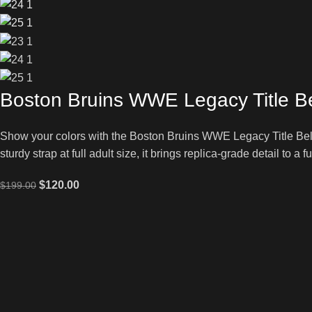
Boston Bruins WWE Legacy Title Be
Show your colors with the Boston Bruins WWE Legacy Title Belt
sturdy strap at full adult size, it brings replica-grade detail to a 
$
120.00
$
199.00