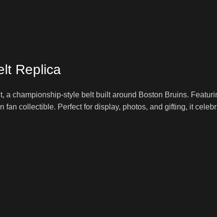
lt Replica
, a championship-style belt built around Boston Bruins. Featur
fun fan collectible. Perfect for display, photos, and gifting, it cel