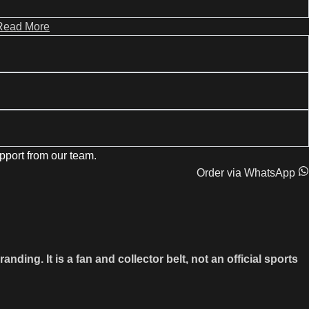
Read More
pport from our team.
Order via WhatsApp
g. It is a fan and collector belt, not an official sports