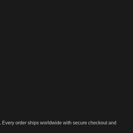
. Every order ships worldwide with secure checkout and