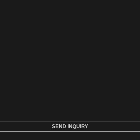
SEND INQUIRY