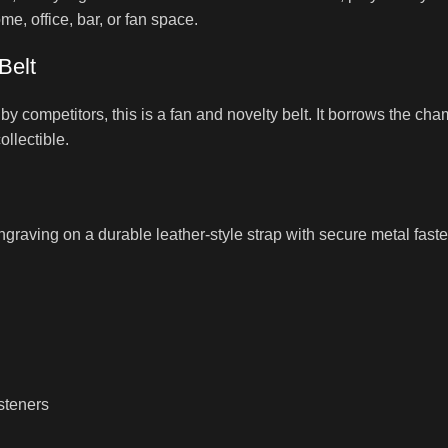
e, office, bar, or fan space.
Belt
 competitors, this is a fan and novelty belt. It borrows the cha
ollectible.
graving on a durable leather-style strap with secure metal fastener
steners