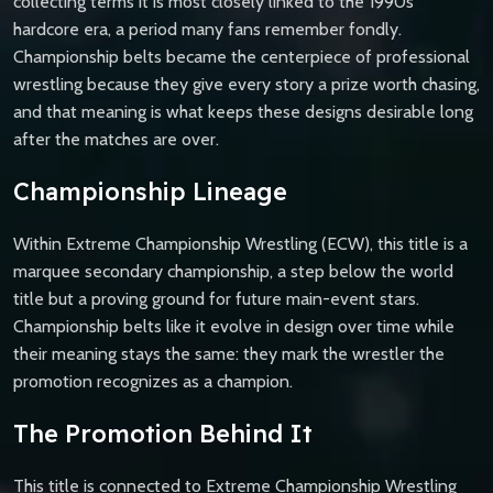
collecting terms it is most closely linked to the 1990s
hardcore era, a period many fans remember fondly.
Championship belts became the centerpiece of professional
wrestling because they give every story a prize worth chasing,
and that meaning is what keeps these designs desirable long
after the matches are over.
Championship Lineage
Within Extreme Championship Wrestling (ECW), this title is a
marquee secondary championship, a step below the world
title but a proving ground for future main-event stars.
Championship belts like it evolve in design over time while
their meaning stays the same: they mark the wrestler the
promotion recognizes as a champion.
The Promotion Behind It
This title is connected to Extreme Championship Wrestling