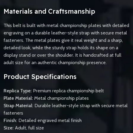
Materials and Craftsmanship
This belt is built with metal championship plates with detailed
engraving on a durable leather-style strap with secure metal
fasteners. The metal plates give it real weight and a sharp,
detailed look, while the sturdy strap holds its shape on a
display stand or over the shoulder. It is handcrafted at full
adult size for an authentic championship presence.
Product Specifications
Replica Type:
Premium replica championship belt
Plate Material:
Metal championship plates
Strap Material:
Durable leather-style strap with secure metal
fasteners
Finish:
Detailed engraved metal finish
Size:
Adult, full size