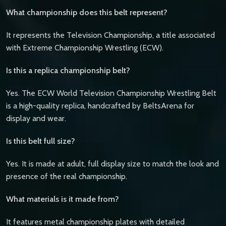
What championship does this belt represent?
It represents the Television Championship, a title associated
with Extreme Championship Wrestling (ECW).
Is this a replica championship belt?
Yes. The ECW World Television Championship Wrestling Belt
is a high-quality replica, handcrafted by BeltsArena for
display and wear.
Is this belt full size?
Yes. It is made at adult, full display size to match the look and
presence of the real championship.
What materials is it made from?
It features metal championship plates with detailed