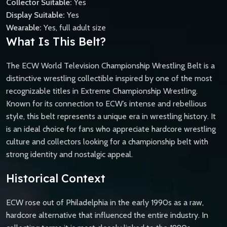
Collector Suitable:
Yes
Display Suitable:
Yes
Wearable:
Yes, full adult size
What Is This Belt?
The ECW World Television Championship Wrestling Belt is a
distinctive wrestling collectible inspired by one of the most
recognizable titles in Extreme Championship Wrestling.
Known for its connection to ECW’s intense and rebellious
style, this belt represents a unique era in wrestling history. It
is an ideal choice for fans who appreciate hardcore wrestling
culture and collectors looking for a championship belt with
strong identity and nostalgic appeal.
Historical Context
ECW rose out of Philadelphia in the early 1990s as a raw,
hardcore alternative that influenced the entire industry. In