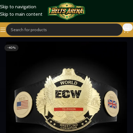
Skip to navigation
Skip to main content
Home
Titles Belts
World Title Belts
-40%