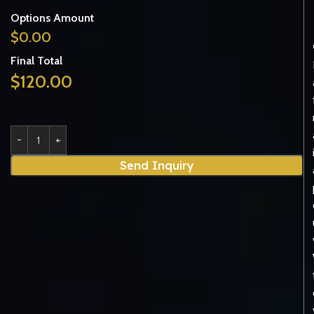
Options Amount
$
0.00
Final Total
$
120.00
Send Inquiry