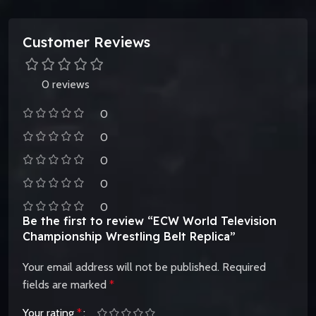
Customer Reviews
0 reviews
0
0
0
0
0
Be the first to review “ECW World Television
Championship Wrestling Belt Replica”
Your email address will not be published.
Required
fields are marked
*
Your rating
*