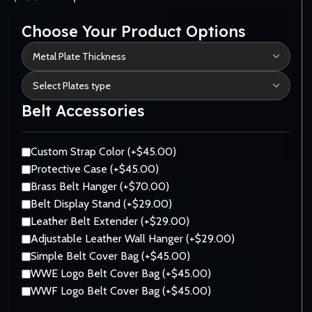
Choose Your Product Options
Belt Accessories
Custom Strap Color (+$45.00)
Protective Case (+$45.00)
Brass Belt Hanger (+$70.00)
Belt Display Stand (+$29.00)
Leather Belt Extender (+$29.00)
Adjustable Leather Wall Hanger (+$29.00)
Simple Belt Cover Bag (+$45.00)
WWE Logo Belt Cover Bag (+$45.00)
WWF Logo Belt Cover Bag (+$45.00)