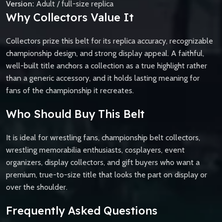
Version:
Adult / full-size replica
Why Collectors Value It
Collectors prize this belt for its replica accuracy, recognizable
championship design, and strong display appeal. A faithful,
well-built title anchors a collection as a true highlight rather
than a generic accessory, and it holds lasting meaning for
fans of the championship it recreates.
Who Should Buy This Belt
It is ideal for wrestling fans, championship belt collectors,
wrestling memorabilia enthusiasts, cosplayers, event
organizers, display collectors, and gift buyers who want a
premium, true-to-size title that looks the part on display or
over the shoulder.
Frequently Asked Questions