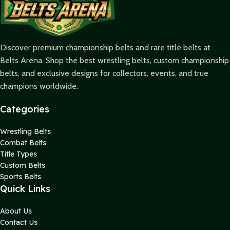
Discover premium championship belts and rare title belts at
Belts Arena. Shop the best wrestling belts, custom championship
belts, and exclusive designs for collectors, events, and true
champions worldwide.
Categories
Wrestling Belts
Combat Belts
Title Types
Custom Belts
Sports Belts
Quick Links
About Us
Contact Us