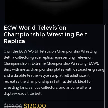
ECW World Television
Championship Wrestling Belt
Replica
Own the ECW World Television Championship Wrestling
Belt, a collector-grade replica representing Television
Championship in Extreme Championship Wrestling (ECW).
Built with metal championship plates with detailed engraving
and a durable leather-style strap at full adult size, it
recreates the championship in faithful detail. Ideal for
wrestling fans, serious collectors, and anyone after a
display-ready title belt.
$
120.00
$
199.00