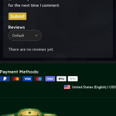
for the next time I comment.
Reviews
There are no reviews yet.
Payment Methods:
United States (English) / USD