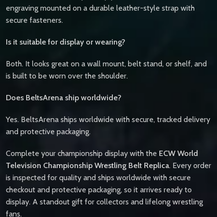
engraving mounted on a durable leather-style strap with
secure fasteners.
Is it suitable for display or wearing?
Both. It looks great on a wall mount, belt stand, or shelf, and
is built to be worn over the shoulder.
Does BeltsArena ship worldwide?
Yes. BeltsArena ships worldwide with secure, tracked delivery
and protective packaging.
Complete your championship display with the
ECW World
Television Championship Wrestling Belt Replica
. Every order
is inspected for quality and ships worldwide with secure
checkout and protective packaging, so it arrives ready to
display. A standout gift for collectors and lifelong wrestling
fans.