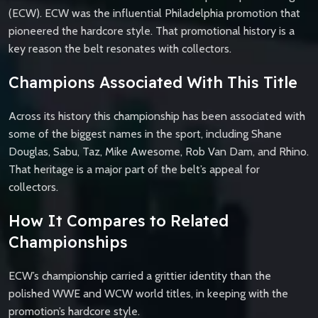
(ECW). ECW was the influential Philadelphia promotion that
pioneered the hardcore style. That promotional history is a
key reason the belt resonates with collectors.
Champions Associated With This Title
Across its history this championship has been associated with
some of the biggest names in the sport, including Shane
Douglas, Sabu, Taz, Mike Awesome, Rob Van Dam, and Rhino.
That heritage is a major part of the belt’s appeal for
collectors.
How It Compares to Related
Championships
ECW’s championship carried a grittier identity than the
polished WWE and WCW world titles, in keeping with the
promotion’s hardcore style.