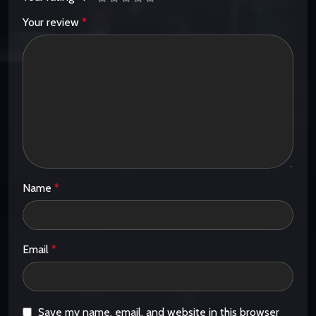
Your review
*
Name
*
Email
*
Save my name, email, and website in this browser