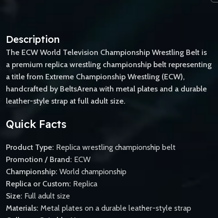
Description
The ECW World Television Championship Wrestling Belt is
a premium replica wrestling championship belt representing
a title from Extreme Championship Wrestling (ECW),
handcrafted by BeltsArena with metal plates and a durable
leather-style strap at full adult size.
Quick Facts
Product Type:
Replica wrestling championship belt
Promotion / Brand:
ECW
Championship:
World championship
Replica or Custom:
Replica
Size:
Full adult size
Materials:
Metal plates on a durable leather-style strap