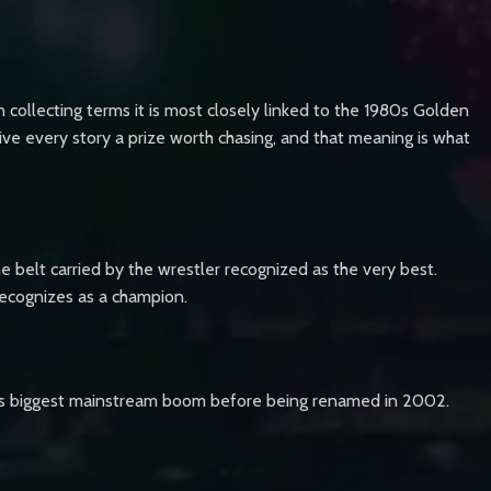
collecting terms it is most closely linked to the 1980s Golden
e every story a prize worth chasing, and that meaning is what
he belt carried by the wrestler recognized as the very best.
recognizes as a champion.
its biggest mainstream boom before being renamed in 2002.