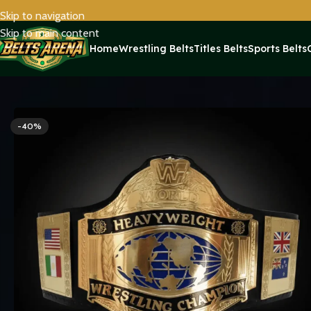
Skip to navigation
Skip to main content
Home
Wrestling Belts
Titles Belts
Sports Belts
Home
Titles Belts
World Title Belts
Hogan 1986 WWF World Hea
-40%