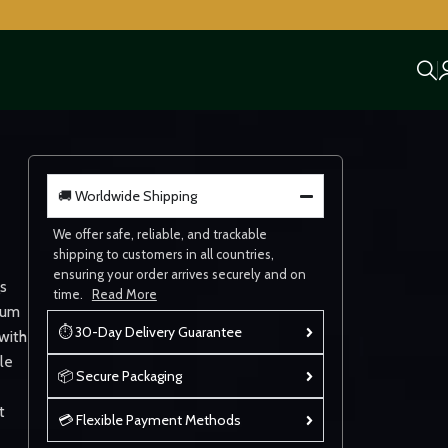
🚚 Worldwide Shipping
We offer safe, reliable, and trackable
shipping to customers in all countries,
ensuring your order arrives securely and on
s
time.
Read More
ium
⏱ 30-Day Delivery Guarantee
with
le
📦 Secure Packaging
t
💳 Flexible Payment Methods