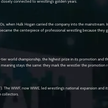
d closely connected to wrestling’s golden years.
80s, when Hulk Hogan carried the company into the mainstream. In 
ecame the centerpiece of professional wrestling because they giv
-tier world championship, the highest prize in its promotion and t
eir meaning stays the same: they mark the wrestler the promotion 
WF). The WWF, now WWE, led wrestling’s national expansion and 
 collectors.