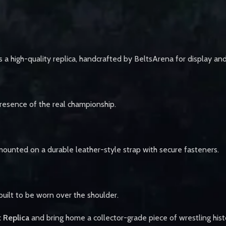
 high-quality replica, handcrafted by BeltsArena for display an
 presence of the real championship.
mounted on a durable leather-style strap with secure fasteners.
 built to be worn over the shoulder.
 Replica
and bring home a collector-grade piece of wrestling hist