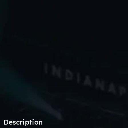
Description