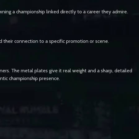
wning a championship linked directly to a career they admire.
nd their connection to a specific promotion or scene.
ners. The metal plates give it real weight and a sharp, detailed
thentic championship presence.