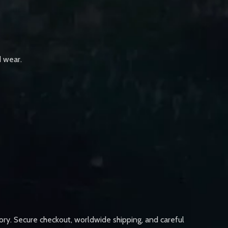
d wear.
ory. Secure checkout, worldwide shipping, and careful