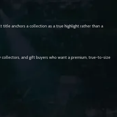
 title anchors a collection as a true highlight rather than a
lay collectors, and gift buyers who want a premium, true-to-size