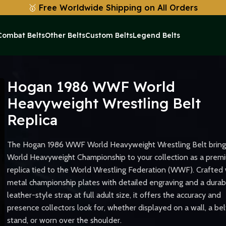
🥇
Free Worldwide Shipping on All Orders
Combat Belts
Other Belts
Custom Belts
Legend Belts
vyweight Wrestling Belt Replica
Hogan 1986 WWF World
Heavyweight Wrestling Belt
Replica
The Hogan 1986 WWF World Heavyweight Wrestling Belt bring
World Heavyweight Championship to your collection as a prem
replica tied to the World Wrestling Federation (WWF). Crafted 
metal championship plates with detailed engraving and a durab
leather-style strap at full adult size, it offers the accuracy and
presence collectors look for, whether displayed on a wall, a bel
stand, or worn over the shoulder.