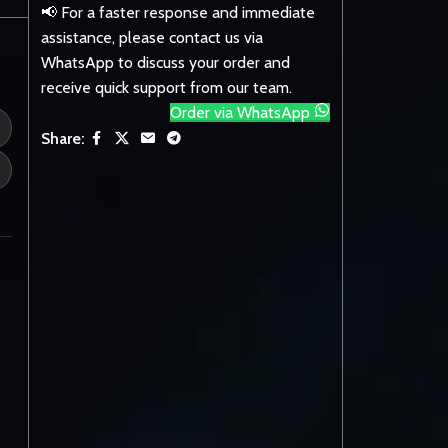
📢 For a faster response and immediate
assistance, please contact us via
WhatsApp to discuss your order and
receive quick support from our team.
Order via WhatsApp
Share: