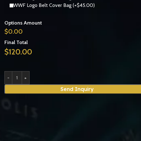
WWF Logo Belt Cover Bag (+$45.00)
Options Amount
$
0.00
Final Total
$
120.00
Send Inquiry