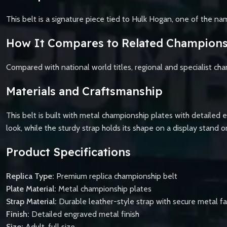
This belt is a signature piece tied to Hulk Hogan, one of the n
How It Compares to Related Champions
Compared with national world titles, regional and specialist cha
Materials and Craftsmanship
This belt is built with metal championship plates with detailed 
look, while the sturdy strap holds its shape on a display stand o
Product Specifications
Replica Type:
Premium replica championship belt
Plate Material:
Metal championship plates
Strap Material:
Durable leather-style strap with secure metal f
Finish:
Detailed engraved metal finish
Size:
Adult, full size