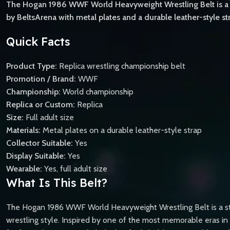
The Hogan 1986 WWF World Heavyweight Wrestling Belt is a p
by BeltsArena with metal plates and a durable leather-style stra
Quick Facts
Product Type:
Replica wrestling championship belt
Promotion / Brand:
WWF
Championship:
World championship
Replica or Custom:
Replica
Size:
Full adult size
Materials:
Metal plates on a durable leather-style strap
Collector Suitable:
Yes
Display Suitable:
Yes
Wearable:
Yes, full adult size
What Is This Belt?
The Hogan 1986 WWF World Heavyweight Wrestling Belt is a stan
wrestling style. Inspired by one of the most memorable eras in p