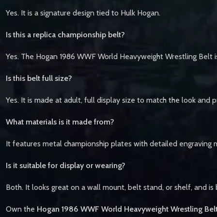
Yes. It is a signature design tied to Hulk Hogan.
Is this a replica championship belt?
Yes. The Hogan 1986 WWF World Heavyweight Wrestling Belt is a
Is this belt full size?
Yes. It is made at adult, full display size to match the look and
What materials is it made from?
It features metal championship plates with detailed engraving 
Is it suitable for display or wearing?
Both. It looks great on a wall mount, belt stand, or shelf, and is
Own the
Hogan 1986 WWF World Heavyweight Wrestling Belt