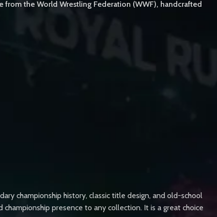
le from the World Wrestling Federation (WWF), handcrafted
y championship history, classic title design, and old-school
d championship presence to any collection. It is a great choice