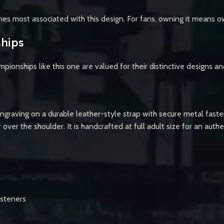
ames most associated with this design. For fans, owning it means o
hips
mpionships like this one are valued for their distinctive designs a
engraving on a durable leather-style strap with secure metal faste
r over the shoulder. It is handcrafted at full adult size for an au
asteners