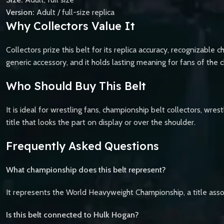
Version:
Adult / full-size replica
Why Collectors Value It
Collectors prize this belt for its replica accuracy, recognizable c
generic accessory, and it holds lasting meaning for fans of the 
Who Should Buy This Belt
It is ideal for wrestling fans, championship belt collectors, wre
title that looks the part on display or over the shoulder.
Frequently Asked Questions
What championship does this belt represent?
It represents the World Heavyweight Championship, a title ass
Is this belt connected to Hulk Hogan?