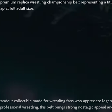
remium replica wrestling championship belt representing a tit
p at full adult size.
dout collectible made for wrestling fans who appreciate legendar
rofessional wrestling, this belt brings strong nostalgic appeal an