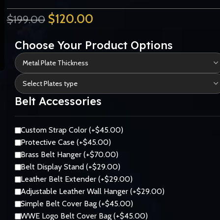
$
120.00
$
199.00
Choose Your Product Options
Belt Accessories
Custom Strap Color (+$45.00)
Protective Case (+$45.00)
Brass Belt Hanger (+$70.00)
Belt Display Stand (+$29.00)
Leather Belt Extender (+$29.00)
Adjustable Leather Wall Hanger (+$29.00)
Simple Belt Cover Bag (+$45.00)
WWE Logo Belt Cover Bag (+$45.00)