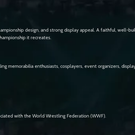
hampionship design, and strong display appeal. A faithful, well-built
championship it recreates.
stling memorabilia enthusiasts, cosplayers, event organizers, disp
ociated with the World Wrestling Federation (WWF).