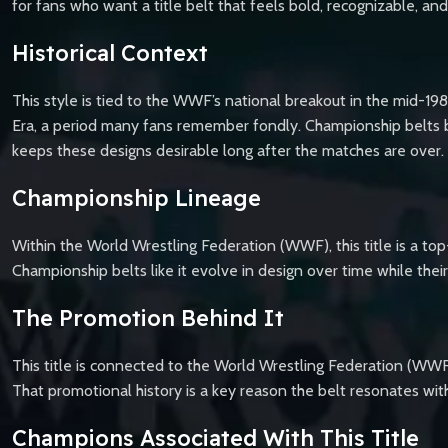
for fans who want a title belt that feels bold, recognizable, an
Historical Context
This style is tied to the WWF’s national breakout in the mid-19
Era, a period many fans remember fondly. Championship belts b
keeps these designs desirable long after the matches are over.
Championship Lineage
Within the World Wrestling Federation (WWF), this title is a top
Championship belts like it evolve in design over time while th
The Promotion Behind It
This title is connected to the World Wrestling Federation (W
That promotional history is a key reason the belt resonates with
Champions Associated With This Title