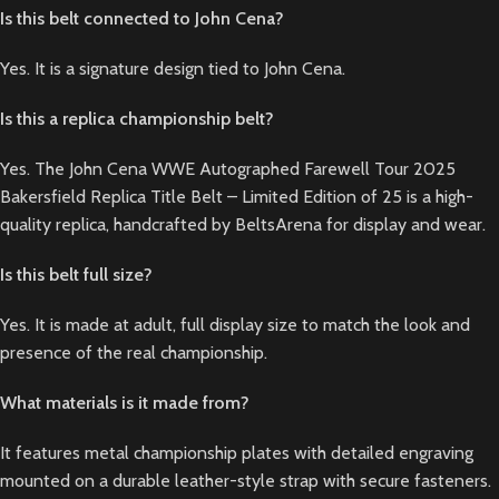
Is this belt connected to John Cena?
Yes. It is a signature design tied to John Cena.
Is this a replica championship belt?
Yes. The John Cena WWE Autographed Farewell Tour 2025
Bakersfield Replica Title Belt – Limited Edition of 25 is a high-
quality replica, handcrafted by BeltsArena for display and wear.
Is this belt full size?
Yes. It is made at adult, full display size to match the look and
presence of the real championship.
What materials is it made from?
It features metal championship plates with detailed engraving
mounted on a durable leather-style strap with secure fasteners.