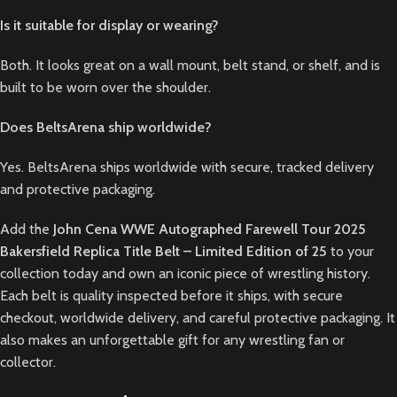
Is it suitable for display or wearing?
Both. It looks great on a wall mount, belt stand, or shelf, and is
built to be worn over the shoulder.
Does BeltsArena ship worldwide?
Yes. BeltsArena ships worldwide with secure, tracked delivery
and protective packaging.
Add the
John Cena WWE Autographed Farewell Tour 2025
Bakersfield Replica Title Belt – Limited Edition of 25
to your
collection today and own an iconic piece of wrestling history.
Each belt is quality inspected before it ships, with secure
checkout, worldwide delivery, and careful protective packaging. It
also makes an unforgettable gift for any wrestling fan or
collector.