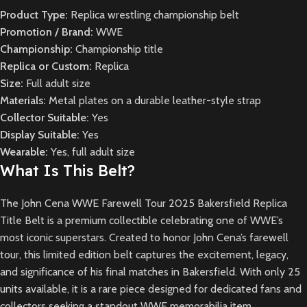
Product Type:
Replica wrestling championship belt
Promotion / Brand:
WWE
Championship:
Championship title
Replica or Custom:
Replica
Size:
Full adult size
Materials:
Metal plates on a durable leather-style strap
Collector Suitable:
Yes
Display Suitable:
Yes
Wearable:
Yes, full adult size
What Is This Belt?
The John Cena WWE Farewell Tour 2025 Bakersfield Replica
Title Belt is a premium collectible celebrating one of WWE’s
most iconic superstars. Created to honor John Cena’s farewell
tour, this limited edition belt captures the excitement, legacy,
and significance of his final matches in Bakersfield. With only 25
units available, it is a rare piece designed for dedicated fans and
collectors seeking a standout WWE memorabilia item.