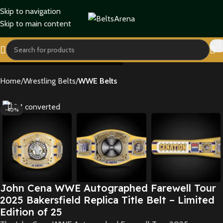
Skip to navigation
Skip to main content
Home
Wrestling Belts
WWE Belts
-40%
John Cena WWE Autographed Farewell Tour
2025 Bakersfield Replica Title Belt – Limited
Edition of 25