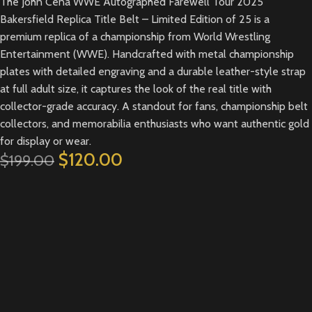
The John Cena WWE Autographed Farewell Tour 2025
Bakersfield Replica Title Belt – Limited Edition of 25 is a
premium replica of a championship from World Wrestling
Entertainment (WWE). Handcrafted with metal championship
plates with detailed engraving and a durable leather-style strap
at full adult size, it captures the look of the real title with
collector-grade accuracy. A standout for fans, championship belt
collectors, and memorabilia enthusiasts who want authentic gold
for display or wear.
$
120.00
$
199.00