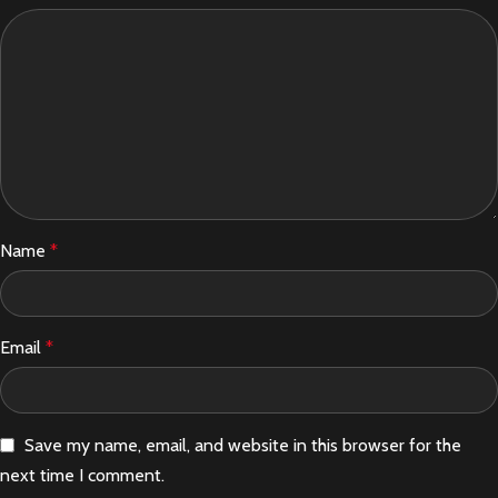
Name
*
Email
*
Save my name, email, and website in this browser for the
next time I comment.