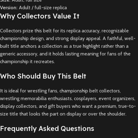
Version:
Adult / full-size replica
Why Collectors Value It
Collectors prize this belt for its replica accuracy, recognizable
championship design, and strong display appeal. A faithful, well-
built title anchors a collection as a true highlight rather than a
generic accessory, and it holds lasting meaning for fans of the
championship it recreates.
Who Should Buy This Belt
It is ideal for wrestling fans, championship belt collectors,
wrestling memorabilia enthusiasts, cosplayers, event organizers,
display collectors, and gift buyers who want a premium, true-to-
size title that looks the part on display or over the shoulder.
Frequently Asked Questions