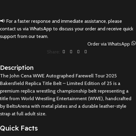
📢 For a faster response and immediate assistance, please
contact us via WhatsApp to discuss your order and receive quick
support from our team.
Order via WhatsApp
Share:
Description
The John Cena WWE Autographed Farewell Tour 2025
Bakersfield Replica Title Belt – Limited Edition of 25 is a
premium replica wrestling championship belt representing a
title from World Wrestling Entertainment (WWE), handcrafted
by BeltsArena with metal plates and a durable leather-style
strap at full adult size.
Quick Facts