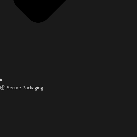
📦 Secure Packaging