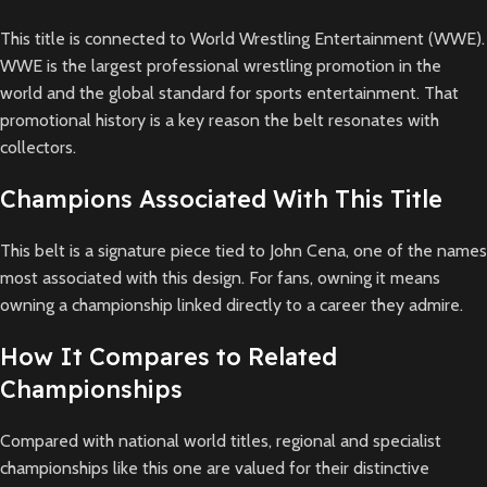
This title is connected to World Wrestling Entertainment (WWE).
WWE is the largest professional wrestling promotion in the
world and the global standard for sports entertainment. That
promotional history is a key reason the belt resonates with
collectors.
Champions Associated With This Title
This belt is a signature piece tied to John Cena, one of the names
most associated with this design. For fans, owning it means
owning a championship linked directly to a career they admire.
How It Compares to Related
Championships
Compared with national world titles, regional and specialist
championships like this one are valued for their distinctive