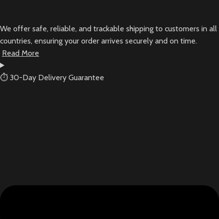
We offer safe, reliable, and trackable shipping to customers in all
countries, ensuring your order arrives securely and on time.
Read More
⏱ 30-Day Delivery Guarantee