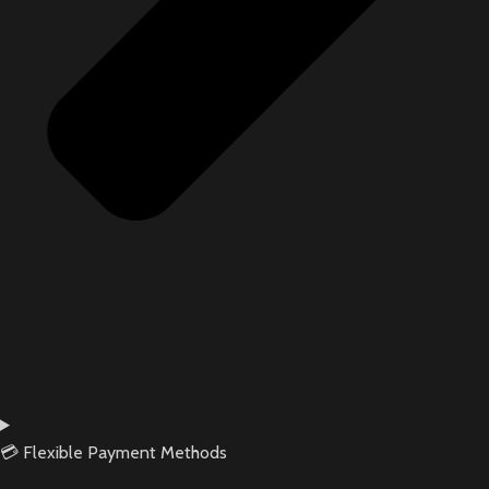
💳 Flexible Payment Methods