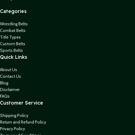
Categories
Wrestling Belts
Combat Belts
Title Types
Custom Belts
Sports Belts
Quick Links
About Us
Contact Us
Blog
Disclaimer
FAQs
Customer Service
Shipping Policy
Return and Refund Policy
Privacy Policy