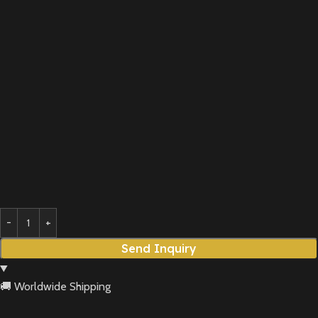
Send Inquiry
🚚 Worldwide Shipping