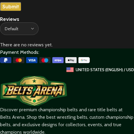
Reviews
There are no reviews yet.
Payment Methods:
UNITED STATES (ENGLISH) / USD
Discover premium championship belts and rare title belts at
Belts Arena. Shop the best wrestling belts, custom championship
belts, and exclusive designs for collectors, events, and true
champions worldwide.