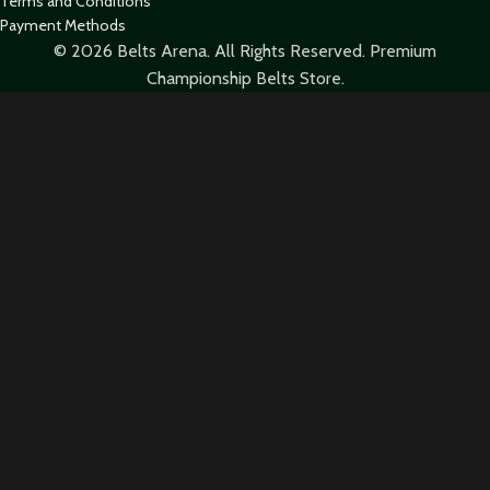
Terms and Conditions
Payment Methods
© 2026 Belts Arena. All Rights Reserved. Premium
Championship Belts Store.