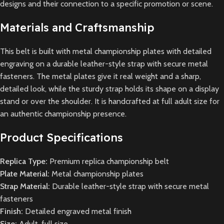
designs and their connection to a specific promotion or scene.
Materials and Craftsmanship
This belt is built with metal championship plates with detailed
engraving on a durable leather-style strap with secure metal
fasteners. The metal plates give it real weight and a sharp,
detailed look, while the sturdy strap holds its shape on a display
stand or over the shoulder. It is handcrafted at full adult size for
an authentic championship presence.
Product Specifications
Replica Type:
Premium replica championship belt
Plate Material:
Metal championship plates
Strap Material:
Durable leather-style strap with secure metal
fasteners
Finish:
Detailed engraved metal finish
Size:
Adult, full size