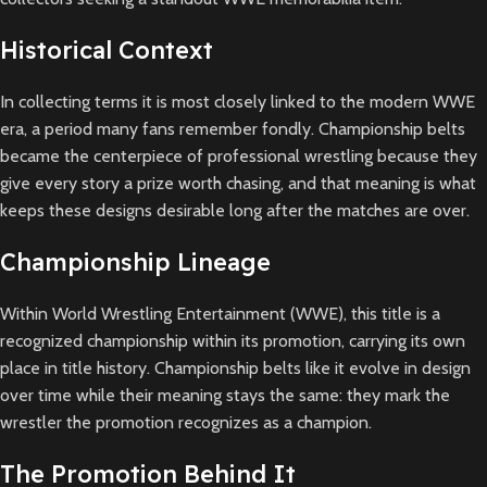
Historical Context
In collecting terms it is most closely linked to the modern WWE
era, a period many fans remember fondly. Championship belts
became the centerpiece of professional wrestling because they
give every story a prize worth chasing, and that meaning is what
keeps these designs desirable long after the matches are over.
Championship Lineage
Within World Wrestling Entertainment (WWE), this title is a
recognized championship within its promotion, carrying its own
place in title history. Championship belts like it evolve in design
over time while their meaning stays the same: they mark the
wrestler the promotion recognizes as a champion.
The Promotion Behind It