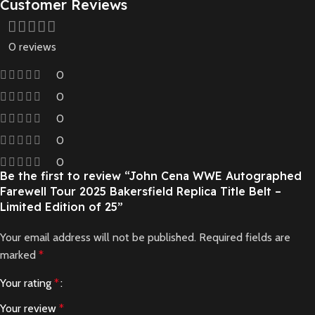
Customer Reviews
0 reviews
0
0
0
0
0
Be the first to review “John Cena WWE Autographed
Farewell Tour 2025 Bakersfield Replica Title Belt –
Limited Edition of 25”
Your email address will not be published.
Required fields are
marked
*
Your rating
*
Your review
*