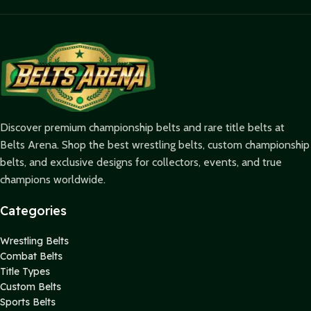
Discover premium championship belts and rare title belts at
Belts Arena. Shop the best wrestling belts, custom championship
belts, and exclusive designs for collectors, events, and true
champions worldwide.
Categories
Wrestling Belts
Combat Belts
Title Types
Custom Belts
Sports Belts