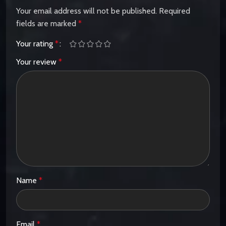
Your email address will not be published.
Required
fields are marked
*
Your rating
*
Your review
*
Name
*
Email
*