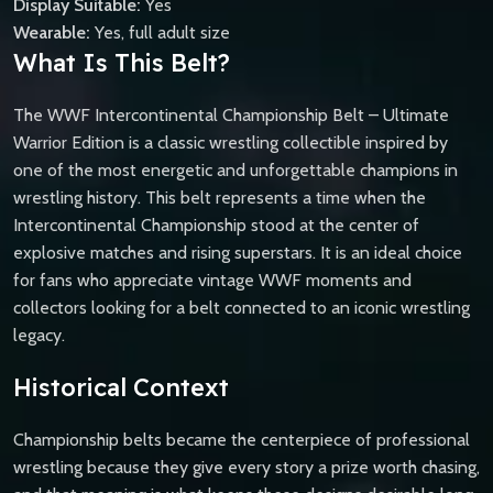
Display Suitable:
Yes
Wearable:
Yes, full adult size
What Is This Belt?
The WWF Intercontinental Championship Belt – Ultimate
Warrior Edition is a classic wrestling collectible inspired by
one of the most energetic and unforgettable champions in
wrestling history. This belt represents a time when the
Intercontinental Championship stood at the center of
explosive matches and rising superstars. It is an ideal choice
for fans who appreciate vintage WWF moments and
collectors looking for a belt connected to an iconic wrestling
legacy.
Historical Context
Championship belts became the centerpiece of professional
wrestling because they give every story a prize worth chasing,