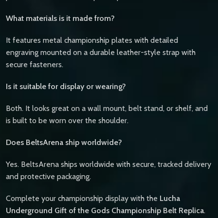
What materials is it made from?
It features metal championship plates with detailed
engraving mounted on a durable leather-style strap with
secure fasteners.
Is it suitable for display or wearing?
Both. It looks great on a wall mount, belt stand, or shelf, and
is built to be worn over the shoulder.
Does BeltsArena ship worldwide?
Yes. BeltsArena ships worldwide with secure, tracked delivery
and protective packaging.
Complete your championship display with the
Lucha
Underground Gift of the Gods Championship Belt Replica
.