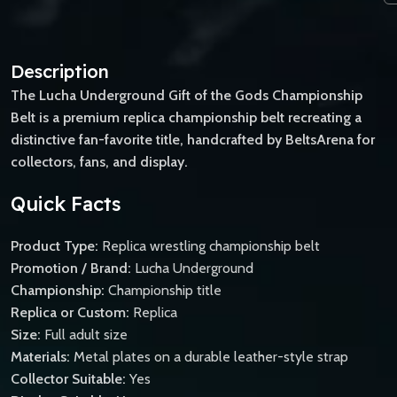
Description
The Lucha Underground Gift of the Gods Championship
Belt is a premium replica championship belt recreating a
distinctive fan-favorite title, handcrafted by BeltsArena for
collectors, fans, and display.
Quick Facts
Product Type:
Replica wrestling championship belt
Promotion / Brand:
Lucha Underground
Championship:
Championship title
Replica or Custom:
Replica
Size:
Full adult size
Materials:
Metal plates on a durable leather-style strap
Collector Suitable:
Yes