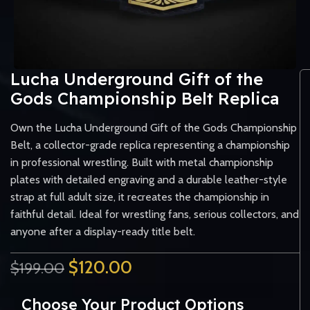
Lucha Underground Gift of the
Gods Championship Belt Replica
Own the Lucha Underground Gift of the Gods Championship
Belt, a collector-grade replica representing a championship
in professional wrestling. Built with metal championship
plates with detailed engraving and a durable leather-style
strap at full adult size, it recreates the championship in
faithful detail. Ideal for wrestling fans, serious collectors, and
anyone after a display-ready title belt.
$
120.00
$
199.00
Choose Your Product Options