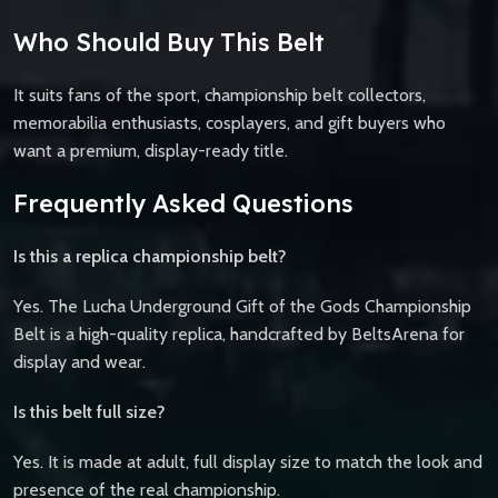
Who Should Buy This Belt
It suits fans of the sport, championship belt collectors,
memorabilia enthusiasts, cosplayers, and gift buyers who
want a premium, display-ready title.
Frequently Asked Questions
Is this a replica championship belt?
Yes. The Lucha Underground Gift of the Gods Championship
Belt is a high-quality replica, handcrafted by BeltsArena for
display and wear.
Is this belt full size?
Yes. It is made at adult, full display size to match the look and
presence of the real championship.