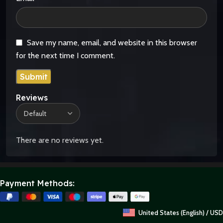
Save my name, email, and website in this browser
for the next time I comment.
Reviews
There are no reviews yet.
Payment Methods:
United States (English) / USD