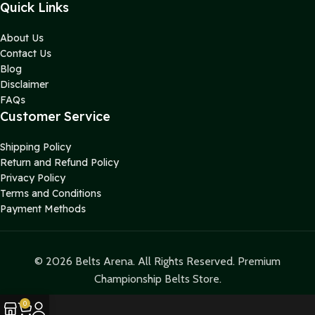
Quick Links
About Us
Contact Us
Blog
Disclaimer
FAQs
Customer Service
Shipping Policy
Return and Refund Policy
Privacy Policy
Terms and Conditions
Payment Methods
© 2026 Belts Arena. All Rights Reserved. Premium
Championship Belts Store.
0