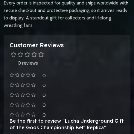
Every order is inspected for quality and ships worldwide with
secure checkout and protective packaging, so it arrives ready
to display. A standout gift for collectors and lifelong
wrestling fans.
Customer Reviews
0 reviews
0
0
0
0
0
Be the first to review “Lucha Underground Gift
of the Gods Championship Belt Replica”