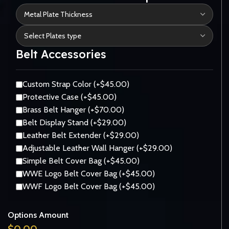
Belt Accessories
Custom Strap Color (+$45.00)
Protective Case (+$45.00)
Brass Belt Hanger (+$70.00)
Belt Display Stand (+$29.00)
Leather Belt Extender (+$29.00)
Adjustable Leather Wall Hanger (+$29.00)
Simple Belt Cover Bag (+$45.00)
WWE Logo Belt Cover Bag (+$45.00)
WWF Logo Belt Cover Bag (+$45.00)
Options Amount
$
0.00