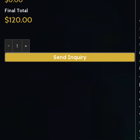
Final Total
$
120.00
Send Inquiry