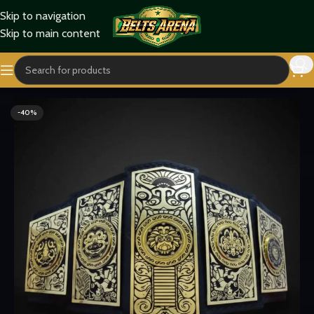
Skip to navigation
Skip to main content
Home
Wrestling Belts
Lucha Underground Belts
-40%