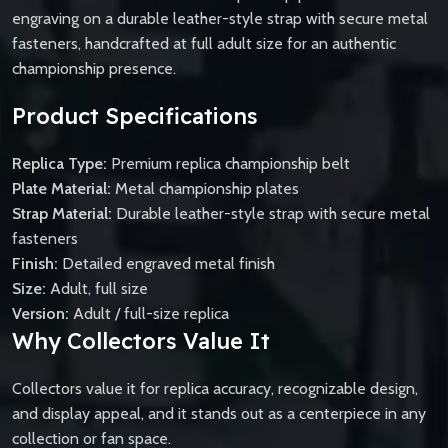
engraving on a durable leather-style strap with secure metal
fasteners, handcrafted at full adult size for an authentic
championship presence.
Product Specifications
Replica Type:
Premium replica championship belt
Plate Material:
Metal championship plates
Strap Material:
Durable leather-style strap with secure metal
fasteners
Finish:
Detailed engraved metal finish
Size:
Adult, full size
Version:
Adult / full-size replica
Why Collectors Value It
Collectors value it for replica accuracy, recognizable design,
and display appeal, and it stands out as a centerpiece in any
collection or fan space.