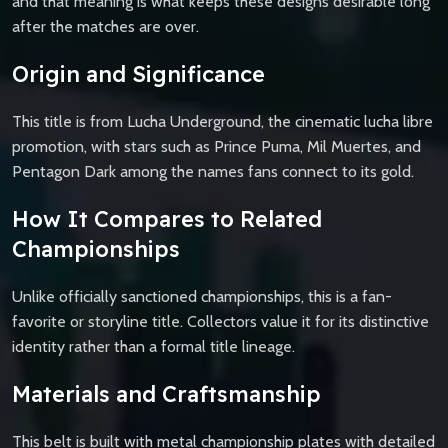
and that meaning is what keeps these designs desirable long
after the matches are over.
Origin and Significance
This title is from Lucha Underground, the cinematic lucha libre
promotion, with stars such as Prince Puma, Mil Muertes, and
Pentagon Dark among the names fans connect to its gold.
How It Compares to Related
Championships
Unlike officially sanctioned championships, this is a fan-
favorite or storyline title. Collectors value it for its distinctive
identity rather than a formal title lineage.
Materials and Craftsmanship
This belt is built with metal championship plates with detailed