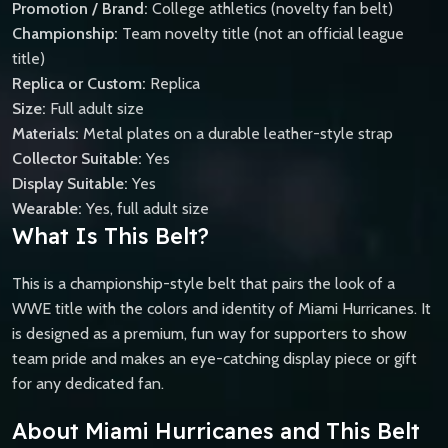
Promotion / Brand:
College athletics (novelty fan belt)
Championship:
Team novelty title (not an official league
title)
Replica or Custom:
Replica
Size:
Full adult size
Materials:
Metal plates on a durable leather-style strap
Collector Suitable:
Yes
Display Suitable:
Yes
Wearable:
Yes, full adult size
What Is This Belt?
This is a championship-style belt that pairs the look of a
WWE title with the colors and identity of Miami Hurricanes. It
is designed as a premium, fun way for supporters to show
team pride and makes an eye-catching display piece or gift
for any dedicated fan.
About Miami Hurricanes and This Belt