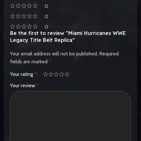
0
0
0
Be the first to review “Miami Hurricanes WWE
Legacy Title Belt Replica”
Your email address will not be published.
Required
fields are marked
*
Your rating
*
Your review
*