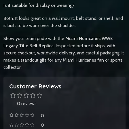
Is it suitable for display or wearing?
Both. It looks great on a wall mount, belt stand, or shelf, and
is built to be worn over the shoulder.
Show your team pride with the
Miami Hurricanes WWE
Legacy Title Belt Replica
. Inspected before it ships, with
secure checkout, worldwide delivery, and careful packaging, it
makes a standout gift for any Miami Hurricanes fan or sports
collector.
Customer Reviews
0 reviews
0
0