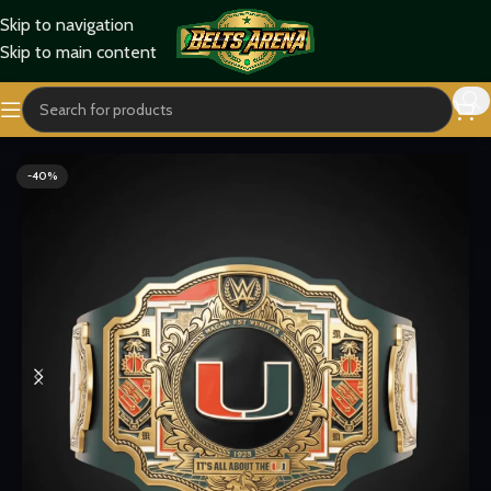
Skip to navigation
Skip to main content
Home
Sports Belts
-40%