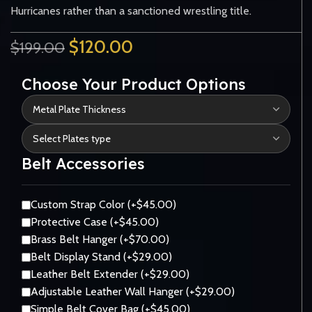
Hurricanes rather than a sanctioned wrestling title.
$
120.00
$
199.00
Choose Your Product Options
Belt Accessories
Custom Strap Color (+$45.00)
Protective Case (+$45.00)
Brass Belt Hanger (+$70.00)
Belt Display Stand (+$29.00)
Leather Belt Extender (+$29.00)
Adjustable Leather Wall Hanger (+$29.00)
Simple Belt Cover Bag (+$45.00)