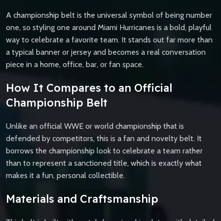
A championship belt is the universal symbol of being number
one, so styling one around Miami Hurricanes is a bold, playful
way to celebrate a favorite team. It stands out far more than
a typical banner or jersey and becomes a real conversation
piece in a home, office, bar, or fan space.
How It Compares to an Official
Championship Belt
Unlike an official WWE or world championship that is
defended by competitors, this is a fan and novelty belt. It
borrows the championship look to celebrate a team rather
than to represent a sanctioned title, which is exactly what
makes it a fun, personal collectible.
Materials and Craftsmanship