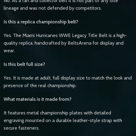
No. As a fan and collector belt it is not part of any title
lineage and was not defended by competitors.
Is this a replica championship belt?
Yes. The Miami Hurricanes WWE Legacy Title Belt is a high-
quality replica, handcrafted by BeltsArena for display and
wear.
Is this belt full size?
Yes. It is made at adult, full display size to match the look and
presence of the real championship.
What materials is it made from?
It features metal championship plates with detailed
engraving mounted on a durable leather-style strap with
secure fasteners.