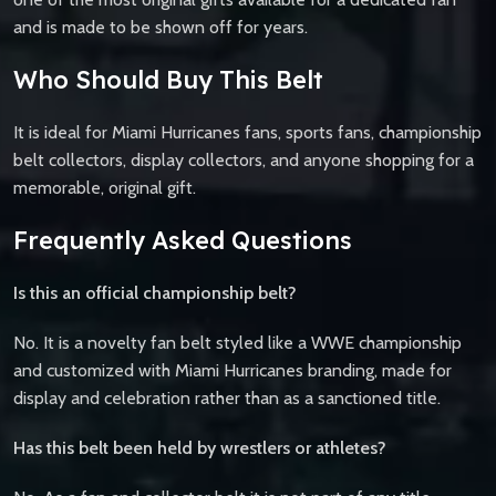
and is made to be shown off for years.
Who Should Buy This Belt
It is ideal for Miami Hurricanes fans, sports fans, championship
belt collectors, display collectors, and anyone shopping for a
memorable, original gift.
Frequently Asked Questions
Is this an official championship belt?
No. It is a novelty fan belt styled like a WWE championship
and customized with Miami Hurricanes branding, made for
display and celebration rather than as a sanctioned title.
Has this belt been held by wrestlers or athletes?