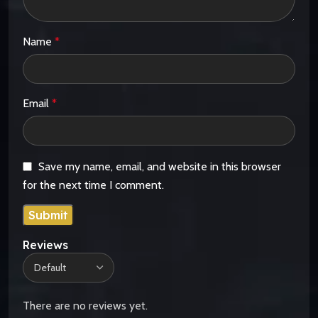
Name
*
Email
*
Save my name, email, and website in this browser
for the next time I comment.
Reviews
There are no reviews yet.