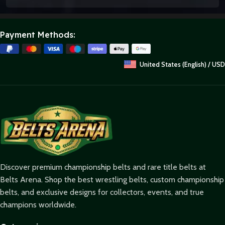
Payment Methods:
United States (English) / USD
Discover premium championship belts and rare title belts at
Belts Arena. Shop the best wrestling belts, custom championship
belts, and exclusive designs for collectors, events, and true
champions worldwide.