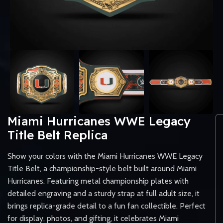
Miami Hurricanes WWE Legacy
Title Belt Replica
Show your colors with the Miami Hurricanes WWE Legacy
Title Belt, a championship-style belt built around Miami
Hurricanes. Featuring metal championship plates with
detailed engraving and a sturdy strap at full adult size, it
brings replica-grade detail to a fun fan collectible. Perfect
for display, photos, and gifting, it celebrates Miami