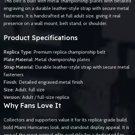
This belt is built with metal championship plates with detailed
engraving on a durable leather-style strap with secure metal
fasteners. It is handcrafted at full adult size, giving it real
presence on a wall mount, belt stand, or shoulder.
Product Specifications
Replica Type:
Premium replica championship belt
Plate Material:
Metal championship plates
Strap Material:
Durable leather-style strap with secure metal
fasteners
Finish:
Detailed engraved metal finish
Size:
Adult, full size
Version:
Adult / full-size replica
Why Fans Love It
Collectors and supporters value it for its replica-grade build,
bold Miami Hurricanes look, and standout display appeal. It is
one of the most original gifts available for a dedicated fan