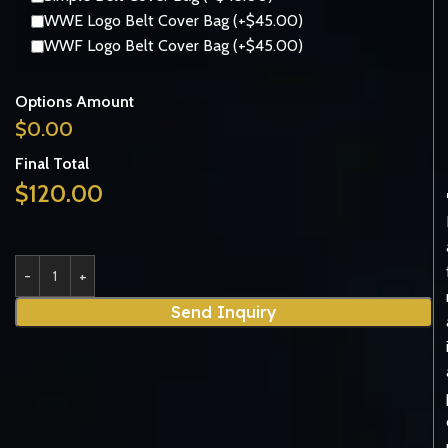
WWE Logo Belt Cover Bag (+$45.00)
WWF Logo Belt Cover Bag (+$45.00)
Options Amount
$
0.00
Final Total
$
120.00
Send Inquiry