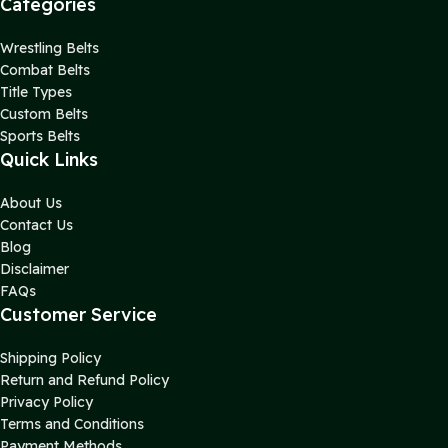
Categories
Wrestling Belts
Combat Belts
Title Types
Custom Belts
Sports Belts
Quick Links
About Us
Contact Us
Blog
Disclaimer
FAQs
Customer Service
Shipping Policy
Return and Refund Policy
Privacy Policy
Terms and Conditions
Payment Methods