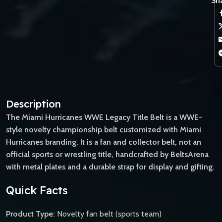
Sha
Description
The Miami Hurricanes WWE Legacy Title Belt is a WWE-
style novelty championship belt customized with Miami
Hurricanes branding. It is a fan and collector belt, not an
official sports or wrestling title, handcrafted by BeltsArena
with metal plates and a durable strap for display and gifting.
Quick Facts
Product Type:
Novelty fan belt (sports team)