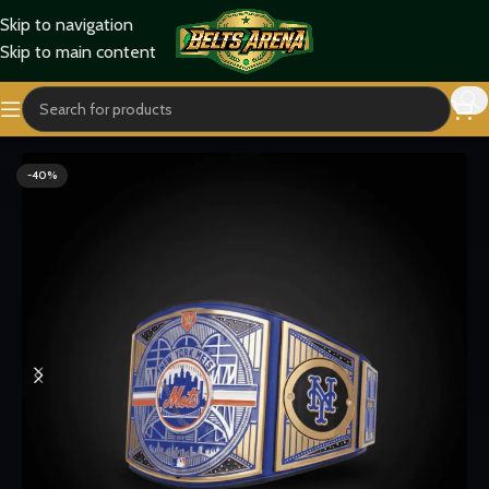
Skip to navigation
Skip to main content
Home
Sports Belts
-40%