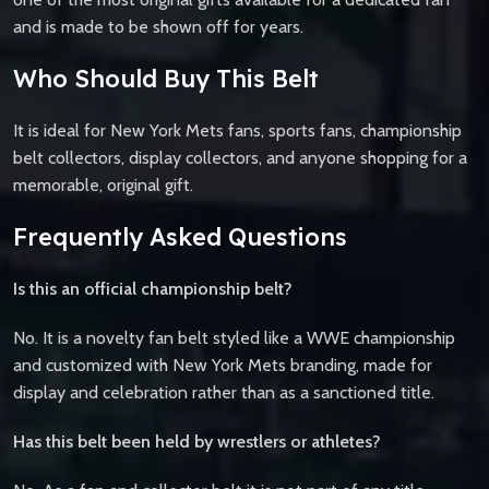
and is made to be shown off for years.
Who Should Buy This Belt
It is ideal for New York Mets fans, sports fans, championship
belt collectors, display collectors, and anyone shopping for a
memorable, original gift.
Frequently Asked Questions
Is this an official championship belt?
No. It is a novelty fan belt styled like a WWE championship
and customized with New York Mets branding, made for
display and celebration rather than as a sanctioned title.
Has this belt been held by wrestlers or athletes?