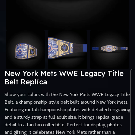
New York Mets WWE Legacy Title
Belt Replica
Show your colors with the New York Mets WWE Legacy Title
Belt, a championship-style belt built around New York Mets.
Featuring metal championship plates with detailed engraving
and a sturdy strap at full adult size, it brings replica-grade
detail to a fun fan collectible. Perfect for display, photos,
and gifting, it celebrates New York Mets rather than a