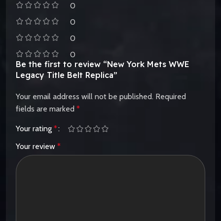
0
0
0
0
Be the first to review “New York Mets WWE
Legacy Title Belt Replica”
Your email address will not be published.
Required
fields are marked
*
Your rating
*
Your review
*