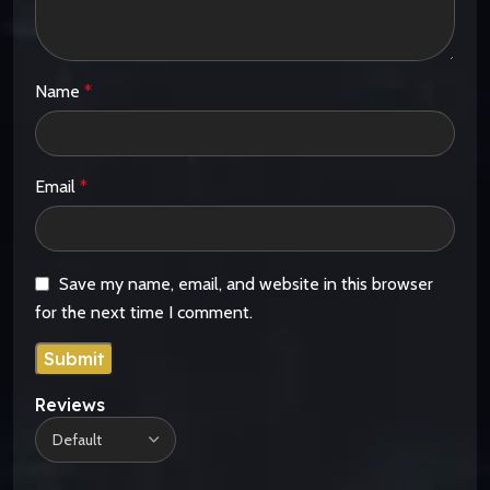
Name
*
Email
*
Save my name, email, and website in this browser
for the next time I comment.
Reviews