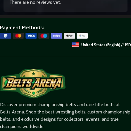
There are no reviews yet.
Payment Methods:
United States (English) / USD
Discover premium championship belts and rare title belts at
Belts Arena. Shop the best wrestling belts, custom championship
belts, and exclusive designs for collectors, events, and true
champions worldwide.