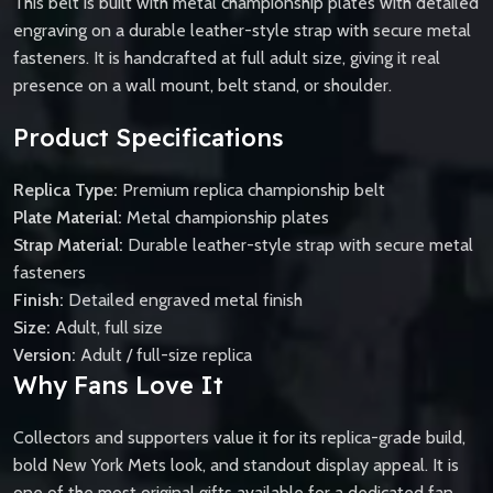
This belt is built with metal championship plates with detailed
engraving on a durable leather-style strap with secure metal
fasteners. It is handcrafted at full adult size, giving it real
presence on a wall mount, belt stand, or shoulder.
Product Specifications
Replica Type:
Premium replica championship belt
Plate Material:
Metal championship plates
Strap Material:
Durable leather-style strap with secure metal
fasteners
Finish:
Detailed engraved metal finish
Size:
Adult, full size
Version:
Adult / full-size replica
Why Fans Love It
Collectors and supporters value it for its replica-grade build,
bold New York Mets look, and standout display appeal. It is
one of the most original gifts available for a dedicated fan