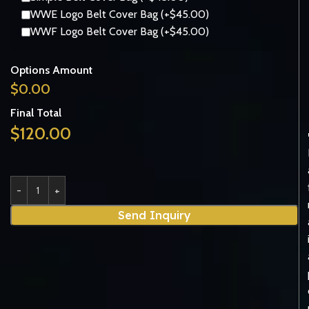
WWE Logo Belt Cover Bag (+$45.00)
WWF Logo Belt Cover Bag (+$45.00)
Options Amount
$
0.00
Final Total
$
120.00
Send Inquiry