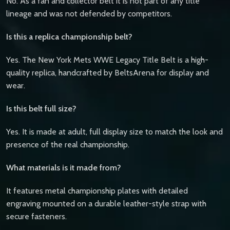
No. As a fan and collector belt it is not part of any title
lineage and was not defended by competitors.
Is this a replica championship belt?
Yes. The New York Mets WWE Legacy Title Belt is a high-
quality replica, handcrafted by BeltsArena for display and
wear.
Is this belt full size?
Yes. It is made at adult, full display size to match the look and
presence of the real championship.
What materials is it made from?
It features metal championship plates with detailed
engraving mounted on a durable leather-style strap with
secure fasteners.