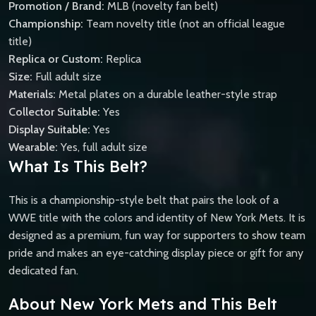
Promotion / Brand:
MLB (novelty fan belt)
Championship:
Team novelty title (not an official league
title)
Replica or Custom:
Replica
Size:
Full adult size
Materials:
Metal plates on a durable leather-style strap
Collector Suitable:
Yes
Display Suitable:
Yes
Wearable:
Yes, full adult size
What Is This Belt?
This is a championship-style belt that pairs the look of a
WWE title with the colors and identity of New York Mets. It is
designed as a premium, fun way for supporters to show team
pride and makes an eye-catching display piece or gift for any
dedicated fan.
About New York Mets and This Belt