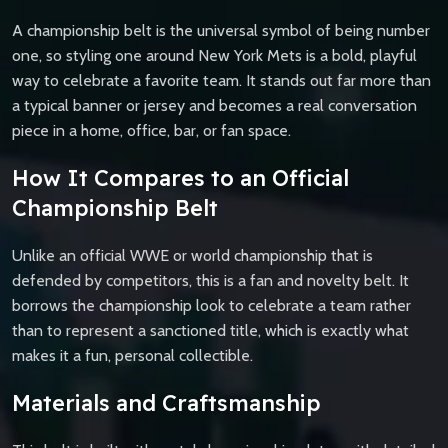
A championship belt is the universal symbol of being number
one, so styling one around New York Mets is a bold, playful
way to celebrate a favorite team. It stands out far more than
a typical banner or jersey and becomes a real conversation
piece in a home, office, bar, or fan space.
How It Compares to an Official
Championship Belt
Unlike an official WWE or world championship that is
defended by competitors, this is a fan and novelty belt. It
borrows the championship look to celebrate a team rather
than to represent a sanctioned title, which is exactly what
makes it a fun, personal collectible.
Materials and Craftsmanship