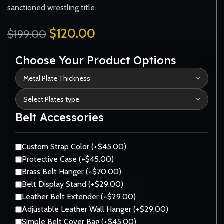
sanctioned wrestling title.
$
120.00
$
199.00
Choose Your Product Options
Belt Accessories
Custom Strap Color (+$45.00)
Protective Case (+$45.00)
Brass Belt Hanger (+$70.00)
Belt Display Stand (+$29.00)
Leather Belt Extender (+$29.00)
Adjustable Leather Wall Hanger (+$29.00)
Simple Belt Cover Bag (+$45.00)