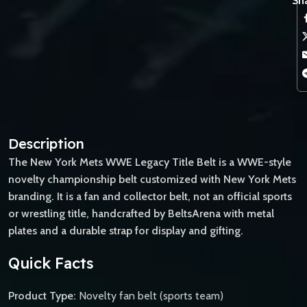
Sha
Description
The New York Mets WWE Legacy Title Belt is a WWE-style
novelty championship belt customized with New York Mets
branding. It is a fan and collector belt, not an official sports
or wrestling title, handcrafted by BeltsArena with metal
plates and a durable strap for display and gifting.
Quick Facts
Product Type:
Novelty fan belt (sports team)