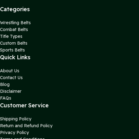
Categories
Wrestling Belts
Combat Belts
Title Types
Custom Belts
Sports Belts
Quick Links
About Us
Contact Us
Blog
Disclaimer
FAQs
Customer Service
Shipping Policy
Return and Refund Policy
Privacy Policy