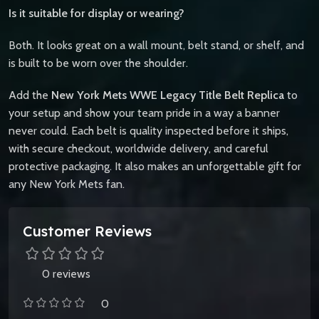
Is it suitable for display or wearing?
Both. It looks great on a wall mount, belt stand, or shelf, and
is built to be worn over the shoulder.
Add the
New York Mets WWE Legacy Title Belt Replica
to
your setup and show your team pride in a way a banner
never could. Each belt is quality inspected before it ships,
with secure checkout, worldwide delivery, and careful
protective packaging. It also makes an unforgettable gift for
any New York Mets fan.
Customer Reviews
0 reviews
0