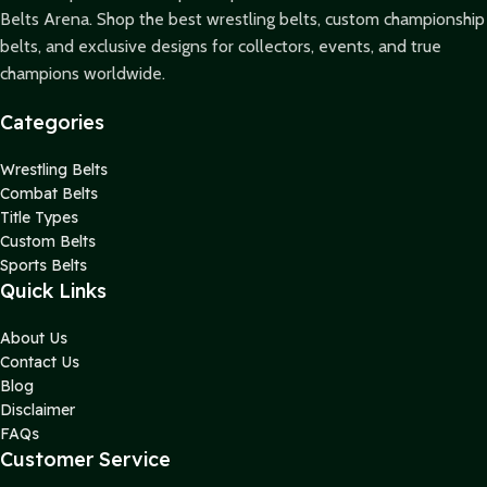
Belts Arena. Shop the best wrestling belts, custom championship
belts, and exclusive designs for collectors, events, and true
champions worldwide.
Categories
Wrestling Belts
Combat Belts
Title Types
Custom Belts
Sports Belts
Quick Links
About Us
Contact Us
Blog
Disclaimer
FAQs
Customer Service