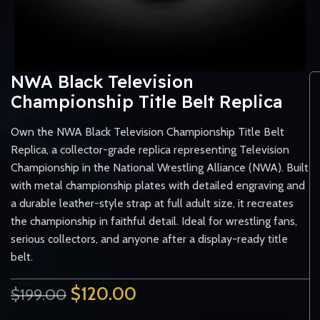
NWA Black Television
Championship Title Belt Replica
Own the NWA Black Television Championship Title Belt
Replica, a collector-grade replica representing Television
Championship in the National Wrestling Alliance (NWA). Built
with metal championship plates with detailed engraving and
a durable leather-style strap at full adult size, it recreates
the championship in faithful detail. Ideal for wrestling fans,
serious collectors, and anyone after a display-ready title
belt.
$
120.00
$
199.00