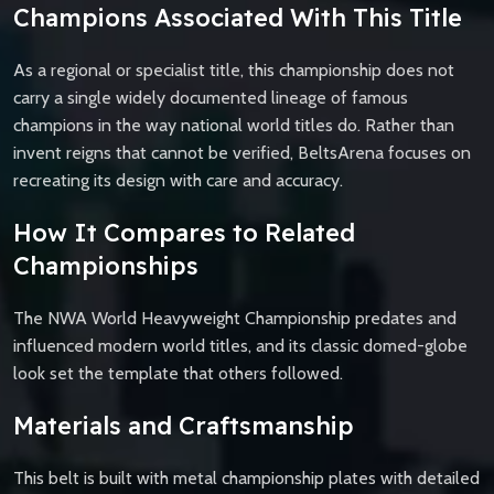
Champions Associated With This Title
As a regional or specialist title, this championship does not
carry a single widely documented lineage of famous
champions in the way national world titles do. Rather than
invent reigns that cannot be verified, BeltsArena focuses on
recreating its design with care and accuracy.
How It Compares to Related
Championships
The NWA World Heavyweight Championship predates and
influenced modern world titles, and its classic domed-globe
look set the template that others followed.
Materials and Craftsmanship
This belt is built with metal championship plates with detailed