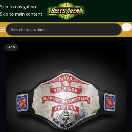
Skip to navigation
Skip to main content
Home
Wrestling Belts
NWA Belts
-40%