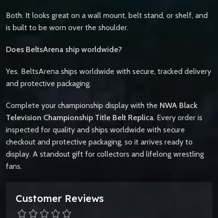
Both. It looks great on a wall mount, belt stand, or shelf, and
is built to be worn over the shoulder.
Does BeltsArena ship worldwide?
Yes. BeltsArena ships worldwide with secure, tracked delivery
and protective packaging.
Complete your championship display with the
NWA Black
Television Championship Title Belt Replica
. Every order is
inspected for quality and ships worldwide with secure
checkout and protective packaging, so it arrives ready to
display. A standout gift for collectors and lifelong wrestling
fans.
Customer Reviews