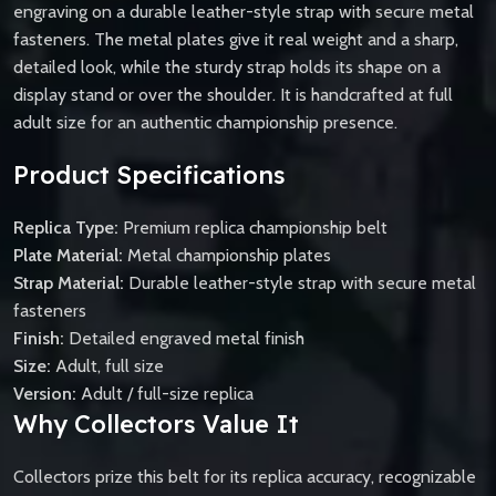
engraving on a durable leather-style strap with secure metal
fasteners. The metal plates give it real weight and a sharp,
detailed look, while the sturdy strap holds its shape on a
display stand or over the shoulder. It is handcrafted at full
adult size for an authentic championship presence.
Product Specifications
Replica Type:
Premium replica championship belt
Plate Material:
Metal championship plates
Strap Material:
Durable leather-style strap with secure metal
fasteners
Finish:
Detailed engraved metal finish
Size:
Adult, full size
Version:
Adult / full-size replica
Why Collectors Value It
Collectors prize this belt for its replica accuracy, recognizable