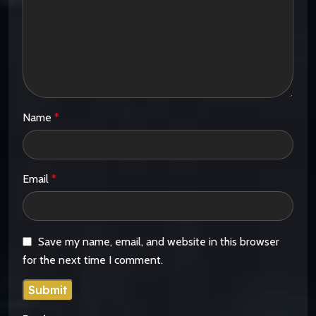
Name
*
Email
*
Save my name, email, and website in this browser
for the next time I comment.