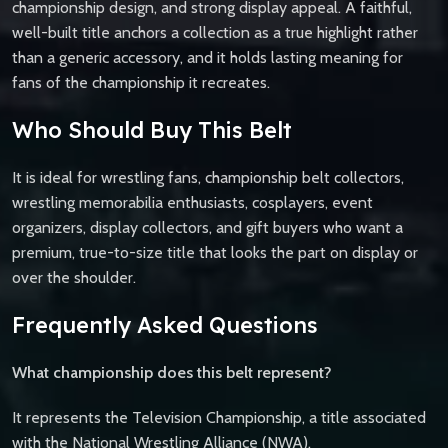
championship design, and strong display appeal. A faithful,
well-built title anchors a collection as a true highlight rather
than a generic accessory, and it holds lasting meaning for
fans of the championship it recreates.
Who Should Buy This Belt
It is ideal for wrestling fans, championship belt collectors,
wrestling memorabilia enthusiasts, cosplayers, event
organizers, display collectors, and gift buyers who want a
premium, true-to-size title that looks the part on display or
over the shoulder.
Frequently Asked Questions
What championship does this belt represent?
It represents the Television Championship, a title associated
with the National Wrestling Alliance (NWA).