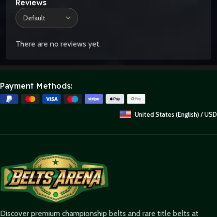
Reviews
There are no reviews yet.
Payment Methods:
United States (English) / USD
Discover premium championship belts and rare title belts at