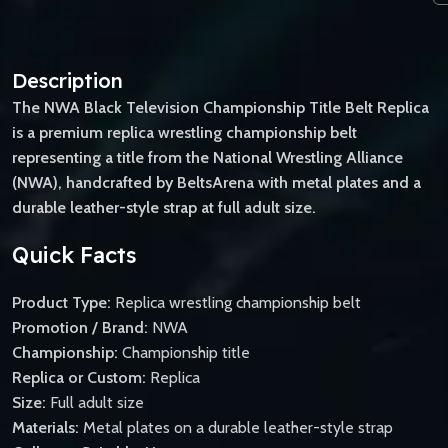
Description
The NWA Black Television Championship Title Belt Replica
is a premium replica wrestling championship belt
representing a title from the National Wrestling Alliance
(NWA), handcrafted by BeltsArena with metal plates and a
durable leather-style strap at full adult size.
Quick Facts
Product Type:
Replica wrestling championship belt
Promotion / Brand:
NWA
Championship:
Championship title
Replica or Custom:
Replica
Size:
Full adult size
Materials:
Metal plates on a durable leather-style strap