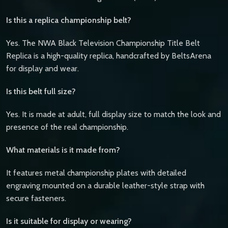
Is this a replica championship belt?
Yes. The NWA Black Television Championship Title Belt
Replica is a high-quality replica, handcrafted by BeltsArena
for display and wear.
Is this belt full size?
Yes. It is made at adult, full display size to match the look and
presence of the real championship.
What materials is it made from?
It features metal championship plates with detailed
engraving mounted on a durable leather-style strap with
secure fasteners.
Is it suitable for display or wearing?