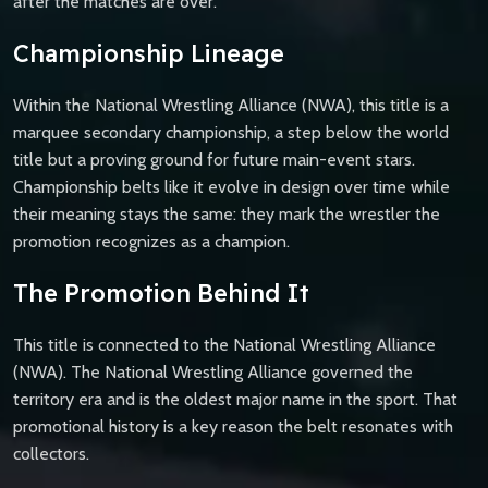
after the matches are over.
Championship Lineage
Within the National Wrestling Alliance (NWA), this title is a
marquee secondary championship, a step below the world
title but a proving ground for future main-event stars.
Championship belts like it evolve in design over time while
their meaning stays the same: they mark the wrestler the
promotion recognizes as a champion.
The Promotion Behind It
This title is connected to the National Wrestling Alliance
(NWA). The National Wrestling Alliance governed the
territory era and is the oldest major name in the sport. That
promotional history is a key reason the belt resonates with
collectors.