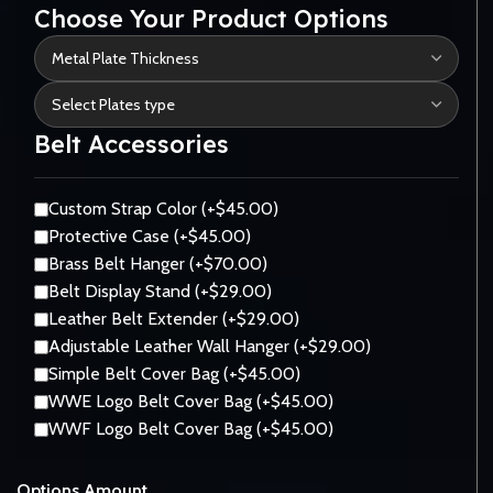
Choose Your Product Options
Belt Accessories
Custom Strap Color (+$45.00)
Protective Case (+$45.00)
Brass Belt Hanger (+$70.00)
Belt Display Stand (+$29.00)
Leather Belt Extender (+$29.00)
Adjustable Leather Wall Hanger (+$29.00)
Simple Belt Cover Bag (+$45.00)
WWE Logo Belt Cover Bag (+$45.00)
WWF Logo Belt Cover Bag (+$45.00)
Options Amount