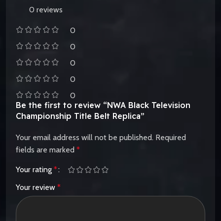
0 reviews
0
0
0
0
0
Be the first to review “NWA Black Television
Championship Title Belt Replica”
Your email address will not be published.
Required
fields are marked
*
Your rating
*
Your review
*