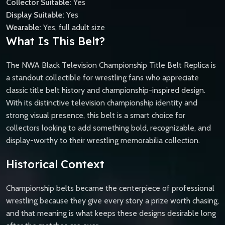
Collector Suitable:
Yes
Display Suitable:
Yes
Wearable:
Yes, full adult size
What Is This Belt?
The NWA Black Television Championship Title Belt Replica is
a standout collectible for wrestling fans who appreciate
classic title belt history and championship-inspired design.
With its distinctive television championship identity and
strong visual presence, this belt is a smart choice for
collectors looking to add something bold, recognizable, and
display-worthy to their wrestling memorabilia collection.
Historical Context
Championship belts became the centerpiece of professional
wrestling because they give every story a prize worth chasing,
and that meaning is what keeps these designs desirable long