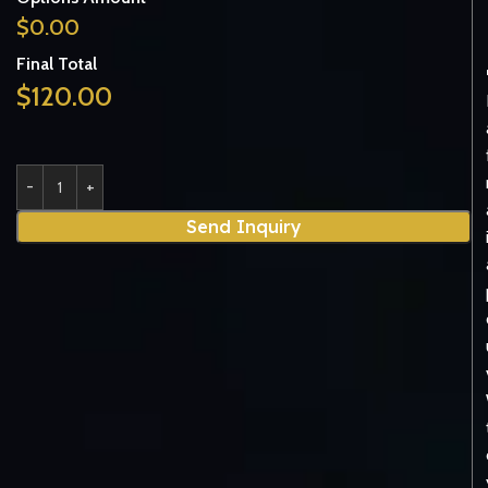
$
0.00
Final Total
$
120.00
Send Inquiry