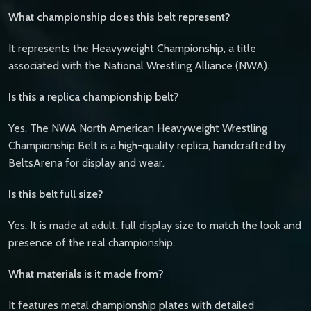
What championship does this belt represent?
It represents the Heavyweight Championship, a title
associated with the National Wrestling Alliance (NWA).
Is this a replica championship belt?
Yes. The NWA North American Heavyweight Wrestling
Championship Belt is a high-quality replica, handcrafted by
BeltsArena for display and wear.
Is this belt full size?
Yes. It is made at adult, full display size to match the look and
presence of the real championship.
What materials is it made from?
It features metal championship plates with detailed