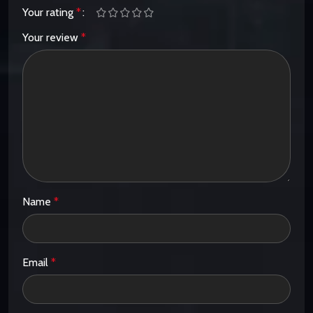
Your rating
*
Your review
*
Name
*
Email
*