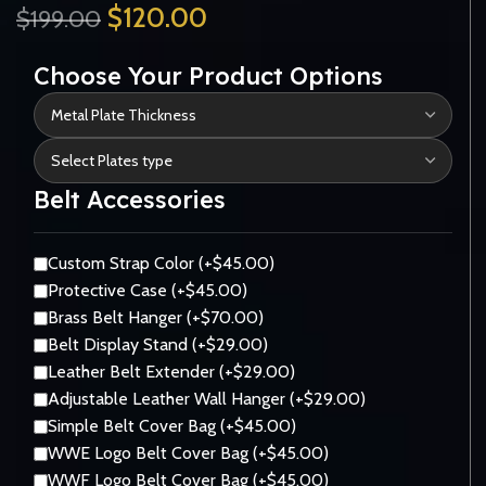
$
120.00
$
199.00
Choose Your Product Options
Belt Accessories
Custom Strap Color (+$45.00)
Protective Case (+$45.00)
Brass Belt Hanger (+$70.00)
Belt Display Stand (+$29.00)
Leather Belt Extender (+$29.00)
Adjustable Leather Wall Hanger (+$29.00)
Simple Belt Cover Bag (+$45.00)
WWE Logo Belt Cover Bag (+$45.00)
WWF Logo Belt Cover Bag (+$45.00)