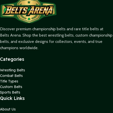
Discover premium championship belts and rare title belts at
Belts Arena. Shop the best wrestling belts, custom championship
belts, and exclusive designs for collectors, events, and true
champions worldwide.
Categories
Wrestling Belts
Combat Belts
Title Types
Custom Belts
Sports Belts
Quick Links
About Us