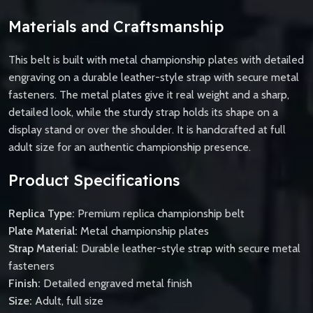
Materials and Craftsmanship
This belt is built with metal championship plates with detailed
engraving on a durable leather-style strap with secure metal
fasteners. The metal plates give it real weight and a sharp,
detailed look, while the sturdy strap holds its shape on a
display stand or over the shoulder. It is handcrafted at full
adult size for an authentic championship presence.
Product Specifications
Replica Type:
Premium replica championship belt
Plate Material:
Metal championship plates
Strap Material:
Durable leather-style strap with secure metal
fasteners
Finish:
Detailed engraved metal finish
Size:
Adult, full size