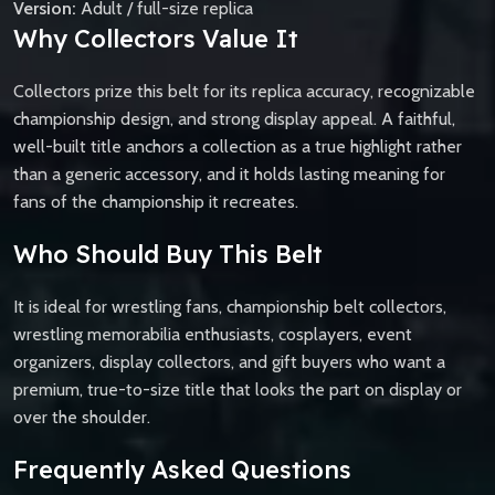
Version:
Adult / full-size replica
Why Collectors Value It
Collectors prize this belt for its replica accuracy, recognizable
championship design, and strong display appeal. A faithful,
well-built title anchors a collection as a true highlight rather
than a generic accessory, and it holds lasting meaning for
fans of the championship it recreates.
Who Should Buy This Belt
It is ideal for wrestling fans, championship belt collectors,
wrestling memorabilia enthusiasts, cosplayers, event
organizers, display collectors, and gift buyers who want a
premium, true-to-size title that looks the part on display or
over the shoulder.
Frequently Asked Questions