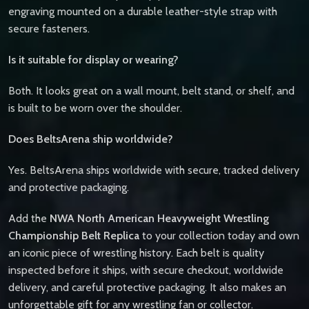
engraving mounted on a durable leather-style strap with
secure fasteners.
Is it suitable for display or wearing?
Both. It looks great on a wall mount, belt stand, or shelf, and
is built to be worn over the shoulder.
Does BeltsArena ship worldwide?
Yes. BeltsArena ships worldwide with secure, tracked delivery
and protective packaging.
Add the
NWA North American Heavyweight Wrestling
Championship Belt Replica
to your collection today and own
an iconic piece of wrestling history. Each belt is quality
inspected before it ships, with secure checkout, worldwide
delivery, and careful protective packaging. It also makes an
unforgettable gift for any wrestling fan or collector.