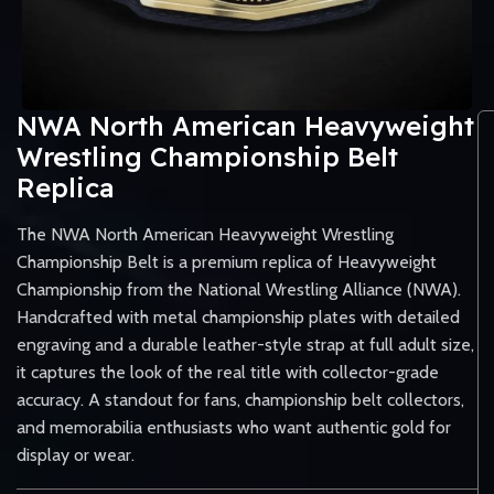
NWA North American Heavyweight
Wrestling Championship Belt
Replica
The NWA North American Heavyweight Wrestling
Championship Belt is a premium replica of Heavyweight
Championship from the National Wrestling Alliance (NWA).
Handcrafted with metal championship plates with detailed
engraving and a durable leather-style strap at full adult size,
it captures the look of the real title with collector-grade
accuracy. A standout for fans, championship belt collectors,
and memorabilia enthusiasts who want authentic gold for
display or wear.