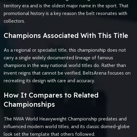
territory era and is the oldest major name in the sport. That
promotional history is a key reason the belt resonates with
collectors.
Champions Associated With This Title
As a regional or specialist title, this championship does not
carry a single widely documented lineage of famous
champions in the way national world titles do. Rather than
invent reigns that cannot be verified, BeltsArena focuses on
recreating its design with care and accuracy.
How It Compares to Related
Championships
The NWA World Heavyweight Championship predates and
influenced modern world titles, and its classic domed-globe
look set the template that others followed.