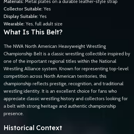
Materials:
Metal plates on a durable leather-style strap
Collector Suitable:
Yes
Display Suitable:
Yes
Wearable:
Yes, full adult size
What Is This Belt?
The NWA North American Heavyweight Wrestling
Championship Belt is a classic wrestling collectible inspired by
one of the important regional titles within the National
Wrestling Alliance system. Known for representing top-level
competition across North American territories, this
championship reflects prestige, recognition, and traditional
wrestling identity. It is an excellent choice for fans who
appreciate classic wrestling history and collectors looking for
a belt with strong heritage and authentic championship
presence.
Historical Context