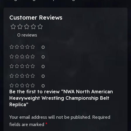
Customer Reviews
0 reviews
0
0
0
0
0
Be the first to review “NWA North American
Heavyweight Wrestling Championship Belt
Replica”
Your email address will not be published.
Required
fields are marked
*