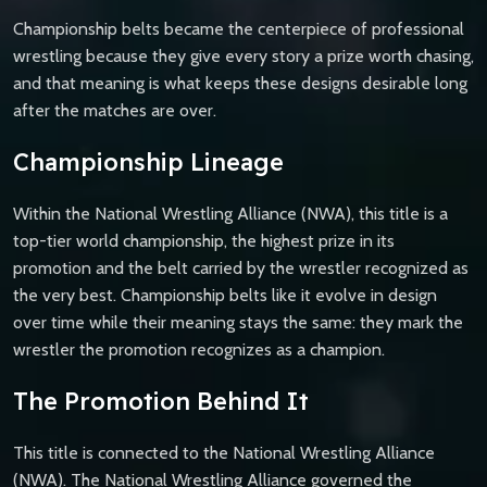
Championship belts became the centerpiece of professional
wrestling because they give every story a prize worth chasing,
and that meaning is what keeps these designs desirable long
after the matches are over.
Championship Lineage
Within the National Wrestling Alliance (NWA), this title is a
top-tier world championship, the highest prize in its
promotion and the belt carried by the wrestler recognized as
the very best. Championship belts like it evolve in design
over time while their meaning stays the same: they mark the
wrestler the promotion recognizes as a champion.
The Promotion Behind It
This title is connected to the National Wrestling Alliance
(NWA). The National Wrestling Alliance governed the