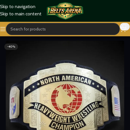
Skip to navigation
Skip to main content
Home
Titles Belts
Heavyweight Belts
-40%