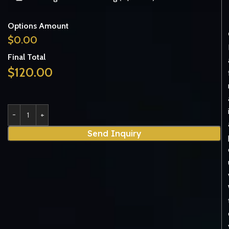
Options Amount
$
0.00
Final Total
$
120.00
Send Inquiry