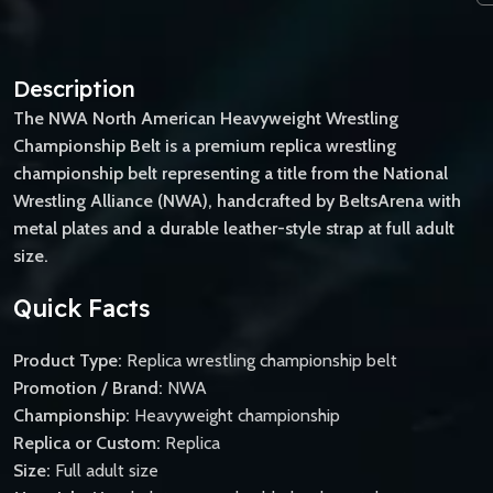
Description
The NWA North American Heavyweight Wrestling
Championship Belt is a premium replica wrestling
championship belt representing a title from the National
Wrestling Alliance (NWA), handcrafted by BeltsArena with
metal plates and a durable leather-style strap at full adult
size.
Quick Facts
Product Type:
Replica wrestling championship belt
Promotion / Brand:
NWA
Championship:
Heavyweight championship
Replica or Custom:
Replica
Size:
Full adult size