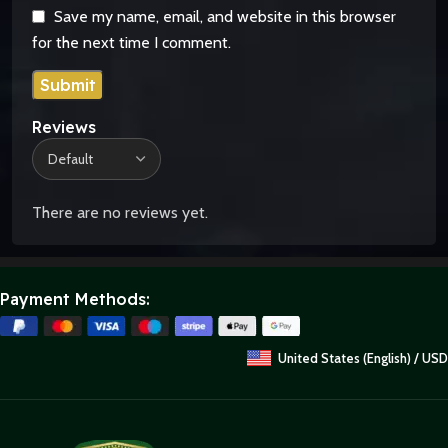
Save my name, email, and website in this browser
for the next time I comment.
Reviews
There are no reviews yet.
Payment Methods:
United States (English) / USD