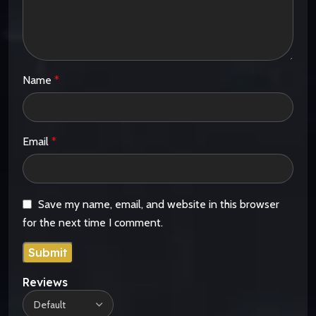
Name
*
Email
*
Save my name, email, and website in this browser
for the next time I comment.
Reviews