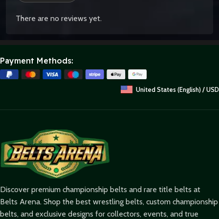
There are no reviews yet.
Payment Methods:
United States (English) / USD
Discover premium championship belts and rare title belts at
Belts Arena. Shop the best wrestling belts, custom championship
belts, and exclusive designs for collectors, events, and true