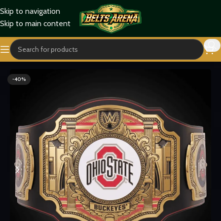
Skip to navigation
Skip to main content
Home
Sports Belts
-40%