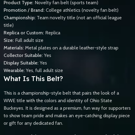
Product Type:
Novelty fan belt (sports team)
Promotion / Brand:
College athletics (novelty fan belt)
Championship:
Team novelty title (not an official league
title)
Replica or Custom:
Replica
Size:
Full adult size
Materials:
Metal plates on a durable leather-style strap
Collector Suitable:
Yes
Display Suitable:
Yes
Wearable:
Yes, full adult size
What Is This Belt?
This is a championship-style belt that pairs the look of a
WWE title with the colors and identity of Ohio State
Buckeyes. It is designed as a premium, fun way for supporters
to show team pride and makes an eye-catching display piece
or gift for any dedicated fan.