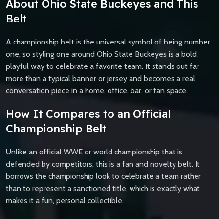
About Ohio State Buckeyes and This
Belt
A championship belt is the universal symbol of being number
one, so styling one around Ohio State Buckeyes is a bold,
playful way to celebrate a favorite team. It stands out far
more than a typical banner or jersey and becomes a real
conversation piece in a home, office, bar, or fan space.
How It Compares to an Official
Championship Belt
Unlike an official WWE or world championship that is
defended by competitors, this is a fan and novelty belt. It
borrows the championship look to celebrate a team rather
than to represent a sanctioned title, which is exactly what
makes it a fun, personal collectible.