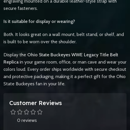
engraving mounted on a durable leather-style strap with
secure fasteners.
Is it suitable for display or wearing?
Both. It looks great on a wall mount, belt stand, or shelf, and
is built to be worn over the shoulder.
Display the
Ohio State Buckeyes WWE Legacy Title Belt
Replica
in your game room, office, or man cave and wear your
colors loud. Every order ships worldwide with secure checkout
and protective packaging, making it a perfect gift for the Ohio
State Buckeyes fan in your life.
Customer Reviews
0 reviews