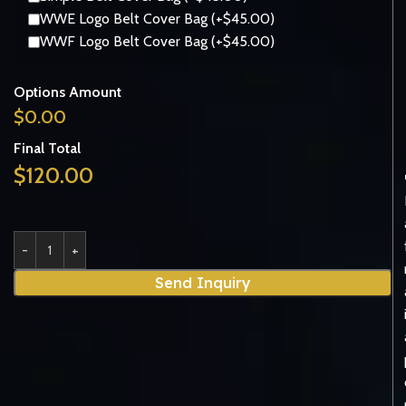
WWE Logo Belt Cover Bag (+$45.00)
WWF Logo Belt Cover Bag (+$45.00)
Options Amount
$
0.00
Final Total
$
120.00
Send Inquiry