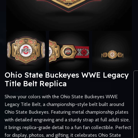
Ohio State Buckeyes WWE Legacy
Title Belt Replica
Show your colors with the Ohio State Buckeyes WWE
Legacy Title Belt, a championship-style belt built around
Ohio State Buckeyes. Featuring metal championship plates
with detailed engraving and a sturdy strap at full adult size,
it brings replica-grade detail to a fun fan collectible. Perfect
for display, photos, and gifting, it celebrates Ohio State