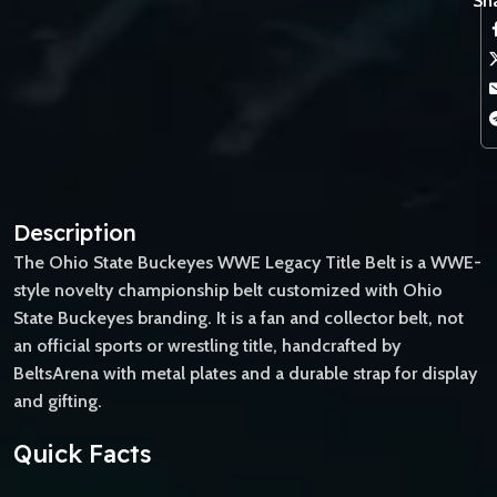
Sha
Description
The Ohio State Buckeyes WWE Legacy Title Belt is a WWE-
style novelty championship belt customized with Ohio
State Buckeyes branding. It is a fan and collector belt, not
an official sports or wrestling title, handcrafted by
BeltsArena with metal plates and a durable strap for display
and gifting.
Quick Facts