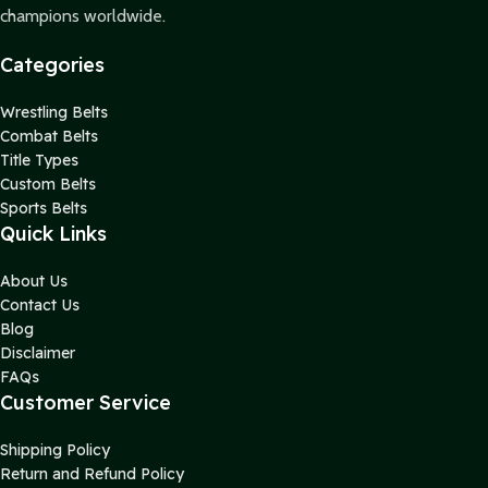
champions worldwide.
Categories
Wrestling Belts
Combat Belts
Title Types
Custom Belts
Sports Belts
Quick Links
About Us
Contact Us
Blog
Disclaimer
FAQs
Customer Service
Shipping Policy
Return and Refund Policy