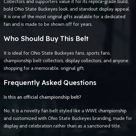
Collectors and supporters value it for its replica-grade build,
bold Ohio State Buckeyes look, and standout display appeal.
It is one of the most original gifts available for a dedicated
fan and is made to be shown off for years.
Who Should Buy This Belt
It is ideal for Ohio State Buckeyes fans, sports fans,
championship belt collectors, display collectors, and anyone
shopping for a memorable, original gift.
Frequently Asked Questions
Is this an official championship belt?
No. It is a novelty fan belt styled like a WWE championship
and customized with Ohio State Buckeyes branding, made for
display and celebration rather than as a sanctioned title.