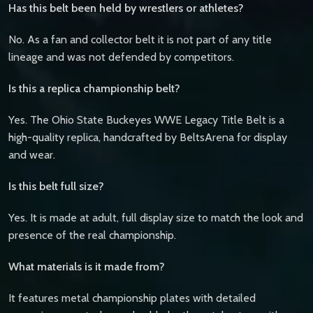
Has this belt been held by wrestlers or athletes?
No. As a fan and collector belt it is not part of any title
lineage and was not defended by competitors.
Is this a replica championship belt?
Yes. The Ohio State Buckeyes WWE Legacy Title Belt is a
high-quality replica, handcrafted by BeltsArena for display
and wear.
Is this belt full size?
Yes. It is made at adult, full display size to match the look and
presence of the real championship.
What materials is it made from?
It features metal championship plates with detailed