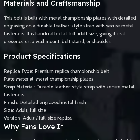
Materials and Craftsmanship
This belt is built with metal championship plates with detailed
engraving on a durable leather-style strap with secure metal
fasteners. It is handcrafted at full adult size, giving it real
presence on a wall mount, belt stand, or shoulder.
Product Specifications
Replica Type:
Premium replica championship belt
Plate Material:
Metal championship plates
Strap Material:
Durable leather-style strap with secure metal
fasteners
Finish:
Detailed engraved metal finish
Size:
Adult, full size
Version:
Adult / full-size replica
Why Fans Love It