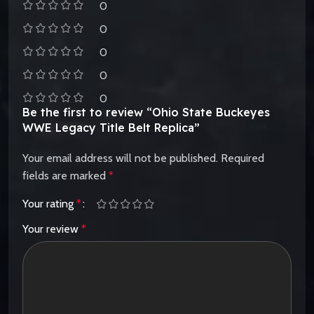
0
0
0
0
0
Be the first to review “Ohio State Buckeyes
WWE Legacy Title Belt Replica”
Your email address will not be published.
Required
fields are marked
*
Your rating
*
Your review
*