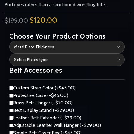
Buckeyes rather than a sanctioned wrestling title.
$
120.00
$
199.00
Choose Your Product Options
Belt Accessories
Custom Strap Color (+$45.00)
Protective Case (+$45.00)
Brass Belt Hanger (+$70.00)
Belt Display Stand (+$29.00)
Leather Belt Extender (+$29.00)
Adjustable Leather Wall Hanger (+$29.00)
Simple Belt Cover Bag (+$45.00)