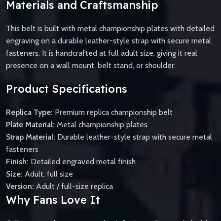
Materials and Craftsmanship
This belt is built with metal championship plates with detailed
engraving on a durable leather-style strap with secure metal
fasteners. It is handcrafted at full adult size, giving it real
presence on a wall mount, belt stand, or shoulder.
Product Specifications
Replica Type:
Premium replica championship belt
Plate Material:
Metal championship plates
Strap Material:
Durable leather-style strap with secure metal
fasteners
Finish:
Detailed engraved metal finish
Size:
Adult, full size
Version:
Adult / full-size replica
Why Fans Love It