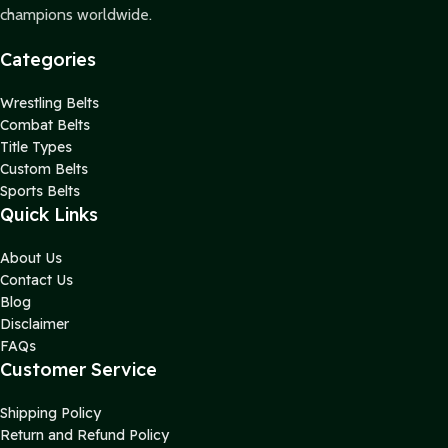
champions worldwide.
Categories
Wrestling Belts
Combat Belts
Title Types
Custom Belts
Sports Belts
Quick Links
About Us
Contact Us
Blog
Disclaimer
FAQs
Customer Service
Shipping Policy
Return and Refund Policy