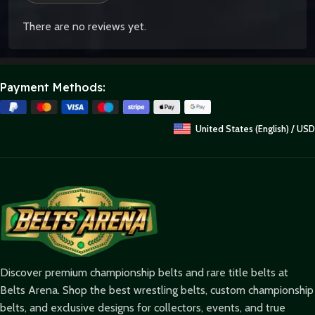
There are no reviews yet.
Payment Methods:
United States (English) / USD
Discover premium championship belts and rare title belts at
Belts Arena. Shop the best wrestling belts, custom championship
belts, and exclusive designs for collectors, events, and true