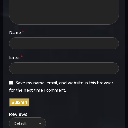
Name
*
Email
*
Save my name, email, and website in this browser
for the next time I comment.
Reviews