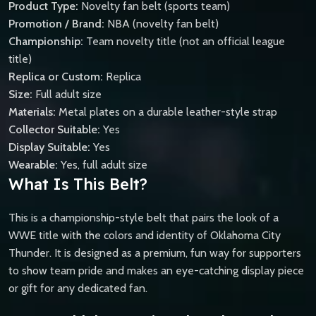
Product Type:
Novelty fan belt (sports team)
Promotion / Brand:
NBA (novelty fan belt)
Championship:
Team novelty title (not an official league
title)
Replica or Custom:
Replica
Size:
Full adult size
Materials:
Metal plates on a durable leather-style strap
Collector Suitable:
Yes
Display Suitable:
Yes
Wearable:
Yes, full adult size
What Is This Belt?
This is a championship-style belt that pairs the look of a
WWE title with the colors and identity of Oklahoma City
Thunder. It is designed as a premium, fun way for supporters
to show team pride and makes an eye-catching display piece
or gift for any dedicated fan.