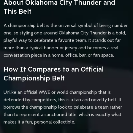
About Oklahoma City Thunder and
This Belt
A championship belt is the universal symbol of being number
one, so styling one around Oklahoma City Thunder is a bold,
playful way to celebrate a favorite team. It stands out far
more than a typical banner or jersey and becomes a real
conversation piece in a home, office, bar, or fan space.
How It Compares to an Official
Championship Belt
Unlike an official WWE or world championship that is
defended by competitors, this is a fan and novelty belt. It
borrows the championship look to celebrate a team rather
than to represent a sanctioned title, which is exactly what
makes it a fun, personal collectible.