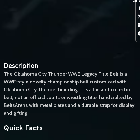
Sha
Description
The Oklahoma City Thunder WWE Legacy Title Belt is a
WWE-style novelty championship belt customized with
Oklahoma City Thunder branding. It is a fan and collector
belt, not an official sports or wrestling title, handcrafted by
BeltsArena with metal plates and a durable strap for display
and gifting.
Quick Facts