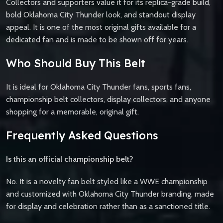
Collectors and supporters value it for its replica-grade build,
bold Oklahoma City Thunder look, and standout display
appeal. It is one of the most original gifts available for a
dedicated fan and is made to be shown off for years.
Who Should Buy This Belt
It is ideal for Oklahoma City Thunder fans, sports fans,
championship belt collectors, display collectors, and anyone
shopping for a memorable, original gift.
Frequently Asked Questions
Is this an official championship belt?
No. It is a novelty fan belt styled like a WWE championship
and customized with Oklahoma City Thunder branding, made
for display and celebration rather than as a sanctioned title.