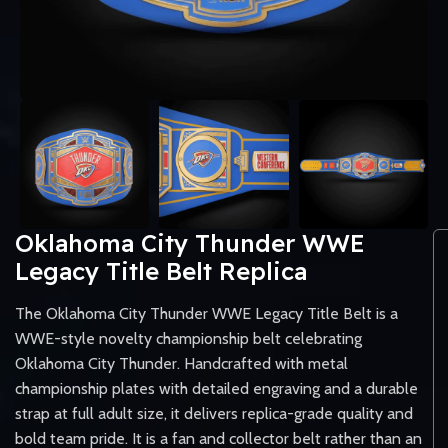
Oklahoma City Thunder WWE
Legacy Title Belt Replica
The Oklahoma City Thunder WWE Legacy Title Belt is a
WWE-style novelty championship belt celebrating
Oklahoma City Thunder. Handcrafted with metal
championship plates with detailed engraving and a durable
strap at full adult size, it delivers replica-grade quality and
bold team pride. It is a fan and collector belt rather than an