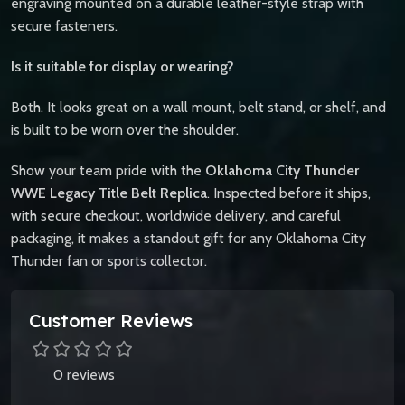
engraving mounted on a durable leather-style strap with
secure fasteners.
Is it suitable for display or wearing?
Both. It looks great on a wall mount, belt stand, or shelf, and
is built to be worn over the shoulder.
Show your team pride with the
Oklahoma City Thunder
WWE Legacy Title Belt Replica
. Inspected before it ships,
with secure checkout, worldwide delivery, and careful
packaging, it makes a standout gift for any Oklahoma City
Thunder fan or sports collector.
Customer Reviews
0 reviews