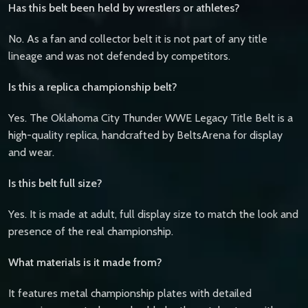
Has this belt been held by wrestlers or athletes?
No. As a fan and collector belt it is not part of any title
lineage and was not defended by competitors.
Is this a replica championship belt?
Yes. The Oklahoma City Thunder WWE Legacy Title Belt is a
high-quality replica, handcrafted by BeltsArena for display
and wear.
Is this belt full size?
Yes. It is made at adult, full display size to match the look and
presence of the real championship.
What materials is it made from?
It features metal championship plates with detailed