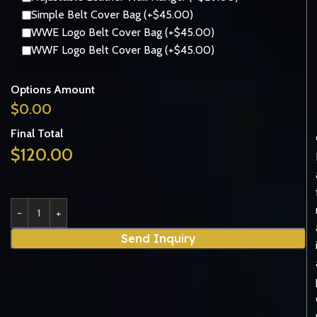
Simple Belt Cover Bag (+$45.00)
WWE Logo Belt Cover Bag (+$45.00)
WWF Logo Belt Cover Bag (+$45.00)
Options Amount
$
0.00
Final Total
$
120.00
Send Inquiry