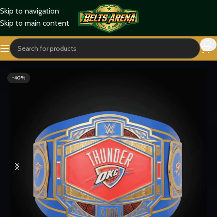
Skip to navigation
Skip to main content
Home
Sports Belts
-40%