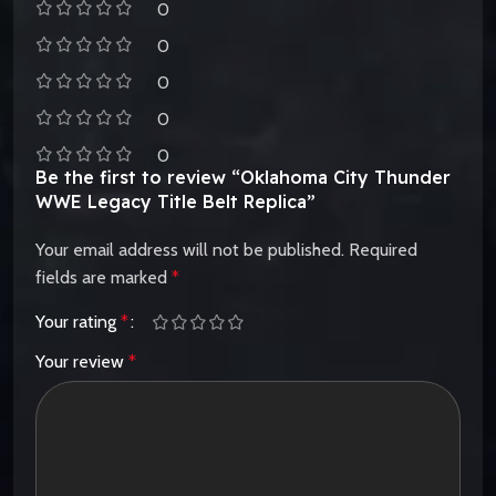
0
0
0
0
0
Be the first to review “Oklahoma City Thunder
WWE Legacy Title Belt Replica”
Your email address will not be published.
Required
fields are marked
*
Your rating
*
Your review
*