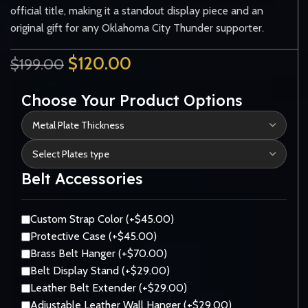
official title, making it a standout display piece and an
original gift for any Oklahoma City Thunder supporter.
$
120.00
$
199.00
Choose Your Product Options
Belt Accessories
Custom Strap Color (+$45.00)
Protective Case (+$45.00)
Brass Belt Hanger (+$70.00)
Belt Display Stand (+$29.00)
Leather Belt Extender (+$29.00)
Adjustable Leather Wall Hanger (+$29.00)