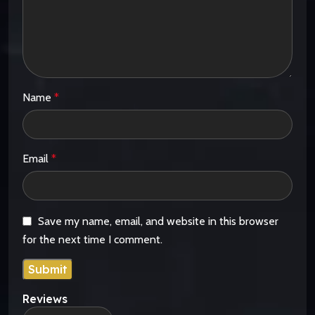
Name
*
Email
*
Save my name, email, and website in this browser
for the next time I comment.
Reviews