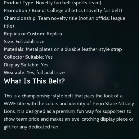
Product Type:
Novelty fan belt (sports team)
Promotion / Brand:
College athletics (novelty fan belt)
Championship:
Team novelty title (not an official league
title)
Replica or Custom:
Replica
Size:
Full adult size
Materials:
Metal plates on a durable leather-style strap
Collector Suitable:
Yes
Display Suitable:
Yes
Wearable:
Yes, full adult size
What Is This Belt?
This is a championship-style belt that pairs the look of a
WWE title with the colors and identity of Penn State Nittany
Lions. It is designed as a premium, fun way for supporters to
show team pride and makes an eye-catching display piece or
gift for any dedicated fan.