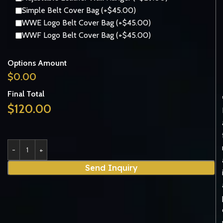
Simple Belt Cover Bag (+$45.00)
WWE Logo Belt Cover Bag (+$45.00)
WWF Logo Belt Cover Bag (+$45.00)
Options Amount
$
0.00
Final Total
$
120.00
Send Inquiry