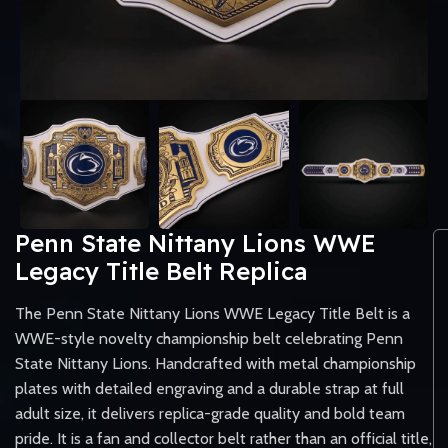
Penn State Nittany Lions WWE
Legacy Title Belt Replica
The Penn State Nittany Lions WWE Legacy Title Belt is a
WWE-style novelty championship belt celebrating Penn
State Nittany Lions. Handcrafted with metal championship
plates with detailed engraving and a durable strap at full
adult size, it delivers replica-grade quality and bold team
pride. It is a fan and collector belt rather than an official title,