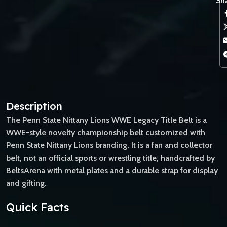
Sha
Description
The Penn State Nittany Lions WWE Legacy Title Belt is a
WWE-style novelty championship belt customized with
Penn State Nittany Lions branding. It is a fan and collector
belt, not an official sports or wrestling title, handcrafted by
BeltsArena with metal plates and a durable strap for display
and gifting.
Quick Facts