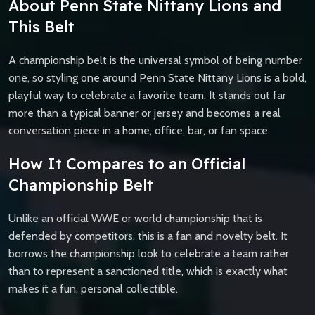
About Penn State Nittany Lions and
This Belt
A championship belt is the universal symbol of being number
one, so styling one around Penn State Nittany Lions is a bold,
playful way to celebrate a favorite team. It stands out far
more than a typical banner or jersey and becomes a real
conversation piece in a home, office, bar, or fan space.
How It Compares to an Official
Championship Belt
Unlike an official WWE or world championship that is
defended by competitors, this is a fan and novelty belt. It
borrows the championship look to celebrate a team rather
than to represent a sanctioned title, which is exactly what
makes it a fun, personal collectible.