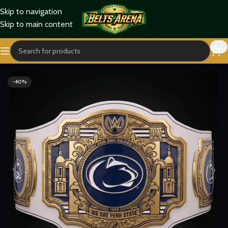
Skip to navigation
Skip to main content
Home
Sports Belts
-40%