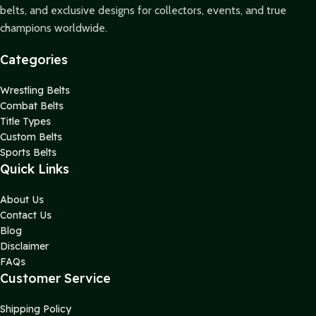
belts, and exclusive designs for collectors, events, and true
champions worldwide.
Categories
Wrestling Belts
Combat Belts
Title Types
Custom Belts
Sports Belts
Quick Links
About Us
Contact Us
Blog
Disclaimer
FAQs
Customer Service
Shipping Policy