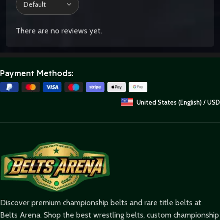
There are no reviews yet.
Payment Methods:
United States (English) / USD
Discover premium championship belts and rare title belts at
Belts Arena. Shop the best wrestling belts, custom championship