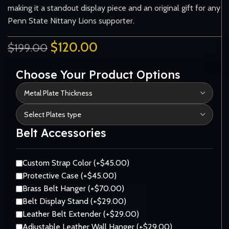
making it a standout display piece and an original gift for any
Penn State Nittany Lions supporter.
$
120.00
$
199.00
Choose Your Product Options
Belt Accessories
Custom Strap Color (+$45.00)
Protective Case (+$45.00)
Brass Belt Hanger (+$70.00)
Belt Display Stand (+$29.00)
Leather Belt Extender (+$29.00)
Adjustable Leather Wall Hanger (+$29.00)