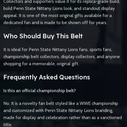
Collectors and supporters value it for its replica-grade build,
bold Penn State Nittany Lions look, and standout display
appeal. It is one of the most original gifts available for a
dedicated fan and is made to be shown off for years.
Who Should Buy This Belt
It is ideal for Penn State Nittany Lions fans, sports fans,
championship belt collectors, display collectors, and anyone
shopping for a memorable, original gift.
Frequently Asked Questions
Is this an official championship belt?
No. It is a novelty fan belt styled like a WWE championship
and customized with Penn State Nittany Lions branding,
made for display and celebration rather than as a sanctioned
title.