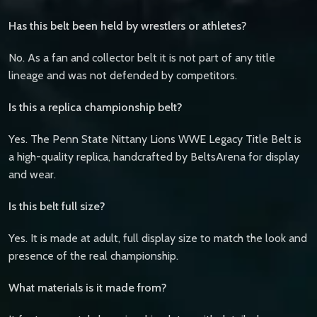
Has this belt been held by wrestlers or athletes?
No. As a fan and collector belt it is not part of any title
lineage and was not defended by competitors.
Is this a replica championship belt?
Yes. The Penn State Nittany Lions WWE Legacy Title Belt is
a high-quality replica, handcrafted by BeltsArena for display
and wear.
Is this belt full size?
Yes. It is made at adult, full display size to match the look and
presence of the real championship.
What materials is it made from?