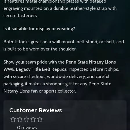
It features metal championship plates with detailed
engraving mounted on a durable leather-style strap with
secure fasteners.
Is it suitable for display or wearing?
Both. It looks great on a wall mount, belt stand, or shelf, and
is built to be worn over the shoulder.
Show your team pride with the
Penn State Nittany Lions
WWE Legacy Title Belt Replica
. Inspected before it ships,
with secure checkout, worldwide delivery, and careful
packaging, it makes a standout gift for any Penn State
Nittany Lions fan or sports collector.
Customer Reviews
0 reviews