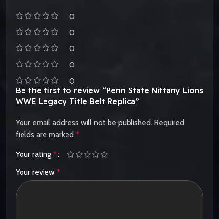
0
0
0
0
0
Be the first to review “Penn State Nittany Lions
WWE Legacy Title Belt Replica”
Your email address will not be published.
Required
fields are marked
*
Your rating
*
Your review
*