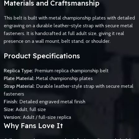
Materials and Craftsmanship
This belt is built with metal championship plates with detailed
engraving on a durable leather-style strap with secure metal
fasteners. It is handcrafted at full adult size, giving it real
presence on a wall mount, belt stand, or shoulder.
Product Specifications
Replica Type:
Premium replica championship belt
Plate Material:
Metal championship plates
Strap Material:
Durable leather-style strap with secure metal
fasteners
Finish:
Detailed engraved metal finish
Size:
Adult, full size
Version:
Adult / full-size replica
Why Fans Love It