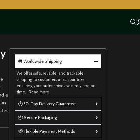
cy
🚚 Worldwide Shipping
We offer safe, reliable, and trackable
le
shipping to customers in all countries,
ensuring your order arrives securely and on
.
time.
Read More
nd a
fun
⏱ 30-Day Delivery Guarantee
rates
📦 Secure Packaging
💳 Flexible Payment Methods