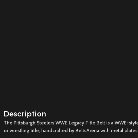
Description
The Pittsburgh Steelers WWE Legacy Title Belt is a WWE-style n
or wrestling title, handcrafted by BeltsArena with metal plates 