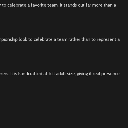
 to celebrate a favorite team. It stands out far more than a
mpionship look to celebrate a team rather than to represent a
s. It is handcrafted at full adult size, giving it real presence