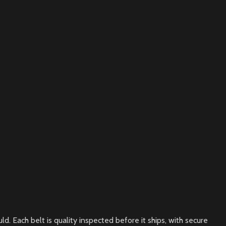
. Each belt is quality inspected before it ships, with secure