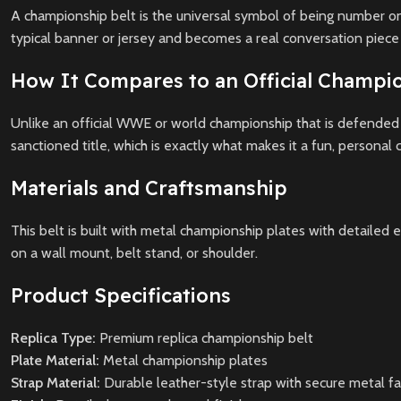
A championship belt is the universal symbol of being number one
typical banner or jersey and becomes a real conversation piece i
How It Compares to an Official Champio
Unlike an official WWE or world championship that is defended b
sanctioned title, which is exactly what makes it a fun, personal c
Materials and Craftsmanship
This belt is built with metal championship plates with detailed e
on a wall mount, belt stand, or shoulder.
Product Specifications
Replica Type:
Premium replica championship belt
Plate Material:
Metal championship plates
Strap Material:
Durable leather-style strap with secure metal f