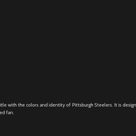
itle with the colors and identity of Pittsburgh Steelers. It is de
ed fan.