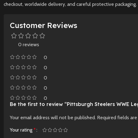
checkout, worldwide delivery, and careful protective packaging. 
Customer Reviews
0 reviews
0
0
0
0
0
Be the first to review “Pittsburgh Steelers WWE Leg
Your email address will not be published.
Required fields ar
Your rating
*