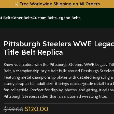
🥇
Free Worldwide Shipping on All Orders
t Belts
Other Belts
Custom Belts
Legend Belts
Replica
Pittsburgh Steelers WWE Lega
Title Belt Replica
Show your colors with the Pittsburgh Steelers WWE Legacy Tit
Belt, a championship-style belt built around Pittsburgh Steelers
Featuring metal championship plates with detailed engraving a
sturdy strap at full adult size, it brings replica-grade detail to a 
fan collectible. Perfect for display, photos, and gifting, it celeb
Pittsburgh Steelers rather than a sanctioned wrestling title.
$
120.00
$
199.00