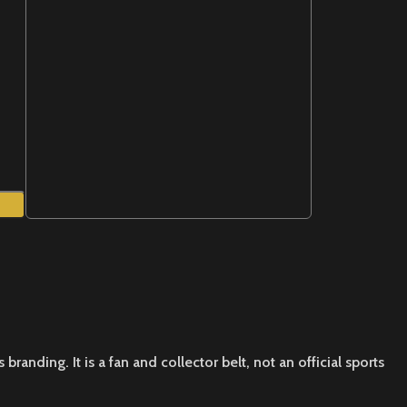
nding. It is a fan and collector belt, not an official sports