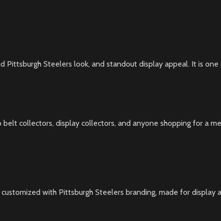
ld Pittsburgh Steelers look, and standout display appeal. It is one 
p belt collectors, display collectors, and anyone shopping for a mem
 customized with Pittsburgh Steelers branding, made for display an