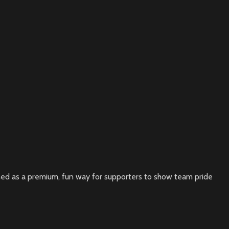
signed as a premium, fun way for supporters to show team pride