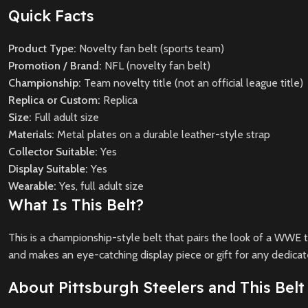
Quick Facts
Product Type:
Novelty fan belt (sports team)
Promotion / Brand:
NFL (novelty fan belt)
Championship:
Team novelty title (not an official league title)
Replica or Custom:
Replica
Size:
Full adult size
Materials:
Metal plates on a durable leather-style strap
Collector Suitable:
Yes
Display Suitable:
Yes
Wearable:
Yes, full adult size
What Is This Belt?
This is a championship-style belt that pairs the look of a WWE t
and makes an eye-catching display piece or gift for any dedicat
About Pittsburgh Steelers and This Belt