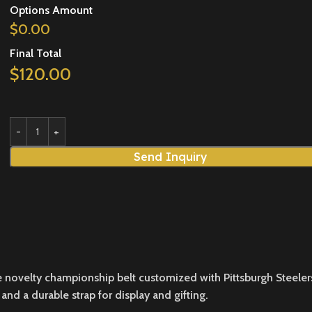
Options Amount
$
0.00
Final Total
$
120.00
Send Inquiry
ovelty championship belt customized with Pittsburgh Steelers bra
and a durable strap for display and gifting.