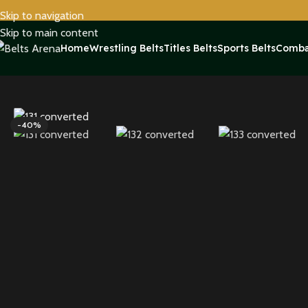
Skip to navigation
Skip to main content
Home
Wrestling Belts
Titles Belts
Sports Belts
Comba
Home
Sports Belts
Pittsburgh Steelers WWE Legacy Title Belt 
-40%