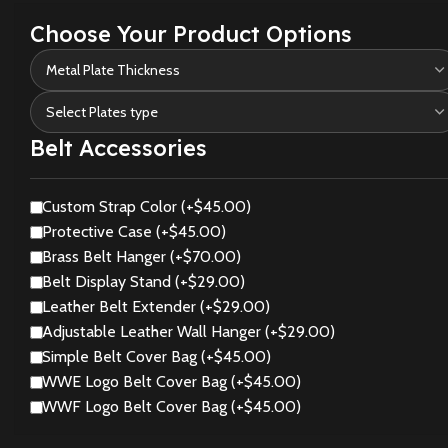
Choose Your Product Options
Belt Accessories
Custom Strap Color (+$45.00)
Protective Case (+$45.00)
Brass Belt Hanger (+$70.00)
Belt Display Stand (+$29.00)
Leather Belt Extender (+$29.00)
Adjustable Leather Wall Hanger (+$29.00)
Simple Belt Cover Bag (+$45.00)
WWE Logo Belt Cover Bag (+$45.00)
WWF Logo Belt Cover Bag (+$45.00)