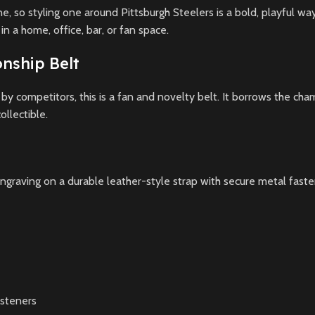
, so styling one around Pittsburgh Steelers is a bold, playful way
n a home, office, bar, or fan space.
nship Belt
y competitors, this is a fan and novelty belt. It borrows the cha
ollectible.
ngraving on a durable leather-style strap with secure metal fastener
asteners