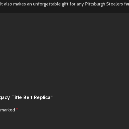
It also makes an unforgettable gift for any Pittsburgh Steelers fa
acy Title Belt Replica”
e marked
*