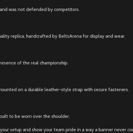
age and was not defended by competitors.
ality replica, handcrafted by BeltsArena for display and wear.
 presence of the real championship.
mounted on a durable leather-style strap with secure fasteners.
 built to be worn over the shoulder.
your setup and show your team pride in a way a banner never could