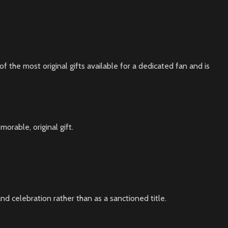
of the most original gifts available for a dedicated fan and is
orable, original gift.
d celebration rather than as a sanctioned title.