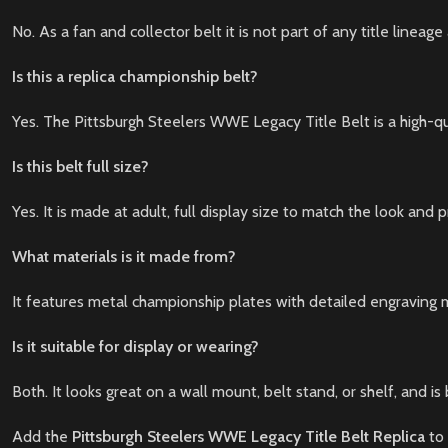
No. As a fan and collector belt it is not part of any title line
Is this a replica championship belt?
Yes. The Pittsburgh Steelers WWE Legacy Title Belt is a high-qu
Is this belt full size?
Yes. It is made at adult, full display size to match the look and
What materials is it made from?
It features metal championship plates with detailed engraving 
Is it suitable for display or wearing?
Both. It looks great on a wall mount, belt stand, or shelf, and is
Add the
Pittsburgh Steelers WWE Legacy Title Belt Replica
to 