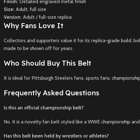
Finish:
Detailed engraved metal finish
Size:
Adult, full size
Version:
Adult / full-size replica
Why Fans Love It
Collectors and supporters value it for its replica-grade build, bo
made to be shown off for years.
Who Should Buy This Belt
It is ideal for Pittsburgh Steelers fans, sports fans, championshi
Frequently Asked Questions
Is this an official championship belt?
No. It is a novelty fan belt styled like a WWE championship and
Has this belt been held by wrestlers or athletes?