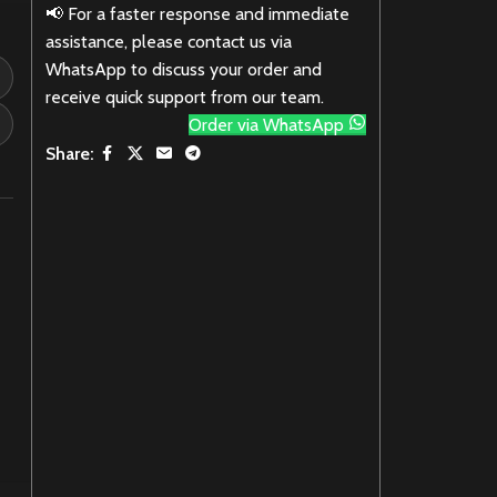
📢 For a faster response and immediate
assistance, please contact us via
WhatsApp to discuss your order and
receive quick support from our team.
Order via WhatsApp
Share: