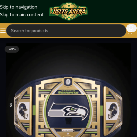
Skip to navigation
Skip to main content
Home
Sports Belts
-40%