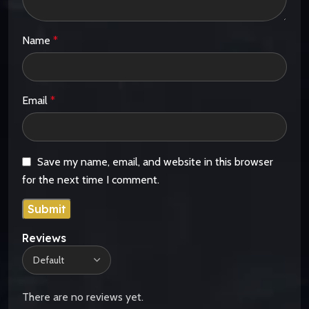
Name
*
Email
*
Save my name, email, and website in this browser
for the next time I comment.
Reviews
There are no reviews yet.