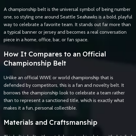
A championship belt is the universal symbol of being number
one, so styling one around Seattle Seahawks is a bold, playful
way to celebrate a favorite team. It stands out far more than
a typical banner or jersey and becomes a real conversation
piece in a home, office, bar, or fan space.
How It Compares to an Official
Championship Belt
Unlike an official WWE or world championship that is
defended by competitors, this is a fan and novelty belt. It
borrows the championship look to celebrate a team rather
than to represent a sanctioned title, which is exactly what
makes it a fun, personal collectible.
Materials and Craftsmanship