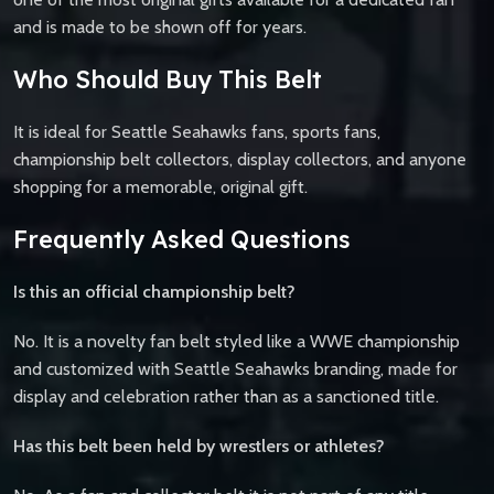
and is made to be shown off for years.
Who Should Buy This Belt
It is ideal for Seattle Seahawks fans, sports fans,
championship belt collectors, display collectors, and anyone
shopping for a memorable, original gift.
Frequently Asked Questions
Is this an official championship belt?
No. It is a novelty fan belt styled like a WWE championship
and customized with Seattle Seahawks branding, made for
display and celebration rather than as a sanctioned title.
Has this belt been held by wrestlers or athletes?