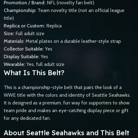
Promotion / Brand:
NFL (novelty fan belt)
Championship:
Team novelty title (not an official league
title)
Replica or Custom:
Replica
Size:
Full adult size
Materials:
Metal plates on a durable leather-style strap
Collector Suitable:
Yes
Display Suitable:
Yes
Wearable:
Yes, full adult size
What Is This Belt?
This is a championship-style belt that pairs the look of a
WWE title with the colors and identity of Seattle Seahawks.
It is designed as a premium, fun way for supporters to show
team pride and makes an eye-catching display piece or gift
for any dedicated fan.
About Seattle Seahawks and This Belt