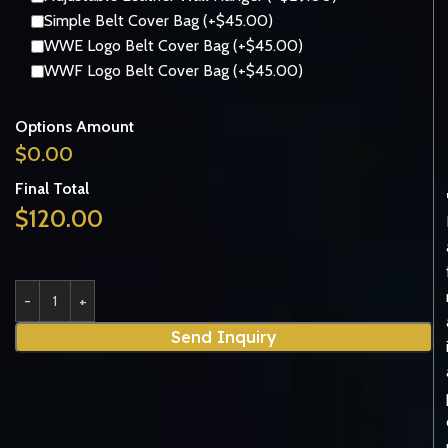
Simple Belt Cover Bag (+$45.00)
WWE Logo Belt Cover Bag (+$45.00)
WWF Logo Belt Cover Bag (+$45.00)
Options Amount
$
0.00
Final Total
$
120.00
Send Inquiry