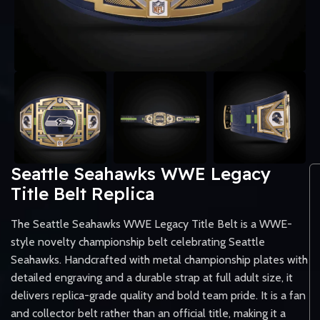
Seattle Seahawks WWE Legacy
Title Belt Replica
The Seattle Seahawks WWE Legacy Title Belt is a WWE-
style novelty championship belt celebrating Seattle
Seahawks. Handcrafted with metal championship plates with
detailed engraving and a durable strap at full adult size, it
delivers replica-grade quality and bold team pride. It is a fan
and collector belt rather than an official title, making it a