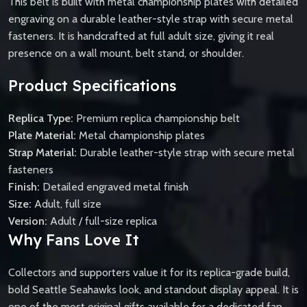
This belt is built with metal championship plates with detailed
engraving on a durable leather-style strap with secure metal
fasteners. It is handcrafted at full adult size, giving it real
presence on a wall mount, belt stand, or shoulder.
Product Specifications
Replica Type:
Premium replica championship belt
Plate Material:
Metal championship plates
Strap Material:
Durable leather-style strap with secure metal
fasteners
Finish:
Detailed engraved metal finish
Size:
Adult, full size
Version:
Adult / full-size replica
Why Fans Love It
Collectors and supporters value it for its replica-grade build,
bold Seattle Seahawks look, and standout display appeal. It is
one of the most original gifts available for a dedicated fan