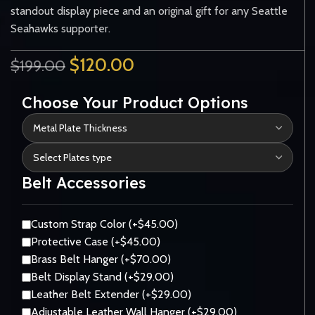
standout display piece and an original gift for any Seattle
Seahawks supporter.
$
120.00
$
199.00
Choose Your Product Options
Belt Accessories
Custom Strap Color (+$45.00)
Protective Case (+$45.00)
Brass Belt Hanger (+$70.00)
Belt Display Stand (+$29.00)
Leather Belt Extender (+$29.00)
Adjustable Leather Wall Hanger (+$29.00)