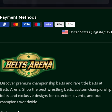
Payment Methods:
United States (English) / USD
Discover premium championship belts and rare title belts at
Belts Arena. Shop the best wrestling belts, custom championship
belts, and exclusive designs for collectors, events, and true
champions worldwide.