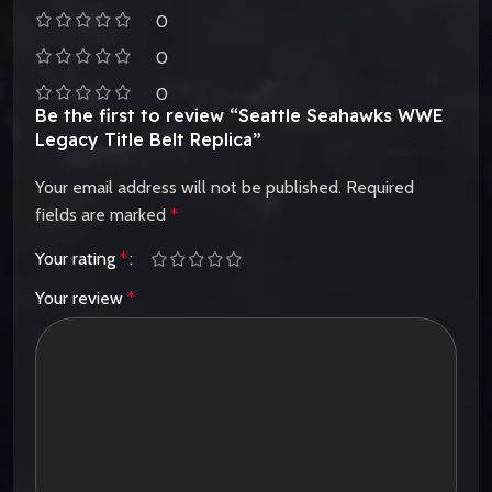
0
0
0
Be the first to review “Seattle Seahawks WWE
Legacy Title Belt Replica”
Your email address will not be published.
Required
fields are marked
*
Your rating
*
Your review
*