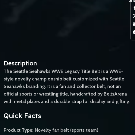
Sha
Description
The Seattle Seahawks WWE Legacy Title Belt is a WWE-
style novelty championship belt customized with Seattle
Seahawks branding. It is a fan and collector belt, not an
official sports or wrestling title, handcrafted by BeltsArena
with metal plates and a durable strap for display and gifting.
Quick Facts
Product Type:
Novelty fan belt (sports team)