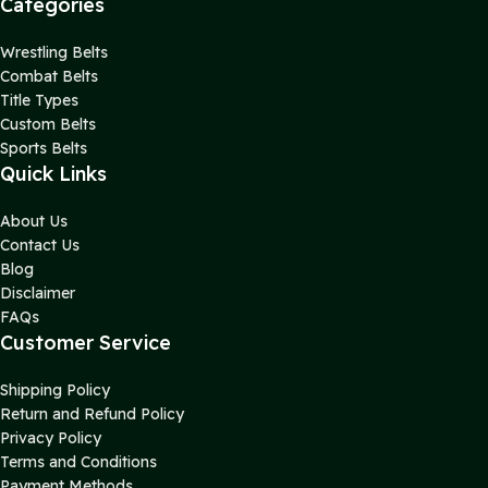
Categories
Wrestling Belts
Combat Belts
Title Types
Custom Belts
Sports Belts
Quick Links
About Us
Contact Us
Blog
Disclaimer
FAQs
Customer Service
Shipping Policy
Return and Refund Policy
Privacy Policy
Terms and Conditions
Payment Methods