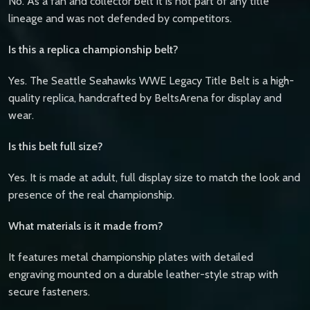
No. As a fan and collector belt it is not part of any title
lineage and was not defended by competitors.
Is this a replica championship belt?
Yes. The Seattle Seahawks WWE Legacy Title Belt is a high-
quality replica, handcrafted by BeltsArena for display and
wear.
Is this belt full size?
Yes. It is made at adult, full display size to match the look and
presence of the real championship.
What materials is it made from?
It features metal championship plates with detailed
engraving mounted on a durable leather-style strap with
secure fasteners.