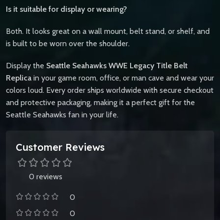
Is it suitable for display or wearing?
Both. It looks great on a wall mount, belt stand, or shelf, and
is built to be worn over the shoulder.
Display the
Seattle Seahawks WWE Legacy Title Belt
Replica
in your game room, office, or man cave and wear your
colors loud. Every order ships worldwide with secure checkout
and protective packaging, making it a perfect gift for the
Seattle Seahawks fan in your life.
Customer Reviews
0 reviews
0
0