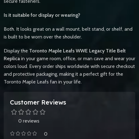
secure fasteners.
Is it suitable for display or wearing?
Both. It looks great on a wall mount, belt stand, or shelf, and
is built to be worn over the shoulder.
Display the
Toronto Maple Leafs WWE Legacy Title Belt
Replica
in your game room, office, or man cave and wear your
colors loud. Every order ships worldwide with secure checkout
and protective packaging, making it a perfect gift for the
Toronto Maple Leafs fan in your life.
Customer Reviews
0 reviews
0