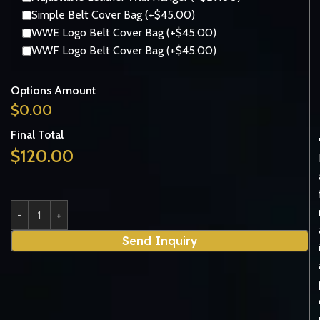
Simple Belt Cover Bag (+$45.00)
WWE Logo Belt Cover Bag (+$45.00)
WWF Logo Belt Cover Bag (+$45.00)
Options Amount
$
0.00
Final Total
$
120.00
Send Inquiry