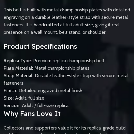
This belt is built with metal championship plates with detailed
engraving on a durable leather-style strap with secure metal
fasteners. It is handcrafted at full adult size, giving it real
presence on a wall mount, belt stand, or shoulder.
Product Specifications
Replica Type:
Premium replica championship belt
Plate Material:
Metal championship plates
Strap Material:
Durable leather-style strap with secure metal
fasteners
Finish:
Detailed engraved metal finish
Size:
Adult, full size
Version:
Adult / full-size replica
Why Fans Love It
Collectors and supporters value it for its replica-grade build,