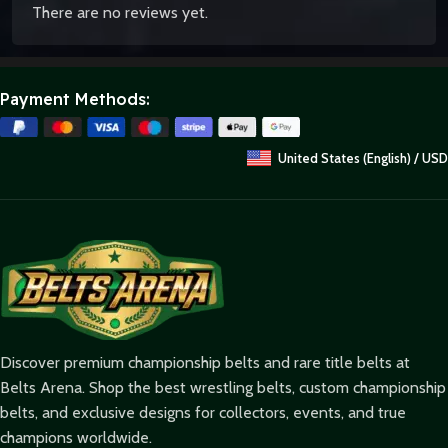
There are no reviews yet.
Payment Methods:
United States (English) / USD
Discover premium championship belts and rare title belts at
Belts Arena. Shop the best wrestling belts, custom championship
belts, and exclusive designs for collectors, events, and true
champions worldwide.