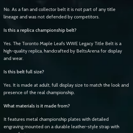
No. As a fan and collector belt it is not part of any title
lineage and was not defended by competitors.
Is this a replica championship belt?
Yes. The Toronto Maple Leafs WWE Legacy Title Belt is a
high-quality replica, handcrafted by BeltsArena for display
and wear.
Is this belt full size?
Yes. It is made at adult, full display size to match the look and
presence of the real championship.
What materials is it made from?
It features metal championship plates with detailed
engraving mounted on a durable leather-style strap with