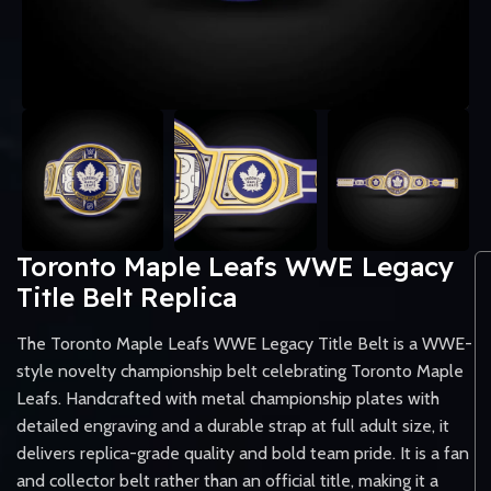
Toronto Maple Leafs WWE Legacy
Title Belt Replica
The Toronto Maple Leafs WWE Legacy Title Belt is a WWE-
style novelty championship belt celebrating Toronto Maple
Leafs. Handcrafted with metal championship plates with
detailed engraving and a durable strap at full adult size, it
delivers replica-grade quality and bold team pride. It is a fan
and collector belt rather than an official title, making it a