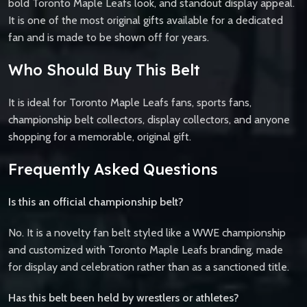
bold Toronto Maple Leafs look, and standout display appeal.
It is one of the most original gifts available for a dedicated
fan and is made to be shown off for years.
Who Should Buy This Belt
It is ideal for Toronto Maple Leafs fans, sports fans,
championship belt collectors, display collectors, and anyone
shopping for a memorable, original gift.
Frequently Asked Questions
Is this an official championship belt?
No. It is a novelty fan belt styled like a WWE championship
and customized with Toronto Maple Leafs branding, made
for display and celebration rather than as a sanctioned title.
Has this belt been held by wrestlers or athletes?