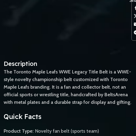
Sha
Description
The Toronto Maple Leafs WWE Legacy Title Belt is a WWE-
style novelty championship belt customized with Toronto
Maple Leafs branding. It is a fan and collector belt, not an
official sports or wrestling title, handcrafted by BeltsArena
with metal plates and a durable strap for display and gifting.
Quick Facts
Product Type:
Novelty fan belt (sports team)