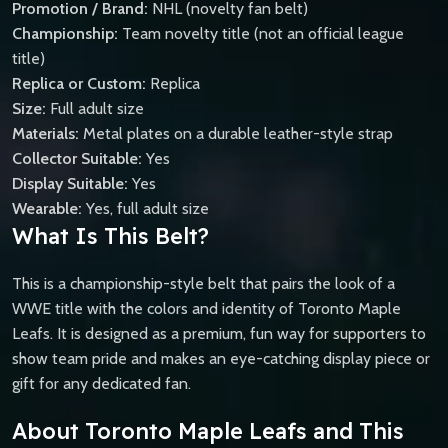
Promotion / Brand:
NHL (novelty fan belt)
Championship:
Team novelty title (not an official league
title)
Replica or Custom:
Replica
Size:
Full adult size
Materials:
Metal plates on a durable leather-style strap
Collector Suitable:
Yes
Display Suitable:
Yes
Wearable:
Yes, full adult size
What Is This Belt?
This is a championship-style belt that pairs the look of a
WWE title with the colors and identity of Toronto Maple
Leafs. It is designed as a premium, fun way for supporters to
show team pride and makes an eye-catching display piece or
gift for any dedicated fan.
About Toronto Maple Leafs and This