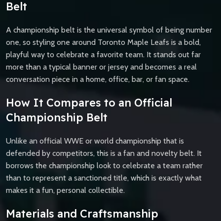
Belt
A championship belt is the universal symbol of being number
one, so styling one around Toronto Maple Leafs is a bold,
playful way to celebrate a favorite team. It stands out far
more than a typical banner or jersey and becomes a real
conversation piece in a home, office, bar, or fan space.
How It Compares to an Official
Championship Belt
Unlike an official WWE or world championship that is
defended by competitors, this is a fan and novelty belt. It
borrows the championship look to celebrate a team rather
than to represent a sanctioned title, which is exactly what
makes it a fun, personal collectible.
Materials and Craftsmanship