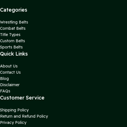
Categories
Wrestling Belts
Combat Belts
Title Types
Custom Belts
Sports Belts
Quick Links
About Us
Contact Us
Blog
Disclaimer
FAQs
Customer Service
Shipping Policy
Return and Refund Policy
Privacy Policy