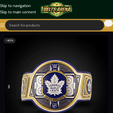
Skip to navigation
Skip to main content
Home
Sports Belts
-40%