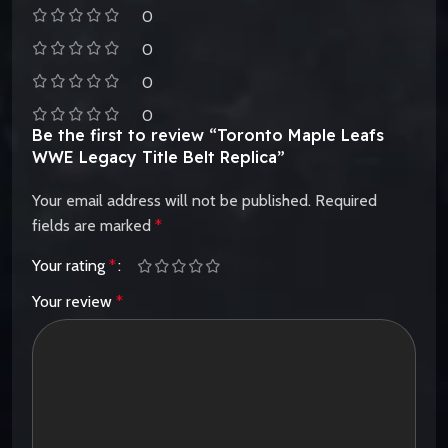
0
0
0
0
Be the first to review “Toronto Maple Leafs
WWE Legacy Title Belt Replica”
Your email address will not be published.
Required
fields are marked
*
Your rating
*
Your review
*