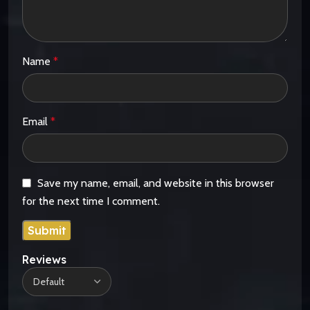
Name
*
Email
*
Save my name, email, and website in this browser
for the next time I comment.
Reviews