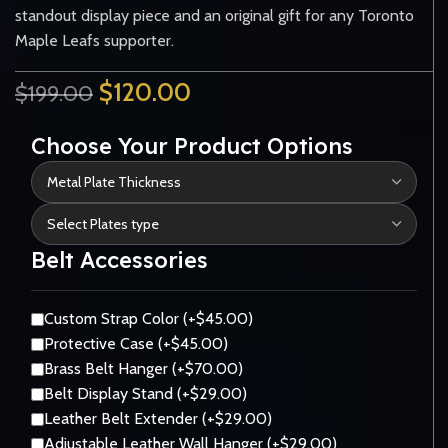
standout display piece and an original gift for any Toronto
Maple Leafs supporter.
$
120.00
$
199.00
Choose Your Product Options
Belt Accessories
Custom Strap Color (+$45.00)
Protective Case (+$45.00)
Brass Belt Hanger (+$70.00)
Belt Display Stand (+$29.00)
Leather Belt Extender (+$29.00)
Adjustable Leather Wall Hanger (+$29.00)