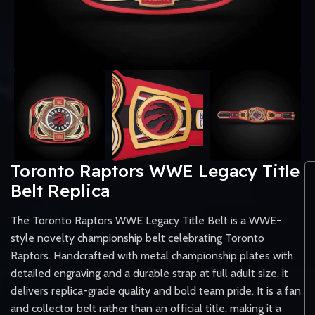
Toronto Raptors WWE Legacy Title
Belt Replica
The Toronto Raptors WWE Legacy Title Belt is a WWE-
style novelty championship belt celebrating Toronto
Raptors. Handcrafted with metal championship plates with
detailed engraving and a durable strap at full adult size, it
delivers replica-grade quality and bold team pride. It is a fan
and collector belt rather than an official title, making it a