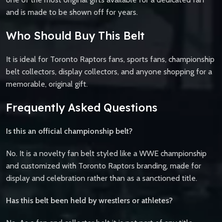
and is made to be shown off for years.
Who Should Buy This Belt
It is ideal for Toronto Raptors fans, sports fans, championship
belt collectors, display collectors, and anyone shopping for a
memorable, original gift.
Frequently Asked Questions
Is this an official championship belt?
No. It is a novelty fan belt styled like a WWE championship
and customized with Toronto Raptors branding, made for
display and celebration rather than as a sanctioned title.
Has this belt been held by wrestlers or athletes?