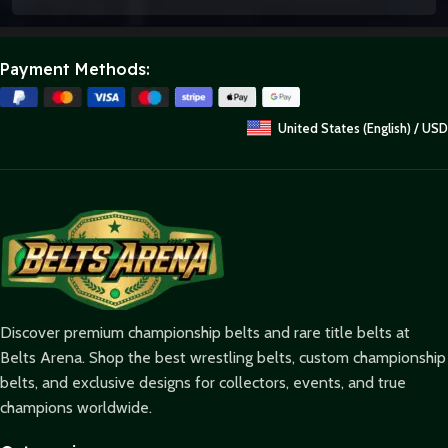
Payment Methods:
United States (English) / USD
Discover premium championship belts and rare title belts at
Belts Arena. Shop the best wrestling belts, custom championship
belts, and exclusive designs for collectors, events, and true
champions worldwide.