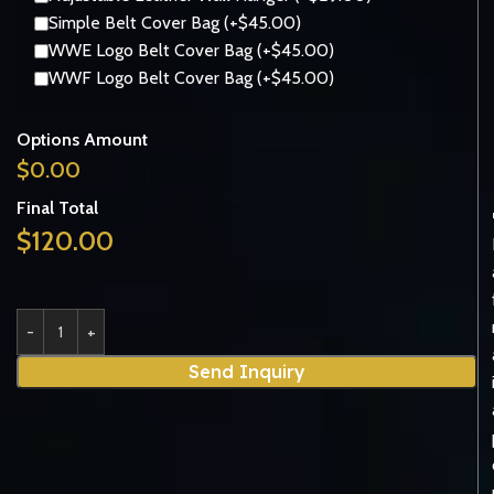
Simple Belt Cover Bag (+$45.00)
WWE Logo Belt Cover Bag (+$45.00)
WWF Logo Belt Cover Bag (+$45.00)
Options Amount
$
0.00
Final Total
$
120.00
Send Inquiry