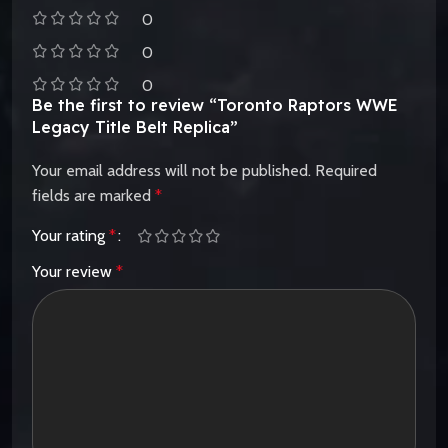
0
0
0
Be the first to review “Toronto Raptors WWE
Legacy Title Belt Replica”
Your email address will not be published.
Required
fields are marked
*
Your rating
*
Your review
*