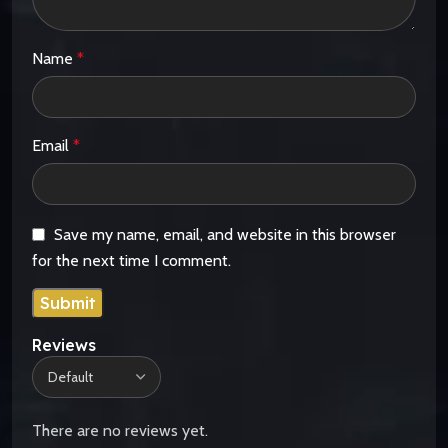
Name
*
Email
*
Save my name, email, and website in this browser
for the next time I comment.
Reviews
There are no reviews yet.