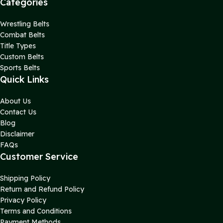
Categories
Wrestling Belts
Combat Belts
Title Types
Custom Belts
Sports Belts
Quick Links
About Us
Contact Us
Blog
Disclaimer
FAQs
Customer Service
Shipping Policy
Return and Refund Policy
Privacy Policy
Terms and Conditions
Payment Methods