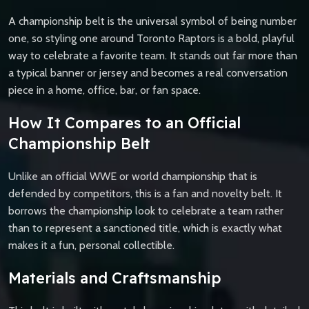
A championship belt is the universal symbol of being number
one, so styling one around Toronto Raptors is a bold, playful
way to celebrate a favorite team. It stands out far more than
a typical banner or jersey and becomes a real conversation
piece in a home, office, bar, or fan space.
How It Compares to an Official
Championship Belt
Unlike an official WWE or world championship that is
defended by competitors, this is a fan and novelty belt. It
borrows the championship look to celebrate a team rather
than to represent a sanctioned title, which is exactly what
makes it a fun, personal collectible.
Materials and Craftsmanship