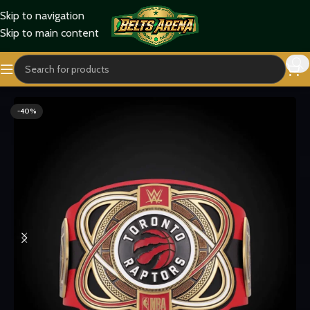
Skip to navigation
Skip to main content
Home
Sports Belts
-40%