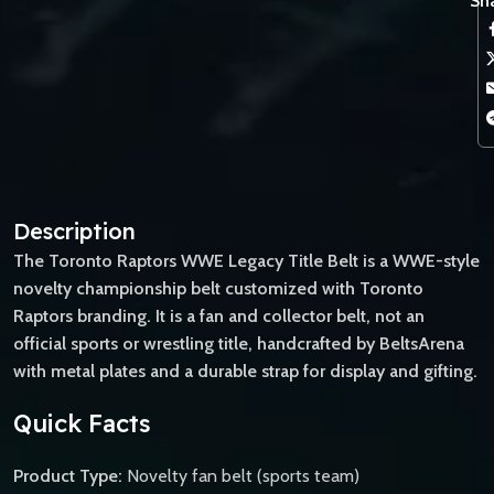
Sha
Description
The Toronto Raptors WWE Legacy Title Belt is a WWE-style
novelty championship belt customized with Toronto
Raptors branding. It is a fan and collector belt, not an
official sports or wrestling title, handcrafted by BeltsArena
with metal plates and a durable strap for display and gifting.
Quick Facts
Product Type:
Novelty fan belt (sports team)