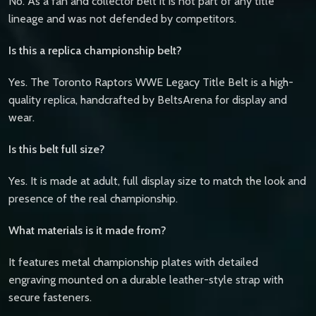
No. As a fan and collector belt it is not part of any title
lineage and was not defended by competitors.
Is this a replica championship belt?
Yes. The Toronto Raptors WWE Legacy Title Belt is a high-
quality replica, handcrafted by BeltsArena for display and
wear.
Is this belt full size?
Yes. It is made at adult, full display size to match the look and
presence of the real championship.
What materials is it made from?
It features metal championship plates with detailed
engraving mounted on a durable leather-style strap with
secure fasteners.