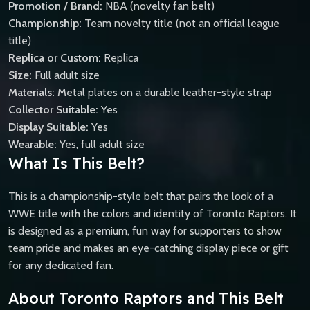
Promotion / Brand:
NBA (novelty fan belt)
Championship:
Team novelty title (not an official league
title)
Replica or Custom:
Replica
Size:
Full adult size
Materials:
Metal plates on a durable leather-style strap
Collector Suitable:
Yes
Display Suitable:
Yes
Wearable:
Yes, full adult size
What Is This Belt?
This is a championship-style belt that pairs the look of a
WWE title with the colors and identity of Toronto Raptors. It
is designed as a premium, fun way for supporters to show
team pride and makes an eye-catching display piece or gift
for any dedicated fan.
About Toronto Raptors and This Belt