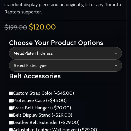
standout display piece and an original gift for any Toronto
Raptors supporter.
$
120.00
$
199.00
Choose Your Product Options
Belt Accessories
Custom Strap Color (+$45.00)
Protective Case (+$45.00)
Brass Belt Hanger (+$70.00)
Belt Display Stand (+$29.00)
Leather Belt Extender (+$29.00)
Adjustable Leather Wall Hanger (+$29.00)