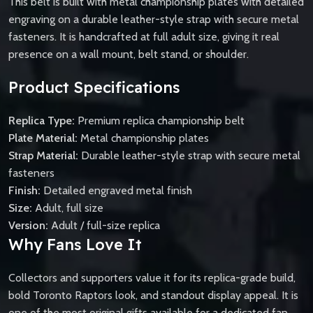
This belt is built with metal championship plates with detailed
engraving on a durable leather-style strap with secure metal
fasteners. It is handcrafted at full adult size, giving it real
presence on a wall mount, belt stand, or shoulder.
Product Specifications
Replica Type:
Premium replica championship belt
Plate Material:
Metal championship plates
Strap Material:
Durable leather-style strap with secure metal
fasteners
Finish:
Detailed engraved metal finish
Size:
Adult, full size
Version:
Adult / full-size replica
Why Fans Love It
Collectors and supporters value it for its replica-grade build,
bold Toronto Raptors look, and standout display appeal. It is
one of the most original gifts available for a dedicated fan