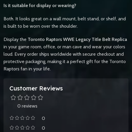
Is it suitable for display or wearing?
Both. It looks great on a wall mount, belt stand, or shelf, and
is built to be worn over the shoulder.
Display the
Toronto Raptors WWE Legacy Title Belt Replica
in your game room, office, or man cave and wear your colors
loud. Every order ships worldwide with secure checkout and
protective packaging, making it a perfect gift for the Toronto
Raptors fan in your life.
Customer Reviews
0 reviews
0
0