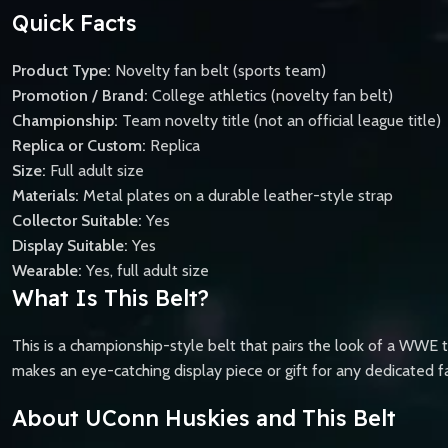
Quick Facts
Product Type:
Novelty fan belt (sports team)
Promotion / Brand:
College athletics (novelty fan belt)
Championship:
Team novelty title (not an official league title)
Replica or Custom:
Replica
Size:
Full adult size
Materials:
Metal plates on a durable leather-style strap
Collector Suitable:
Yes
Display Suitable:
Yes
Wearable:
Yes, full adult size
What Is This Belt?
This is a championship-style belt that pairs the look of a WWE 
makes an eye-catching display piece or gift for any dedicated f
About UConn Huskies and This Belt