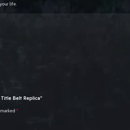
our life.
itle Belt Replica”
e marked
*