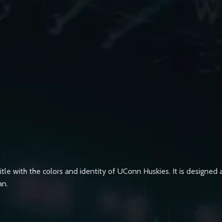
title with the colors and identity of UConn Huskies. It is designe
an.