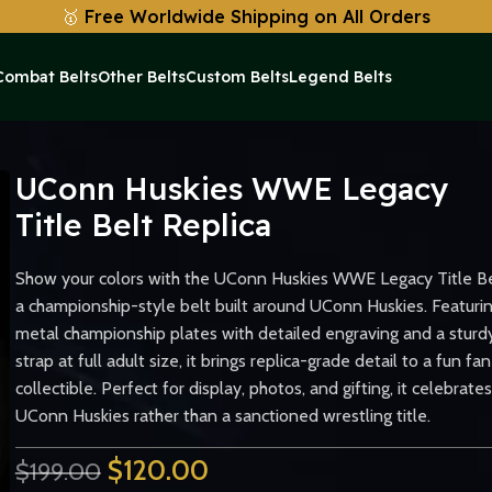
🥇
Free Worldwide Shipping on All Orders
Combat Belts
Other Belts
Custom Belts
Legend Belts
ica
UConn Huskies WWE Legacy
Title Belt Replica
Show your colors with the UConn Huskies WWE Legacy Title Be
a championship-style belt built around UConn Huskies. Featuri
metal championship plates with detailed engraving and a sturd
strap at full adult size, it brings replica-grade detail to a fun fan
collectible. Perfect for display, photos, and gifting, it celebrates
UConn Huskies rather than a sanctioned wrestling title.
$
120.00
$
199.00