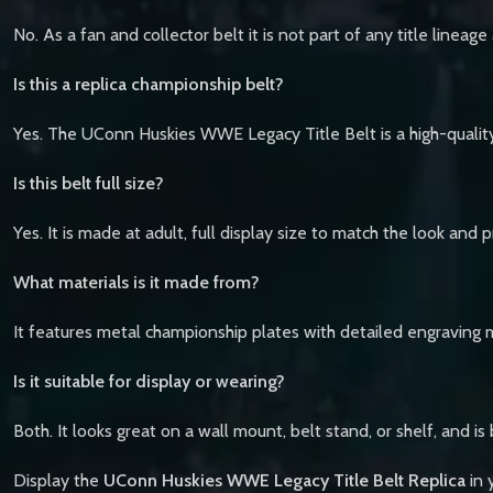
No. As a fan and collector belt it is not part of any title line
Is this a replica championship belt?
Yes. The UConn Huskies WWE Legacy Title Belt is a high-quality
Is this belt full size?
Yes. It is made at adult, full display size to match the look and
What materials is it made from?
It features metal championship plates with detailed engraving 
Is it suitable for display or wearing?
Both. It looks great on a wall mount, belt stand, or shelf, and is
Display the
UConn Huskies WWE Legacy Title Belt Replica
in 