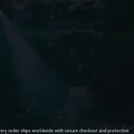
very order ships worldwide with secure checkout and protective