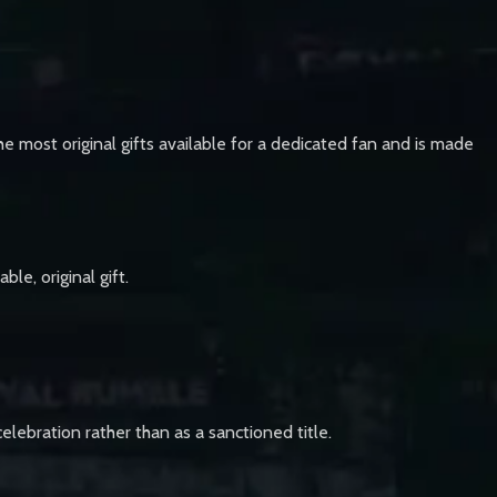
he most original gifts available for a dedicated fan and is made
le, original gift.
lebration rather than as a sanctioned title.