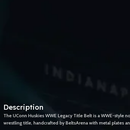
Description
The UConn Huskies WWE Legacy Title Belt is a WWE-style novel
wrestling title, handcrafted by BeltsArena with metal plates an