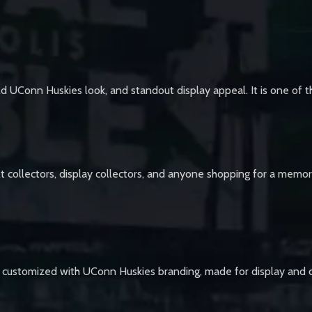
old UConn Huskies look, and standout display appeal. It is one of t
t collectors, display collectors, and anyone shopping for a memorab
 customized with UConn Huskies branding, made for display and ce