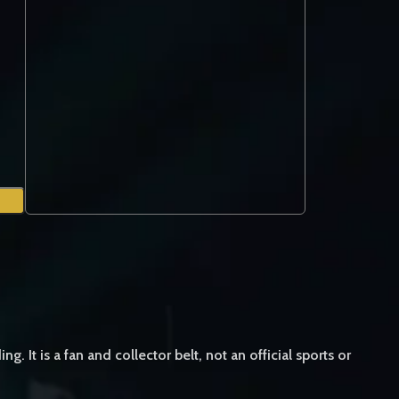
 is a fan and collector belt, not an official sports or