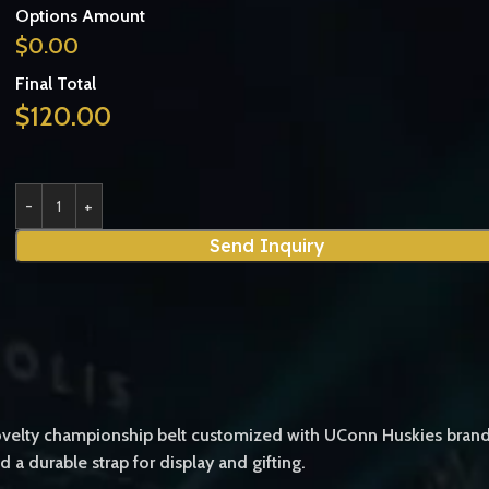
Options Amount
$
0.00
Final Total
$
120.00
Send Inquiry
ty championship belt customized with UConn Huskies branding. It
d a durable strap for display and gifting.