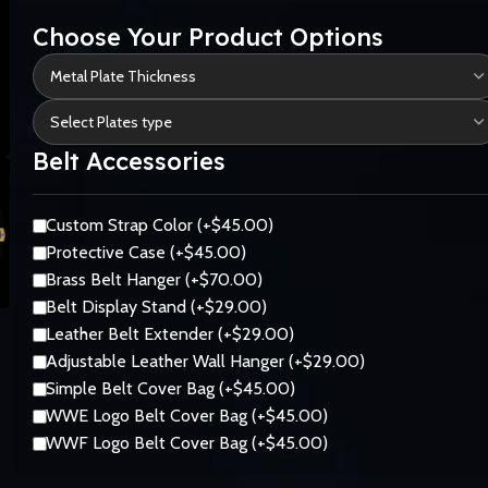
Choose Your Product Options
Belt Accessories
Custom Strap Color (+$45.00)
Protective Case (+$45.00)
Brass Belt Hanger (+$70.00)
Belt Display Stand (+$29.00)
Leather Belt Extender (+$29.00)
Adjustable Leather Wall Hanger (+$29.00)
Simple Belt Cover Bag (+$45.00)
WWE Logo Belt Cover Bag (+$45.00)
WWF Logo Belt Cover Bag (+$45.00)