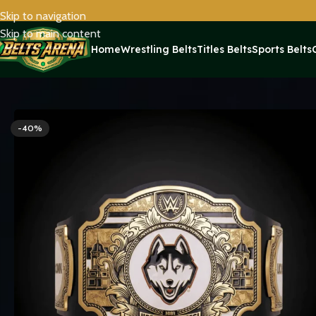
Skip to navigation
Skip to main content
Home
Wrestling Belts
Titles Belts
Sports Belts
Home
Sports Belts
UConn Huskies WWE Legacy Title Belt Repl
-40%