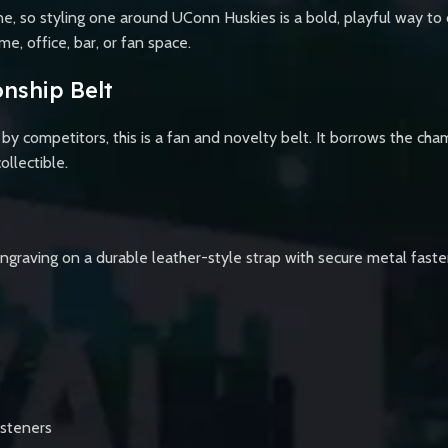
, so styling one around UConn Huskies is a bold, playful way to c
e, office, bar, or fan space.
nship Belt
y competitors, this is a fan and novelty belt. It borrows the cha
ollectible.
ngraving on a durable leather-style strap with secure metal fastener
asteners