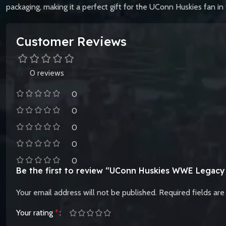
packaging, making it a perfect gift for the UConn Huskies fan in y
Customer Reviews
0 reviews
0
0
0
0
0
Be the first to review “UConn Huskies WWE Legacy T
Your email address will not be published.
Required fields ar
Your rating
*