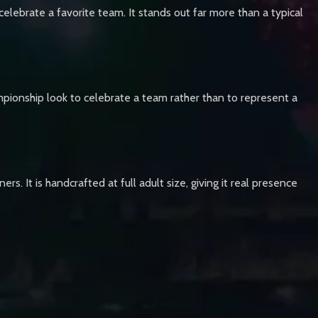
elebrate a favorite team. It stands out far more than a typical
mpionship look to celebrate a team rather than to represent a
s. It is handcrafted at full adult size, giving it real presence