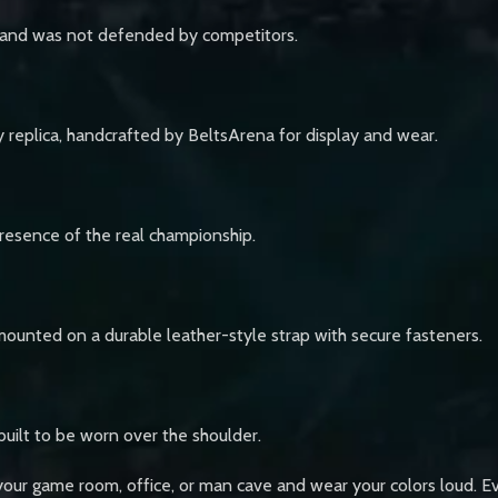
age and was not defended by competitors.
 replica, handcrafted by BeltsArena for display and wear.
 presence of the real championship.
mounted on a durable leather-style strap with secure fasteners.
 built to be worn over the shoulder.
your game room, office, or man cave and wear your colors loud. E