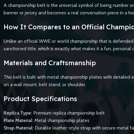
A championship belt is the universal symbol of being number one
banner or jersey and becomes a real conversation piece in a hom
How It Compares to an Official Champio
Unlike an official WWE or world championship that is defended b
sanctioned title, which is exactly what makes it a fun, personal c
Materials and Craftsmanship
This belt is built with metal championship plates with detailed e
on a wall mount, belt stand, or shoulder.
Product Specifications
Replica Type:
Premium replica championship belt
Plate Material:
Metal championship plates
Strap Material:
Durable leather-style strap with secure metal f