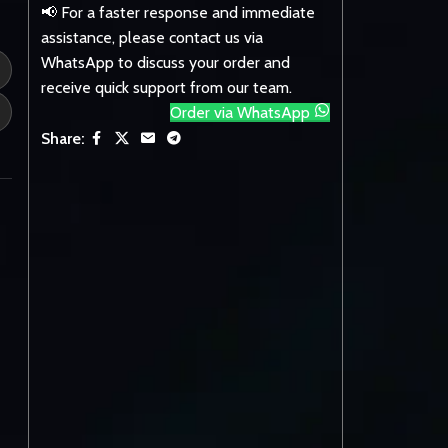
📢 For a faster response and immediate
assistance, please contact us via
WhatsApp to discuss your order and
receive quick support from our team.
Order via WhatsApp
Share: