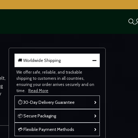
🚚 Worldwide Shipping
We offer safe, reliable, and trackable
lt,
shipping to customers in all countries,
ensuring your order arrives securely and on
ng
time.
Read More
y
⏱ 30-Day Delivery Guarantee
📦 Secure Packaging
💳 Flexible Payment Methods