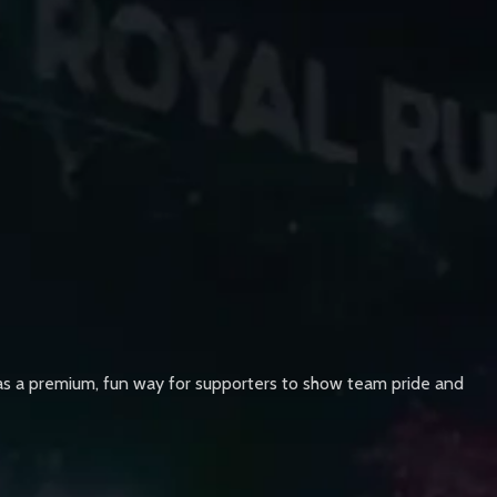
d as a premium, fun way for supporters to show team pride and