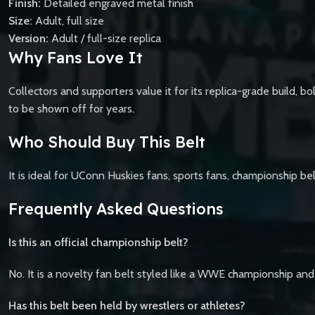
Finish:
Detailed engraved metal finish
Size:
Adult, full size
Version:
Adult / full-size replica
Why Fans Love It
Collectors and supporters value it for its replica-grade build, b
to be shown off for years.
Who Should Buy This Belt
It is ideal for UConn Huskies fans, sports fans, championship bel
Frequently Asked Questions
Is this an official championship belt?
No. It is a novelty fan belt styled like a WWE championship and
Has this belt been held by wrestlers or athletes?