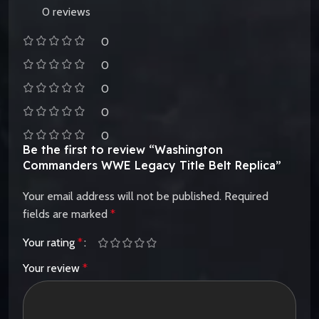
0 reviews
0
0
0
0
0
Be the first to review “Washington
Commanders WWE Legacy Title Belt Replica”
Your email address will not be published.
Required
fields are marked
*
Your rating
*
Your review
*