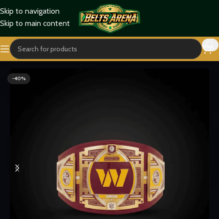
Skip to navigation
Skip to main content
Home
Sports Belts
-40%