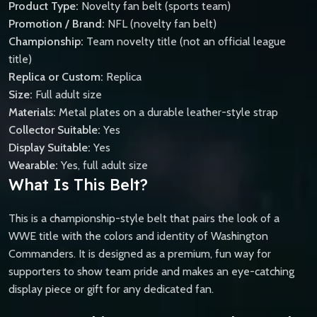
Product Type:
Novelty fan belt (sports team)
Promotion / Brand:
NFL (novelty fan belt)
Championship:
Team novelty title (not an official league
title)
Replica or Custom:
Replica
Size:
Full adult size
Materials:
Metal plates on a durable leather-style strap
Collector Suitable:
Yes
Display Suitable:
Yes
Wearable:
Yes, full adult size
What Is This Belt?
This is a championship-style belt that pairs the look of a
WWE title with the colors and identity of Washington
Commanders. It is designed as a premium, fun way for
supporters to show team pride and makes an eye-catching
display piece or gift for any dedicated fan.