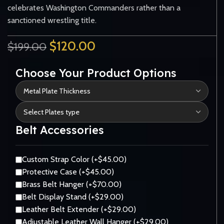
celebrates Washington Commanders rather than a
sanctioned wrestling title.
$
120.00
$
199.00
Choose Your Product Options
Belt Accessories
Custom Strap Color (+$45.00)
Protective Case (+$45.00)
Brass Belt Hanger (+$70.00)
Belt Display Stand (+$29.00)
Leather Belt Extender (+$29.00)
Adjustable Leather Wall Hanger (+$29.00)