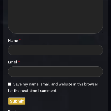
Name
*
Email
*
Save my name, email, and website in this browser
for the next time I comment.