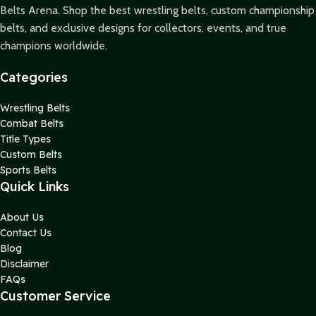
Belts Arena. Shop the best wrestling belts, custom championship
belts, and exclusive designs for collectors, events, and true
champions worldwide.
Categories
Wrestling Belts
Combat Belts
Title Types
Custom Belts
Sports Belts
Quick Links
About Us
Contact Us
Blog
Disclaimer
FAQs
Customer Service