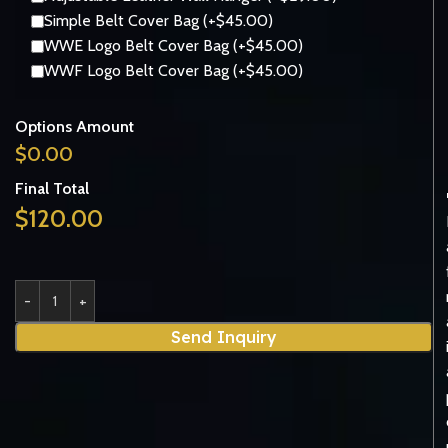
Simple Belt Cover Bag (+$45.00)
WWE Logo Belt Cover Bag (+$45.00)
WWF Logo Belt Cover Bag (+$45.00)
Options Amount
$
0.00
Final Total
$
120.00
Send Inquiry