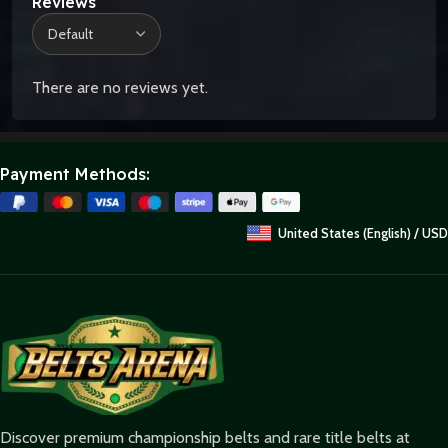
Reviews
There are no reviews yet.
Payment Methods:
United States (English) / USD
Discover premium championship belts and rare title belts at