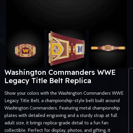
Washington Commanders WWE
Legacy Title Belt Replica
Show your colors with the Washington Commanders WWE
Legacy Title Belt, a championship-style belt built around
Washington Commanders. Featuring metal championship
plates with detailed engraving and a sturdy strap at full
adult size, it brings replica-grade detail to a fun fan
collectible. Perfect for display, photos, and gifting, it