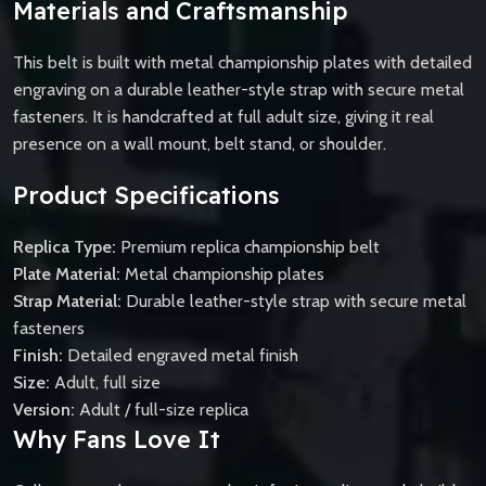
Materials and Craftsmanship
This belt is built with metal championship plates with detailed
engraving on a durable leather-style strap with secure metal
fasteners. It is handcrafted at full adult size, giving it real
presence on a wall mount, belt stand, or shoulder.
Product Specifications
Replica Type:
Premium replica championship belt
Plate Material:
Metal championship plates
Strap Material:
Durable leather-style strap with secure metal
fasteners
Finish:
Detailed engraved metal finish
Size:
Adult, full size
Version:
Adult / full-size replica
Why Fans Love It