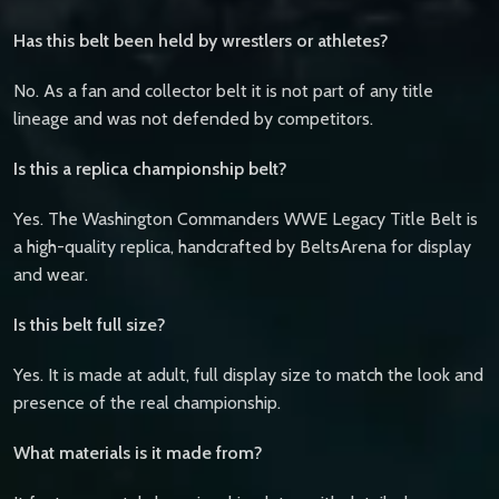
Has this belt been held by wrestlers or athletes?
No. As a fan and collector belt it is not part of any title
lineage and was not defended by competitors.
Is this a replica championship belt?
Yes. The Washington Commanders WWE Legacy Title Belt is
a high-quality replica, handcrafted by BeltsArena for display
and wear.
Is this belt full size?
Yes. It is made at adult, full display size to match the look and
presence of the real championship.
What materials is it made from?