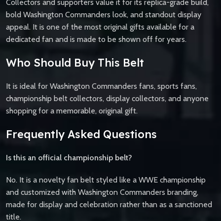
Collectors and supporters value it for its replica-grade build,
bold Washington Commanders look, and standout display
appeal. It is one of the most original gifts available for a
dedicated fan and is made to be shown off for years.
Who Should Buy This Belt
It is ideal for Washington Commanders fans, sports fans,
championship belt collectors, display collectors, and anyone
shopping for a memorable, original gift.
Frequently Asked Questions
Is this an official championship belt?
No. It is a novelty fan belt styled like a WWE championship
and customized with Washington Commanders branding,
made for display and celebration rather than as a sanctioned
title.