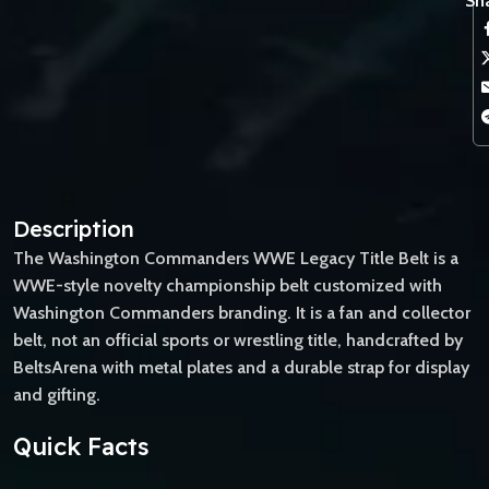
Sha
Description
The Washington Commanders WWE Legacy Title Belt is a
WWE-style novelty championship belt customized with
Washington Commanders branding. It is a fan and collector
belt, not an official sports or wrestling title, handcrafted by
BeltsArena with metal plates and a durable strap for display
and gifting.
Quick Facts