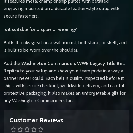
It features metal championship plates with detailed
engraving mounted on a durable leather-style strap with
secure fasteners.
Is it suitable for display or wearing?
Both. It looks great on a wall mount, belt stand, or shelf, and
is built to be worn over the shoulder.
Add the
Washington Commanders WWE Legacy Title Belt
Replica
to your setup and show your team pride in a way a
banner never could. Each belt is quality inspected before it
ships, with secure checkout, worldwide delivery, and careful
protective packaging. It also makes an unforgettable gift for
any Washington Commanders fan.
Customer Reviews