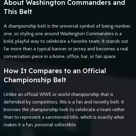
About Washington Commanders and
This Belt
A championship belt is the universal symbol of being number
one, so styling one around Washington Commanders is a
bold, playful way to celebrate a favorite team. It stands out
far more than a typical banner or jersey and becomes a real
conversation piece in a home, office, bar, or fan space.
How It Compares to an Official
Championship Belt
Unlike an official WWE or world championship that is
defended by competitors, this is a fan and novelty belt. It
borrows the championship look to celebrate a team rather
than to represent a sanctioned title, which is exactly what
makes it a fun, personal collectible.