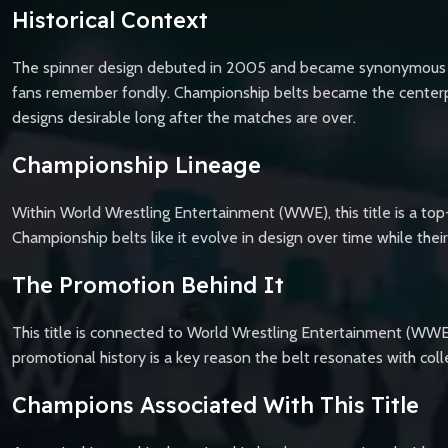
Historical Context
The spinner design debuted in 2005 and became synonymous with
fans remember fondly. Championship belts became the centerpie
designs desirable long after the matches are over.
Championship Lineage
Within World Wrestling Entertainment (WWE), this title is a top-
Championship belts like it evolve in design over time while th
The Promotion Behind It
This title is connected to World Wrestling Entertainment (WWE)
promotional history is a key reason the belt resonates with coll
Champions Associated With This Title