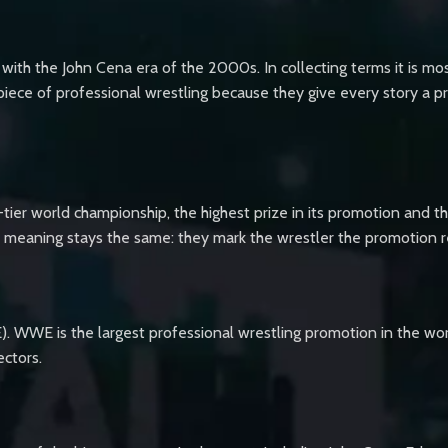
 the John Cena era of the 2000s. In collecting terms it is most
ce of professional wrestling because they give every story a pr
tier world championship, the highest prize in its promotion and th
eir meaning stays the same: they mark the wrestler the promotion 
. WWE is the largest professional wrestling promotion in the wor
ectors.