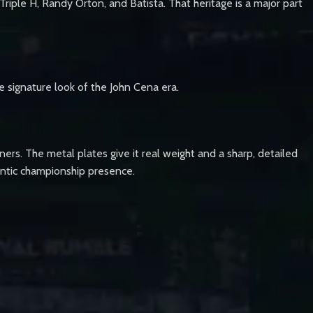
riple H, Randy Orton, and Batista. That heritage is a major part
e signature look of the John Cena era.
ners. The metal plates give it real weight and a sharp, detailed
thentic championship presence.