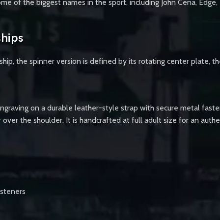
me of the biggest names in the sport, including John Cena, Edge, T
hips
 the spinner version is defined by its rotating center plate, th
engraving on a durable leather-style strap with secure metal faste
r over the shoulder. It is handcrafted at full adult size for an au
asteners