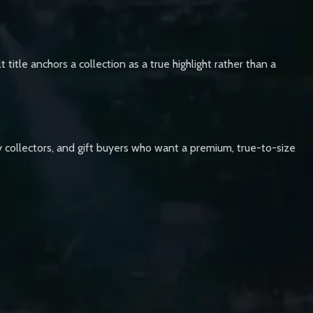
 title anchors a collection as a true highlight rather than a
lay collectors, and gift buyers who want a premium, true-to-size