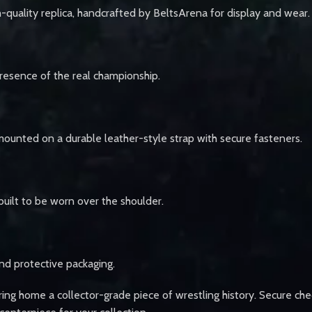
-quality replica, handcrafted by BeltsArena for display and wear.
 presence of the real championship.
mounted on a durable leather-style strap with secure fasteners.
 built to be worn over the shoulder.
nd protective packaging.
ing home a collector-grade piece of wrestling history. Secure che