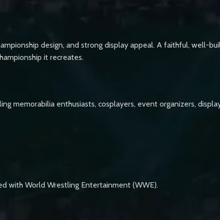
hampionship design, and strong display appeal. A faithful, well-built
championship it recreates.
stling memorabilia enthusiasts, cosplayers, event organizers, disp
ated with World Wrestling Entertainment (WWE).