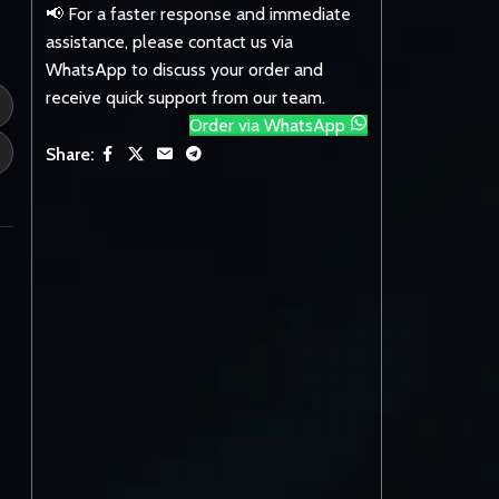
📢 For a faster response and immediate
assistance, please contact us via
WhatsApp to discuss your order and
receive quick support from our team.
Order via WhatsApp
Share: