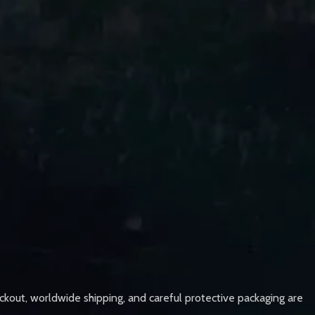
ckout, worldwide shipping, and careful protective packaging are