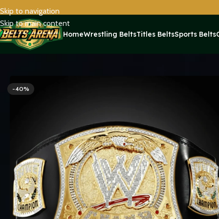
Skip to navigation
Skip to main content
Home
Wrestling Belts
Titles Belts
Sports Belts
Home
Wrestling Belts
WWE Belts
WWE Championship Spinner R
-40%