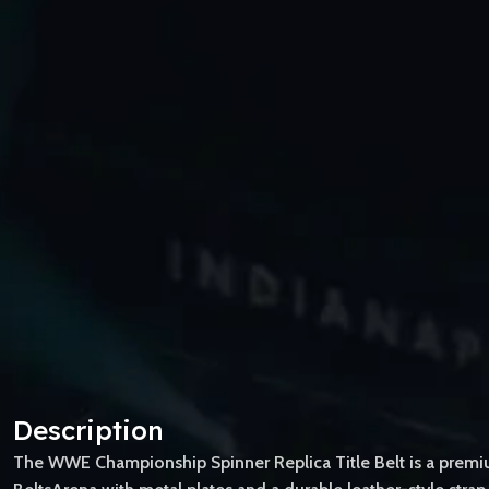
Description
The WWE Championship Spinner Replica Title Belt is a premiu