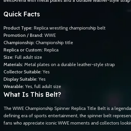
BeltsArena with metal plates and a durable leather-style strap a
Quick Facts
Product Type:
Replica wrestling championship belt
Promotion / Brand:
WWE
Championship:
Championship title
Replica or Custom:
Replica
Size:
Full adult size
Materials:
Metal plates on a durable leather-style strap
Collector Suitable:
Yes
Display Suitable:
Yes
Wearable:
Yes, full adult size
What Is This Belt?
The WWE Championship Spinner Replica Title Belt is a legendar
defining era of sports entertainment, the spinner belt represent
fans who appreciate iconic WWE moments and collectors looking f