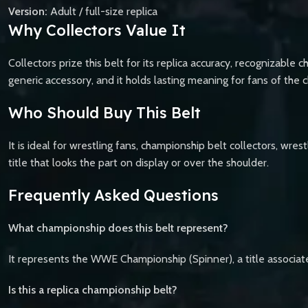
Version:
Adult / full-size replica
Why Collectors Value It
Collectors prize this belt for its replica accuracy, recognizable c
generic accessory, and it holds lasting meaning for fans of the 
Who Should Buy This Belt
It is ideal for wrestling fans, championship belt collectors, wre
title that looks the part on display or over the shoulder.
Frequently Asked Questions
What championship does this belt represent?
It represents the WWE Championship (Spinner), a title associ
Is this a replica championship belt?