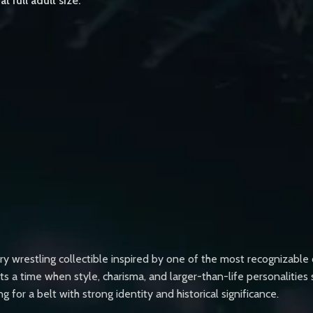
t full adult size.
y wrestling collectible inspired by one of the most recognizable
s a time when style, charisma, and larger-than-life personalities 
or a belt with strong identity and historical significance.