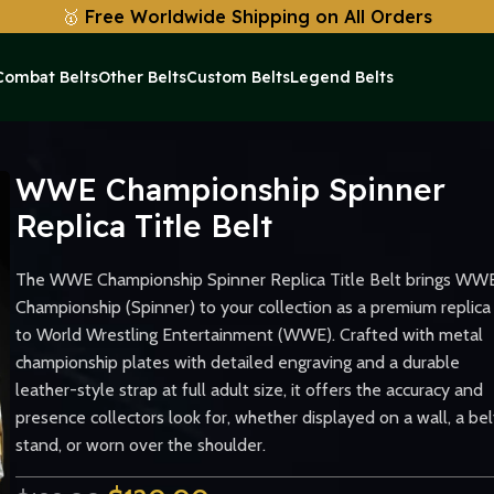
🥇
Free Worldwide Shipping on All Orders
Combat Belts
Other Belts
Custom Belts
Legend Belts
eplica Title Belt
WWE Championship Spinner
Replica Title Belt
The WWE Championship Spinner Replica Title Belt brings WW
Championship (Spinner) to your collection as a premium replica
to World Wrestling Entertainment (WWE). Crafted with metal
championship plates with detailed engraving and a durable
leather-style strap at full adult size, it offers the accuracy and
presence collectors look for, whether displayed on a wall, a bel
stand, or worn over the shoulder.