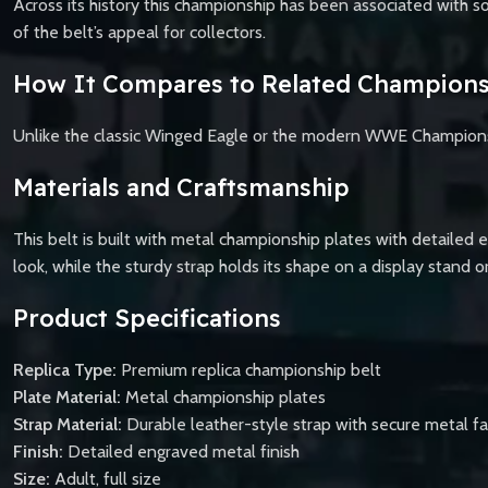
Across its history this championship has been associated with so
of the belt’s appeal for collectors.
How It Compares to Related Champions
Unlike the classic Winged Eagle or the modern WWE Championship,
Materials and Craftsmanship
This belt is built with metal championship plates with detailed 
look, while the sturdy strap holds its shape on a display stand o
Product Specifications
Replica Type:
Premium replica championship belt
Plate Material:
Metal championship plates
Strap Material:
Durable leather-style strap with secure metal f
Finish:
Detailed engraved metal finish
Size:
Adult, full size