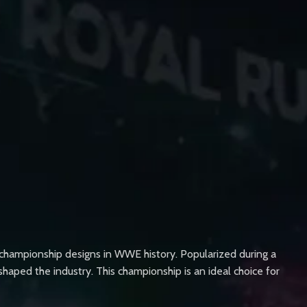
 championship designs in WWE history. Popularized during a
shaped the industry. This championship is an ideal choice for