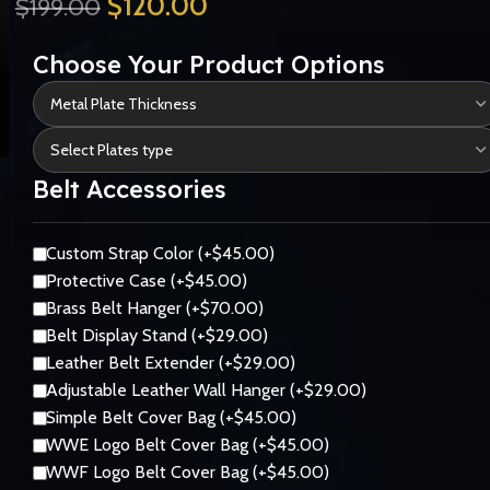
$
120.00
$
199.00
Choose Your Product Options
Belt Accessories
Custom Strap Color (+$45.00)
Protective Case (+$45.00)
Brass Belt Hanger (+$70.00)
Belt Display Stand (+$29.00)
Leather Belt Extender (+$29.00)
Adjustable Leather Wall Hanger (+$29.00)
Simple Belt Cover Bag (+$45.00)
WWE Logo Belt Cover Bag (+$45.00)
WWF Logo Belt Cover Bag (+$45.00)