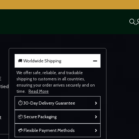
🚚 Worldwide Shipping
We offer safe, reliable, and trackable
E
shipping to customers in all countries,
ensuring your order arrives securely and on
 tied
time.
Read More
⏱ 30-Day Delivery Guarantee
📦 Secure Packaging
t
💳 Flexible Payment Methods