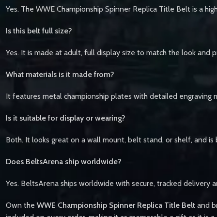
Yes. The WWE Championship Spinner Replica Title Belt is a high
Is this belt full size?
Yes. It is made at adult, full display size to match the look and
What materials is it made from?
It features metal championship plates with detailed engraving 
Is it suitable for display or wearing?
Both. It looks great on a wall mount, belt stand, or shelf, and is
Does BeltsArena ship worldwide?
Yes. BeltsArena ships worldwide with secure, tracked delivery a
Own the
WWE Championship Spinner Replica Title Belt
and br