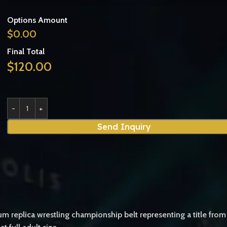
Options Amount
$
0.00
Final Total
$
120.00
Send Inquiry
m replica wrestling championship belt representing a title fro