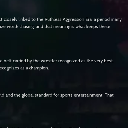
 closely linked to the Ruthless Aggression Era, a period many
ize worth chasing, and that meaning is what keeps these
e belt carried by the wrestler recognized as the very best.
recognizes as a champion.
ld and the global standard for sports entertainment. That