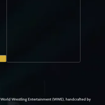
m World Wrestling Entertainment (WWE), handcrafted by