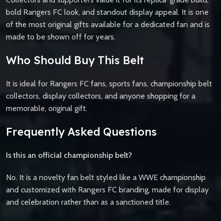
bold Rangers FC look, and standout display appeal. It is one
of the most original gifts available for a dedicated fan and is
made to be shown off for years.
Who Should Buy This Belt
It is ideal for Rangers FC fans, sports fans, championship belt
collectors, display collectors, and anyone shopping for a
memorable, original gift.
Frequently Asked Questions
Is this an official championship belt?
No. It is a novelty fan belt styled like a WWE championship
and customized with Rangers FC branding, made for display
and celebration rather than as a sanctioned title.