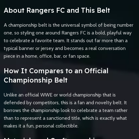
About Rangers FC and This Belt
A championship belt is the universal symbol of being number
one, so styling one around Rangers FC is a bold, playful way
to celebrate a favorite team. It stands out far more than a
typical banner or jersey and becomes a real conversation
piece in a home, office, bar, or fan space.
How It Compares to an Official
Championship Belt
Unlike an official WWE or world championship that is
defended by competitors, this is a fan and novelty belt. It
borrows the championship look to celebrate a team rather
than to represent a sanctioned title, which is exactly what
makes it a fun, personal collectible.