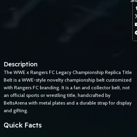
Sha
Description
The WWE x Rangers FC Legacy Championship Replica Title
Belt is a WWE-style novelty championship belt customized
with Rangers FC branding. It is a fan and collector belt, not
an official sports or wrestling title, handcrafted by
BeltsArena with metal plates and a durable strap for display
and gifting.
Quick Facts