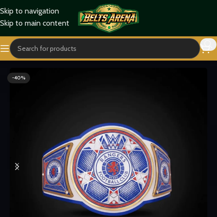
Skip to navigation
Skip to main content
Home
Sports Belts
-40%