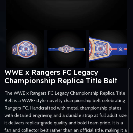
WWE x Rangers FC Legacy
Championship Replica Title Belt
The WWE x Rangers FC Legacy Championship Replica Title
Belt is a WWE-style novelty championship belt celebrating
Rangers FC. Handcrafted with metal championship plates
with detailed engraving and a durable strap at full adult size,
it delivers replica-grade quality and bold team pride. It is a
fan and collector belt rather than an official title, making it a