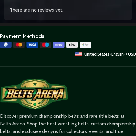
There are no reviews yet.
Payment Methods:
United States (English) / USD
Discover premium championship belts and rare title belts at
Belts Arena. Shop the best wrestling belts, custom championship
belts, and exclusive designs for collectors, events, and true