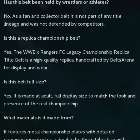
Has this belt been held by wrestlers or athletes?
No. As a fan and collector belt it is not part of any title
lineage and was not defended by competitors.
Is this a replica championship belt?
Yes. The WWE x Rangers FC Legacy Championship Replica
Title Belt is a high-quality replica, handcrafted by BeltsArena
for display and wear.
Is this belt full size?
Yes. It is made at adult, full display size to match the look and
presence of the real championship.
What materials is it made from?
It features metal championship plates with detailed
engraving mounted on a durable leather-style strap with