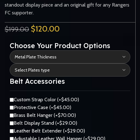
standout display piece and an original gift for any Rangers
FC supporter.
$
120.00
$
199.00
Choose Your Product Options
Belt Accessories
Custom Strap Color (+$45.00)
Protective Case (+$45.00)
Brass Belt Hanger (+$70.00)
Belt Display Stand (+$29.00)
Leather Belt Extender (+$29.00)
Adjustable Leather Wall Hanger (+$29.00)