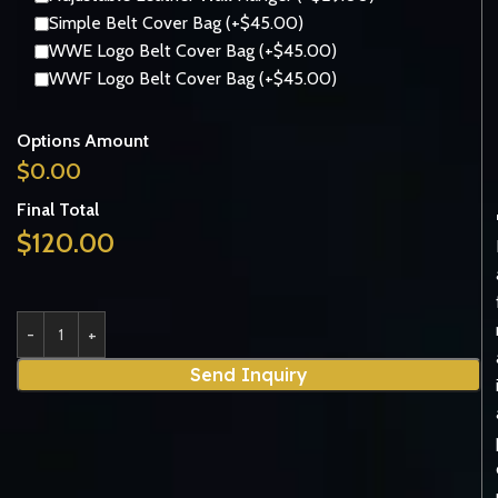
Simple Belt Cover Bag (+$45.00)
WWE Logo Belt Cover Bag (+$45.00)
WWF Logo Belt Cover Bag (+$45.00)
Options Amount
$
0.00
Final Total
$
120.00
Send Inquiry