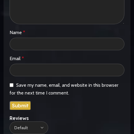
Name
*
Email
*
Save my name, email, and website in this browser
for the next time I comment.
Reviews