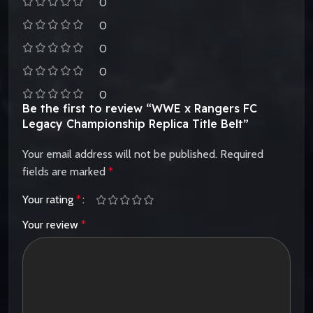
0
0
0
0
0
Be the first to review “WWE x Rangers FC
Legacy Championship Replica Title Belt”
Your email address will not be published.
Required
fields are marked
*
Your rating
*
Your review
*