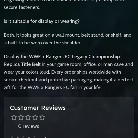
secure fasteners.
Is it suitable for display or wearing?
Both. It looks great on a wall mount, belt stand, or shelf, and
is built to be worn over the shoulder.
Display the
WWE x Rangers FC Legacy Championship
Replica Title Belt
in your game room, office, or man cave and
wear your colors loud. Every order ships worldwide with
secure checkout and protective packaging, making it a perfect
gift for the WWE x Rangers FC fan in your life.
Customer Reviews
0 reviews