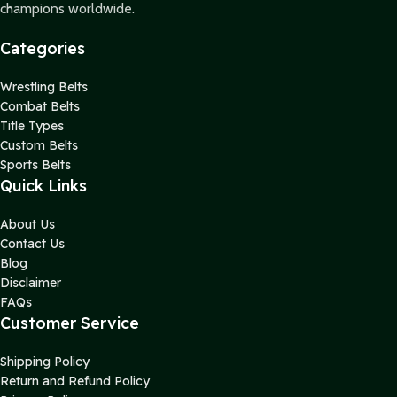
champions worldwide.
Categories
Wrestling Belts
Combat Belts
Title Types
Custom Belts
Sports Belts
Quick Links
About Us
Contact Us
Blog
Disclaimer
FAQs
Customer Service
Shipping Policy
Return and Refund Policy