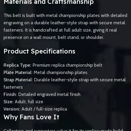
Materials and Craftsmanship
This belt is built with metal championship plates with detailed
engraving on a durable leather-style strap with secure metal
fasteners. It is handcrafted at full adult size, giving it real
presence on a wall mount, belt stand, or shoulder.
Product Specifications
Replica Type:
Premium replica championship belt
Plate Material:
Metal championship plates
Strap Material:
Durable leather-style strap with secure metal
fasteners
Finish:
Detailed engraved metal finish
Size:
Adult, full size
Version:
Adult / full-size replica
Why Fans Love It
Collectors and supporters value it for its replica-grade build,