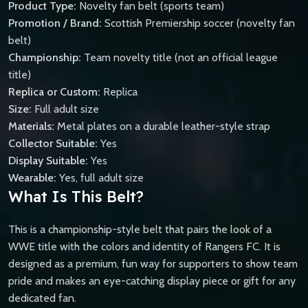
Product Type:
Novelty fan belt (sports team)
Promotion / Brand:
Scottish Premiership soccer (novelty fan
belt)
Championship:
Team novelty title (not an official league
title)
Replica or Custom:
Replica
Size:
Full adult size
Materials:
Metal plates on a durable leather-style strap
Collector Suitable:
Yes
Display Suitable:
Yes
Wearable:
Yes, full adult size
What Is This Belt?
This is a championship-style belt that pairs the look of a
WWE title with the colors and identity of Rangers FC. It is
designed as a premium, fun way for supporters to show team
pride and makes an eye-catching display piece or gift for any
dedicated fan.